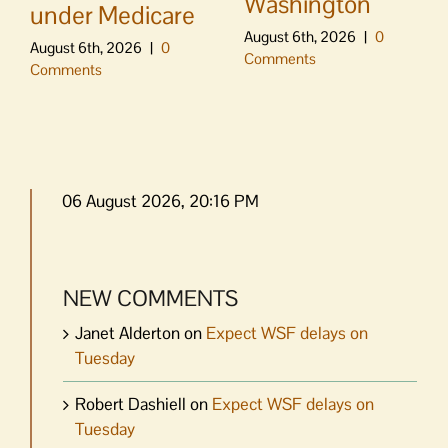
Washington
under Medicare
August 6th, 2026
|
0
August 6th, 2026
|
0
Comments
Comments
06 August 2026, 20:16 PM
NEW COMMENTS
Janet Alderton
on
Expect WSF delays on
Tuesday
Robert Dashiell
on
Expect WSF delays on
Tuesday