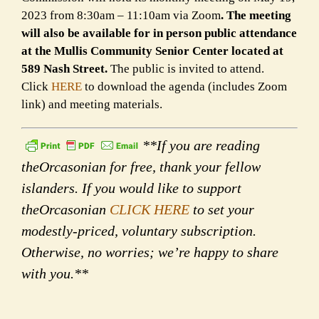
2023 from 8:30am – 11:10am via Zoom
. The meeting
will also be available for in person public attendance
at the Mullis Community Senior Center located at
589 Nash Street.
The public is invited to attend.
Click
HERE
to download the agenda (includes Zoom
link) and meeting materials.
**If you are reading
theOrcasonian for free, thank your fellow
islanders. If you would like to support
theOrcasonian
CLICK HERE
to set your
modestly-priced, voluntary subscription.
Otherwise, no worries; we’re happy to share
with you.**