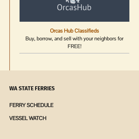
Orcas Hub Classifieds
Buy, borrow, and sell with your neighbors for
FREE!
WA STATE FERRIES
FERRY SCHEDULE
VESSEL WATCH