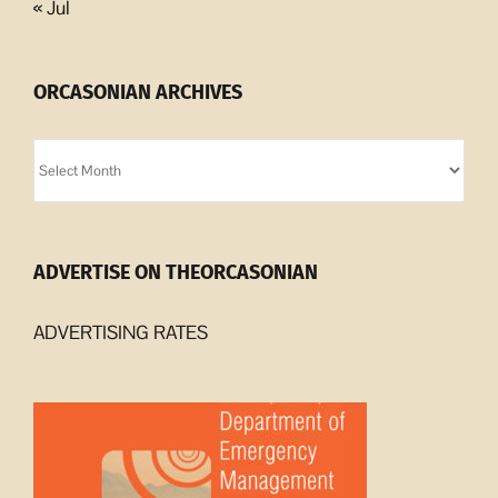
« Jul
ORCASONIAN ARCHIVES
Orcasonian
Archives
ADVERTISE ON THEORCASONIAN
ADVERTISING RATES