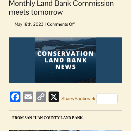
Monthly Land Bank Commission
meets tomorrow
on
Monthly
Land
View
Bank
Larger
Commission
Image
meets
tomorrow
Facebook
Email
Copy
X
Share/Bookmark
Link
||| FROM SAN JUAN COUNTY LAND BANK |||