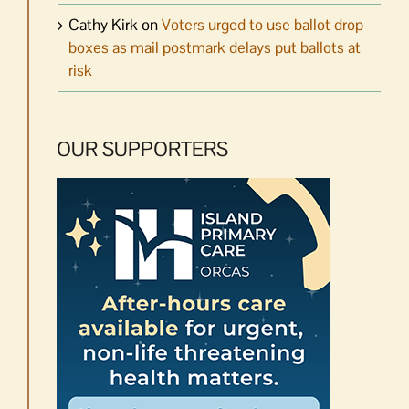
Cathy Kirk
on
Voters urged to use ballot drop
boxes as mail postmark delays put ballots at
risk
OUR SUPPORTERS