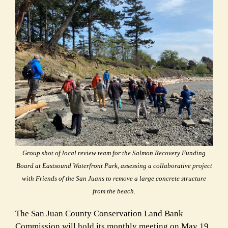
Group shot of local review team for the Salmon Recovery Funding
Board at Eastsound Waterfront Park, assessing a collaborative project
with Friends of the San Juans to remove a large concrete structure
from the beach.
The San Juan County Conservation Land Bank
Commission will hold its monthly meeting on
May 19,