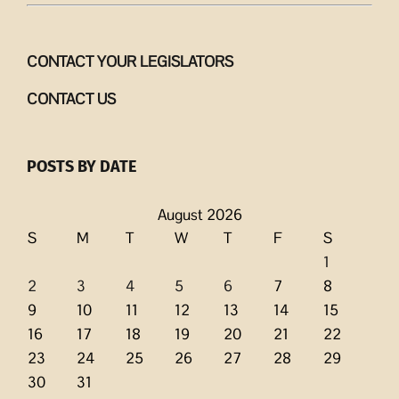
CONTACT YOUR LEGISLATORS
CONTACT US
POSTS BY DATE
August 2026
S
M
T
W
T
F
S
1
2
3
4
5
6
7
8
9
10
11
12
13
14
15
16
17
18
19
20
21
22
23
24
25
26
27
28
29
30
31