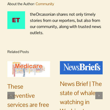
About the Author:
Community
theOrcasonian shares not only timely
stories from our reporters, but also from
our community, along with trusted news
outlets.
Related Posts
News Brief | The
These
state of whale
preventive
watching in
services are free