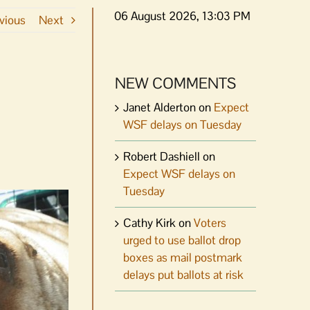
06 August 2026, 13:03 PM
vious
Next
NEW COMMENTS
Janet Alderton
on
Expect
WSF delays on Tuesday
Robert Dashiell
on
Expect WSF delays on
Tuesday
Cathy Kirk
on
Voters
urged to use ballot drop
boxes as mail postmark
delays put ballots at risk