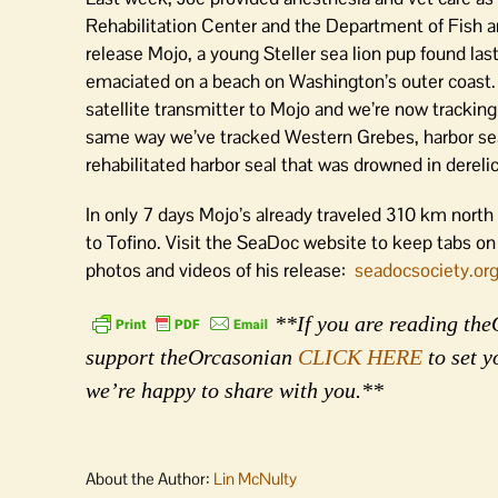
Rehabilitation Center and the Department of Fish an
release Mojo, a young Steller sea lion pup found las
emaciated on a beach on Washington’s outer coast.
satellite transmitter to Mojo and we’re now trackin
same way we’ve tracked Western Grebes, harbor sea
rehabilitated harbor seal that was drowned in derelict
In only 7 days Mojo’s already traveled 310 km north
to Tofino. Visit the SeaDoc website to keep tabs on
photos and videos of his release:
seadocsociety.or
**If you are reading theO
support theOrcasonian
CLICK HERE
to set y
we’re happy to share with you.**
About the Author:
Lin McNulty