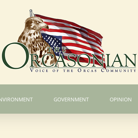
NVIRONMENT
GOVERNMENT
OPINION