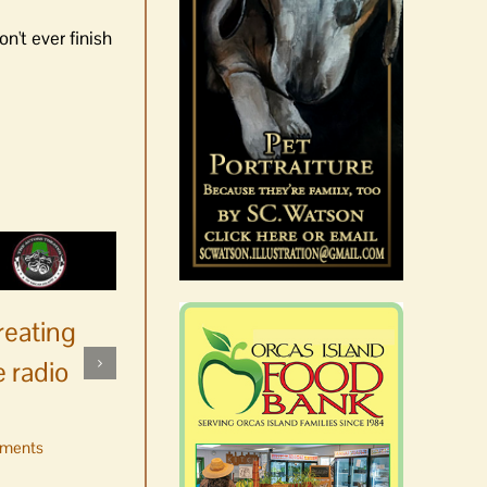
n't ever finish
reating
 radio
ments
No jurors required August