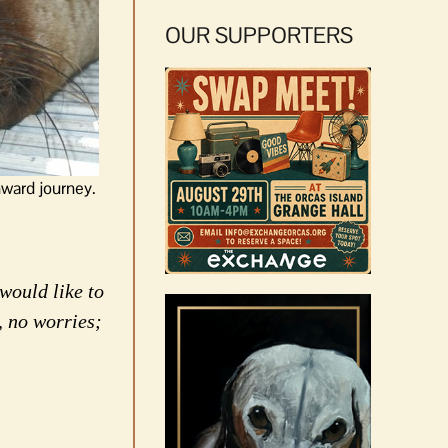
OUR SUPPORTERS
hward journey.
would like to
, no worries;