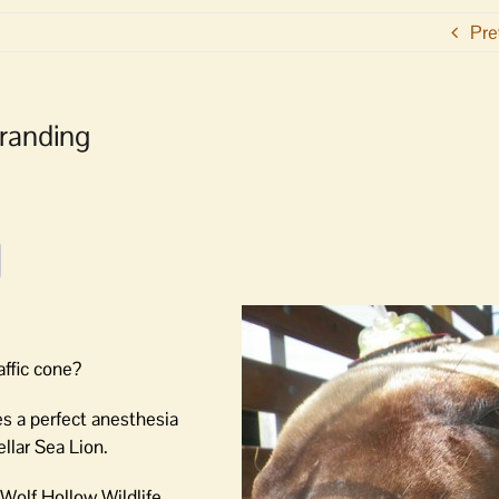
Pre
randing
affic cone?
es a perfect anesthesia
llar Sea Lion.
Wolf Hollow Wildlife