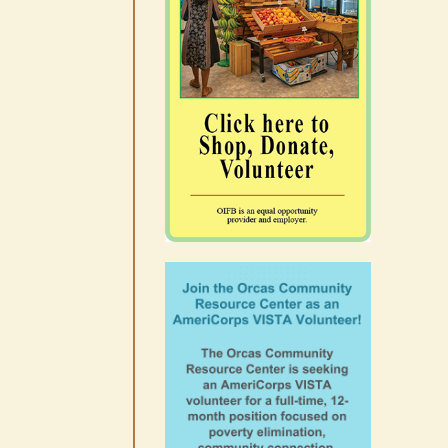
10-14
August 6th, 2026
|
0 Comments