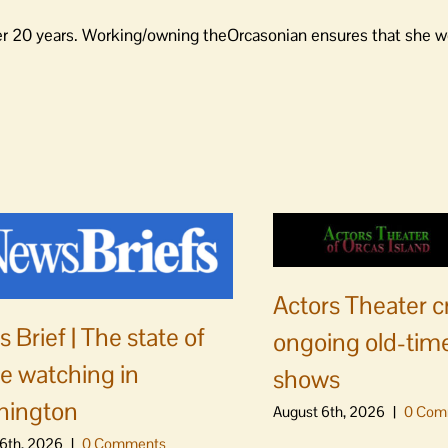
er 20 years. Working/owning theOrcasonian ensures that she wo
Actors Theater c
 Brief | The state of
ongoing old-time
e watching in
shows
hington
August 6th, 2026
|
0 Com
6th, 2026
|
0 Comments