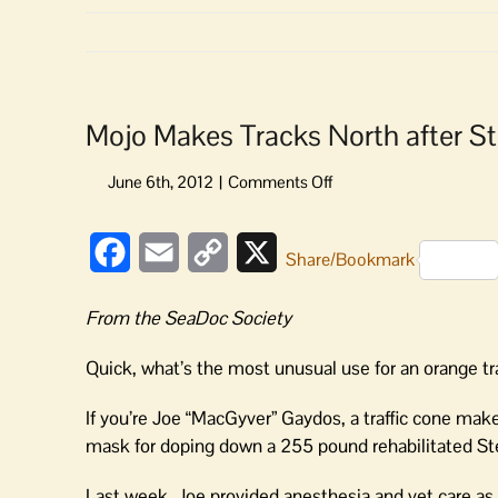
Mojo Makes Tracks North after St
on
Mojo
Makes
Facebook
Email
Copy
X
Tracks
Share/Bookmark
North
Link
after
From the SeaDoc Society
Stranding
Quick, what’s the most unusual use for an orange tr
If you’re Joe “MacGyver” Gaydos, a traffic cone mak
mask for doping down a 255 pound rehabilitated Ste
Last week, Joe provided anesthesia and vet care as 