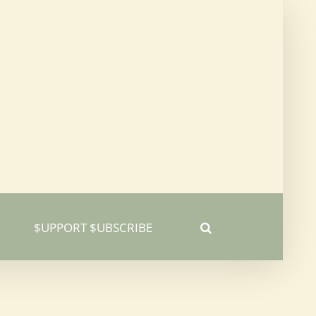
$UPPORT $UBSCRIBE