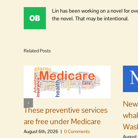
Lin has been working on a novel for ov
the novel. That may be intentional.
Related Posts
News
These preventive services
whal
are free under Medicare
Was
August 6th, 2026
|
0 Comments
August 