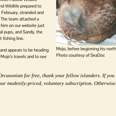
d Wildlife prepared to
t February, stranded and
 The team attached a
g him on our website just
l pups, and Sandy, the
 fishing line.
Mojo, before beginning his nort
 and appears to be heading
Photo courtesy of SeaDoc
 Mojo’s travels and to see
g
rcasonian for free, thank your fellow islanders. If you 
our modestly-priced, voluntary subscription. Otherwise