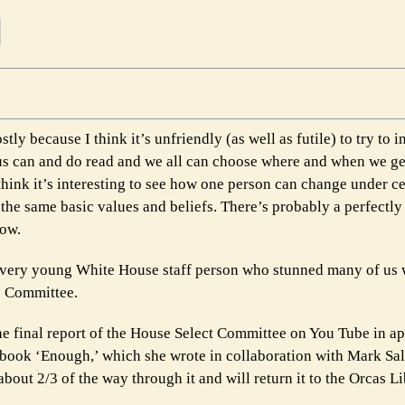
tly because I think it’s unfriendly (as well as futile) to try to 
 us can and do read and we all can choose where and when we ge
hink it’s interesting to see how one person can change under ce
the same basic values and beliefs. There’s probably a perfectl
now.
very young White House staff person who stunned many of us 
6 Committee.
he final report of the House Select Committee on You Tube in a
book ‘Enough,’ which she wrote in collaboration with Mark Salt
out 2/3 of the way through it and will return it to the Orcas Li