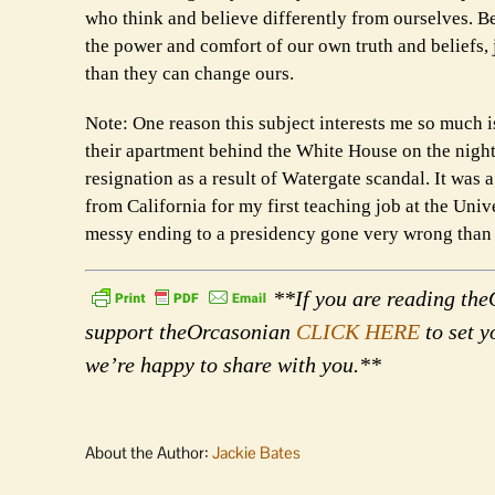
who think and believe differently from ourselves. B
the power and comfort of our own truth and beliefs,
than they can change ours.
Note: One reason this subject interests me so much i
their apartment behind the White House on the night 
resignation as a result of Watergate scandal. It was 
from California for my first teaching job at the Univ
messy ending to a presidency gone very wrong than
**If you are reading theO
support theOrcasonian
CLICK HERE
to set y
we’re happy to share with you.**
About the Author:
Jackie Bates