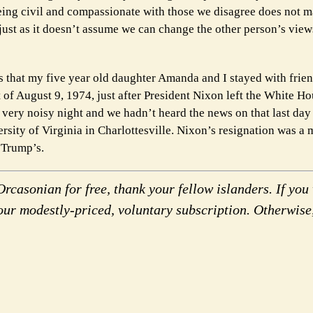
eing civil and compassionate with those we disagree does not m
 just as it doesn’t assume we can change the other person’s vie
s that my five year old daughter Amanda and I stayed with frien
of August 9, 1974, just after President Nixon left the White Hou
a very noisy night and we hadn’t heard the news on that last day
ersity of Virginia in Charlottesville. Nixon’s resignation was a 
 Trump’s.
rcasonian for free, thank your fellow islanders. If you 
our modestly-priced, voluntary subscription. Otherwise