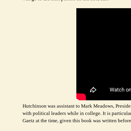
Hutchinson was assistant to Mark Meadows, President 
with political leaders while in college. It is partic
Gaetz at the time, given this book was written befor