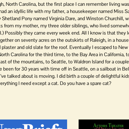
h, North Carolina, but the first place I can remember living was
 had an idyllic life with my father, a housekeeper named Miss Sa
y Shetland Pony named Virginia Dare, and Winston Churchill,
sits from my mother, my three older siblings, who lived somew
l.) Possibly they came every week end. All I know is that they l
together on seventy acres on the outskirts of Raleigh, in a house
plaster and old slate for the roof. Eventually I escaped to New
North Carolina for the third time, to the Bay Area in California, t
ast of the mountains, to Seattle, to Waldron Island for a couple
e been for 30 years with time off in Seattle, on a sailboat in B
I’ve talked about is moving. I did birth a couple of delightful ki
verything I need except a cat. Do you have a spare cat?