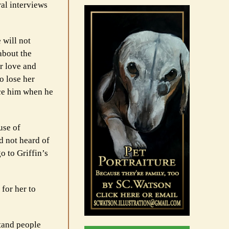
ral interviews
 will not
about the
er love and
o lose her
nce him when he
use of
d not heard of
o to Griffin’s
for her to
tand people