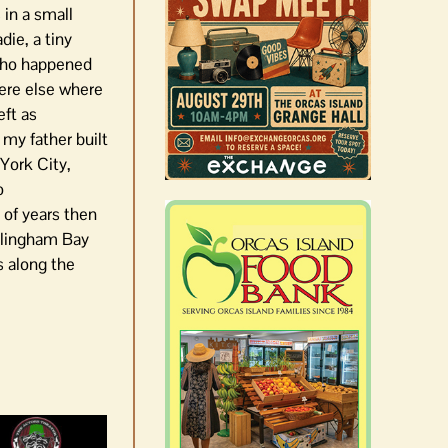
 in a small
die, a tiny
 who happened
here else where
eft as
 my father built
 York City,
o
 of years then
ellingham Bay
ds along the