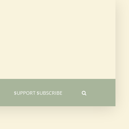
$UPPORT $UBSCRIBE