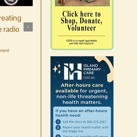
reating
 radio
ment
No jurors required August
10-14
August 6th, 2026
|
0 Comments