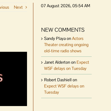
07 August 2026, 05:54 AM
vious
Next
NEW COMMENTS
Sandy Playa
on
Actors
Theater creating ongoing
old-time radio shows
Janet Alderton
on
Expect
WSF delays on Tuesday
Robert Dashiell
on
Expect WSF delays on
Tuesday