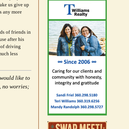
ake us give up
ws any more
ds of friends in
se after his
 of driving
much less
would like to
, no worries;