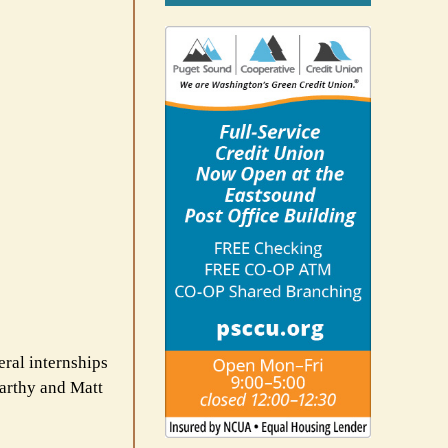
eral internships
Carthy and Matt