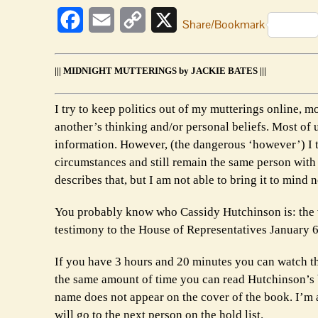
Facebook
Email
Copy
X
Share/Bookmark
Link
||| MIDNIGHT MUTTERINGS by JACKIE BATES |||
I try to keep politics out of my mutterings online, mos
another’s thinking and/or personal beliefs. Most of
information. However, (the dangerous ‘however’) I t
circumstances and still remain the same person with 
describes that, but I am not able to bring it to mind 
You probably know who Cassidy Hutchinson is: the 
testimony to the House of Representatives January 
If you have 3 hours and 20 minutes you can watch t
the same amount of time you can read Hutchinson’s 
name does not appear on the cover of the book. I’m ab
will go to the next person on the hold list.