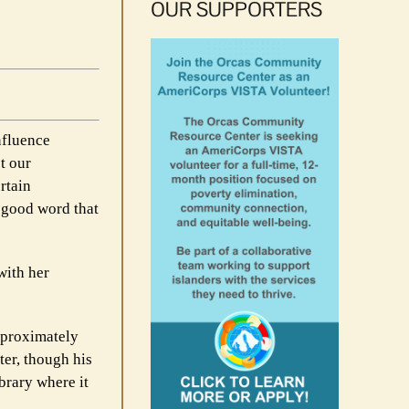
OUR SUPPORTERS
influence
t our
rtain
y good word that
with her
pproximately
er, though his
brary where it