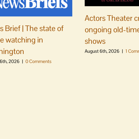
Actors Theater c
 Brief | The state of
ongoing old-time
e watching in
shows
hington
August 6th, 2026
|
1 Com
6th, 2026
|
0 Comments