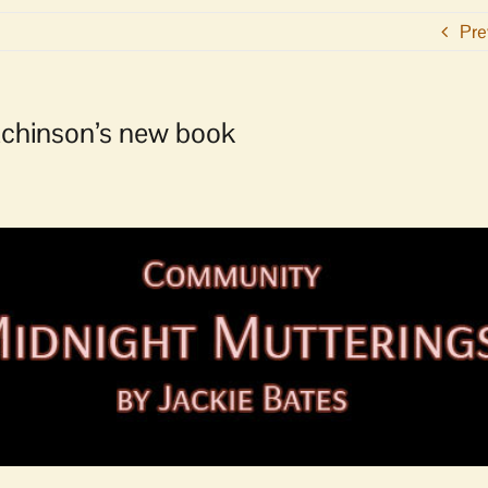
Pre
tchinson’s new book