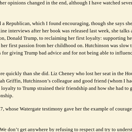
w her opinions changed in the end, although I have watched seve
ill a Republican, which I found encouraging, though she says she
ne interviews after her book was released last week, she talks 
son, Donald Trump, to reclaiming her first loyalty: supporting h
s her first passion from her childhood on. Hutchinson was slow t
s for giving Trump bad advice and for not being able to influe
e quickly than she did. Liz Cheney who lost her seat in the Ho
ah Griffin, Hutchinson’s colleague and good friend (whom I ha
oyalty to Trump strained their friendship and how she had to g
onship.
97, whose Watergate testimony gave her the example of courage 
e don’t get anywhere by refusing to respect and try to unders