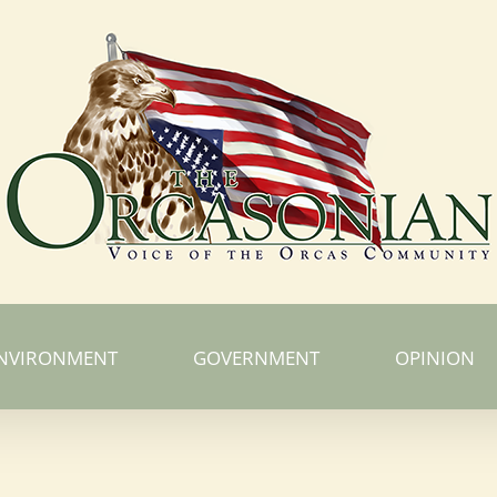
NVIRONMENT
GOVERNMENT
OPINION