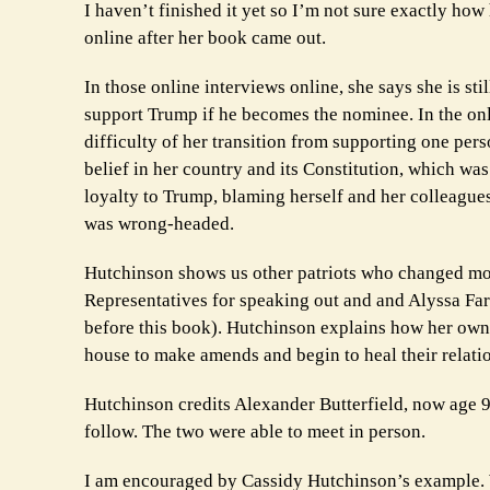
I haven’t finished it yet so I’m not sure exactly ho
online after her book came out.
In those online interviews online, she says she is st
support Trump if he becomes the nominee. In the onli
difficulty of her transition from supporting one per
belief in her country and its Constitution, which wa
loyalty to Trump, blaming herself and her colleague
was wrong-headed.
Hutchinson shows us other patriots who changed mor
Representatives for speaking out and and Alyssa Far
before this book). Hutchinson explains how her own l
house to make amends and begin to heal their relati
Hutchinson credits Alexander Butterfield, now age 
follow. The two were able to meet in person.
I am encouraged by Cassidy Hutchinson’s example. W