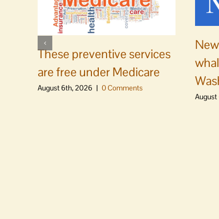
News
These preventive services
whal
are free under Medicare
Was
August 6th, 2026
|
0 Comments
August 