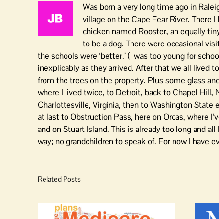
Was born a very long time ago in Raleig
village on the Cape Fear River. There I
chicken named Rooster, an equally tin
to be a dog. There were occasional vi
the schools were ‘better.’ (I was too young for schoo
inexplicably as they arrived. After that we all lived 
from the trees on the property. Plus some glass and 
where I lived twice, to Detroit, back to Chapel Hill, 
Charlottesville, Virginia, then to Washington State e
at last to Obstruction Pass, here on Orcas, where I’v
and on Stuart Island. This is already too long and all 
way; no grandchildren to speak of. For now I have e
Related Posts