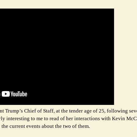
Trump’s Chief of Staff, at the tender age of 25, following sev
ularly interesting to me to read of her interactions with Kevin Mc
e the current events about the two of them.