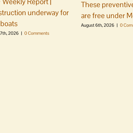
Weekly Report |
These preventive
truction underway for
are free under M
boats
August 6th, 2026
|
0 Com
7th, 2026
|
0 Comments