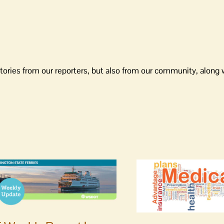
tories from our reporters, but also from our community, along 