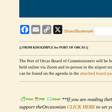
Facebook
Email
Copy
X
Share/Bookmark
Link
||| FROM KIM KIMPLE for PORT OF ORCAS |||
The Port of Orcas Board of Commissioners will be h
held online via Zoom and in-person in the airport 
can be found on the agenda in the
attached board pa
**If you are reading theO
support theOrcasonian
CLICK HERE
to set y