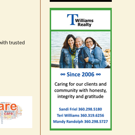
with trusted
News Brief | The state of