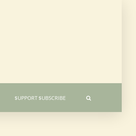
$UPPORT $UBSCRIBE