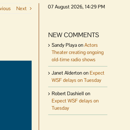
07 August 2026, 14:29 PM
vious
Next
NEW COMMENTS
Sandy Playa
on
Actors
Theater creating ongoing
old-time radio shows
Janet Alderton
on
Expect
WSF delays on Tuesday
Robert Dashiell
on
Expect WSF delays on
Tuesday