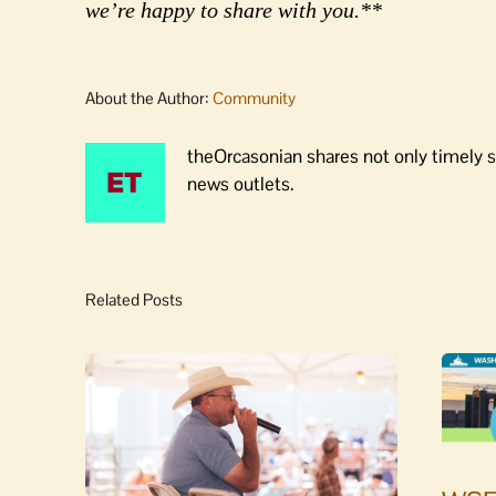
we’re happy to share with you.**
About the Author:
Community
theOrcasonian shares not only timely s
news outlets.
Related Posts