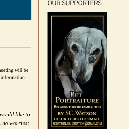
OUR SUPPORTERS
eeting will be
 information
would like to
, no worries;