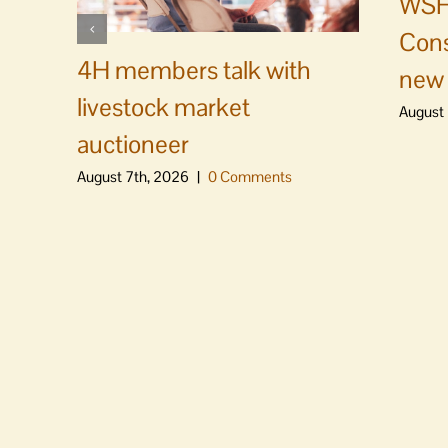
WSF 
Cons
4H members talk with
new 
livestock market
August 
auctioneer
August 7th, 2026
|
0 Comments