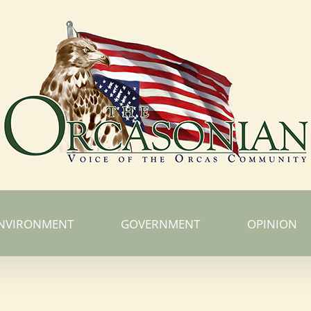
NVIRONMENT
GOVERNMENT
OPINION