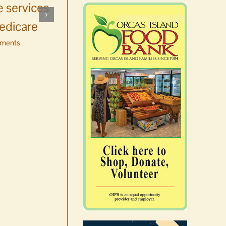
 services
whale watching in
edicare
Washington
ments
August 6th, 2026
|
0 Comments