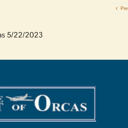
Pre
rcas 5/22/2023