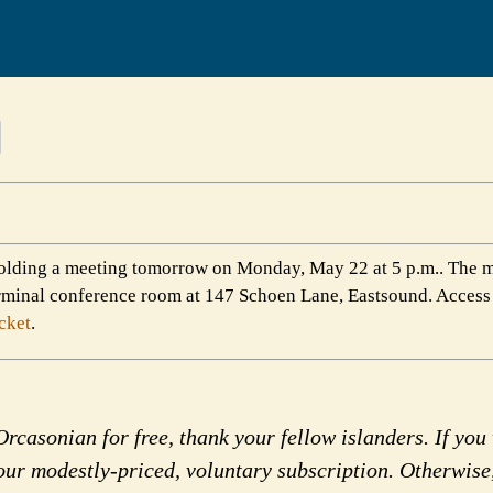
olding a meeting tomorrow on Monday, May 22 at 5 p.m.. The m
terminal conference room at 147 Schoen Lane, Eastsound. Access
cket
.
rcasonian for free, thank your fellow islanders. If you 
our modestly-priced, voluntary subscription. Otherwise