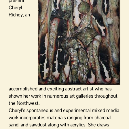
present
Cheryl
Richey, an
accomplished and exciting abstract artist who has
shown her work in numerous art galleries throughout
the Northwest.
Cheryl’s spontaneous and experimental mixed media
work incorporates materials ranging from charcoal,
sand, and sawdust along with acrylics. She draws