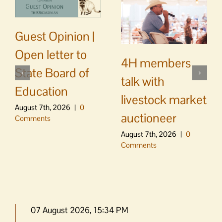
Guest Opinion |
Open letter to
4H members
State Board of
talk with
Education
livestock market
August 7th, 2026
|
0
auctioneer
Comments
August 7th, 2026
|
0
Comments
07 August 2026, 15:34 PM