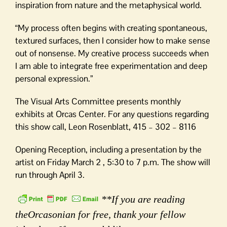
inspiration from nature and the metaphysical world.
“My process often begins with creating spontaneous,
textured surfaces, then I consider how to make sense
out of nonsense. My creative process succeeds when
I am able to integrate free experimentation and deep
personal expression.”
The Visual Arts Committee presents monthly
exhibits at Orcas Center. For any questions regarding
this show call, Leon Rosenblatt, 415 – 302 – 8116
Opening Reception, including a presentation by the
artist on Friday March 2 , 5:30 to 7 p.m. The show will
run through April 3.
**If you are reading
theOrcasonian for free, thank your fellow