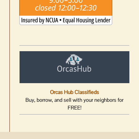
Orcas Hub Classifieds
Buy, borrow, and sell with your neighbors for
FREE!