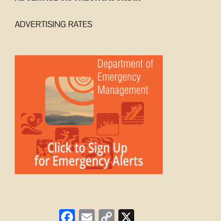
ADVERTISING RATES
Facebook
Email
Copy
X