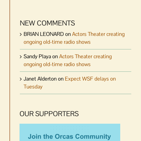
NEW COMMENTS
BRIAN LEONARD
on
Actors Theater creating
ongoing old-time radio shows
Sandy Playa
on
Actors Theater creating
ongoing old-time radio shows
Janet Alderton
on
Expect WSF delays on
Tuesday
OUR SUPPORTERS