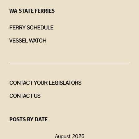
WA STATE FERRIES
FERRY SCHEDULE
VESSEL WATCH
CONTACT YOUR LEGISLATORS
CONTACT US
POSTS BY DATE
August 2026