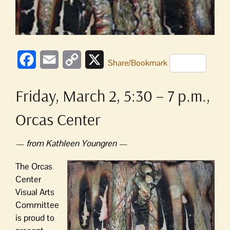
Facebook
Email
Copy
X
Share/Bookmark
Link
Friday, March 2, 5:30 – 7 p.m.,
Orcas Center
— from Kathleen Youngren —
The Orcas
Center
Visual Arts
Committee
is proud to