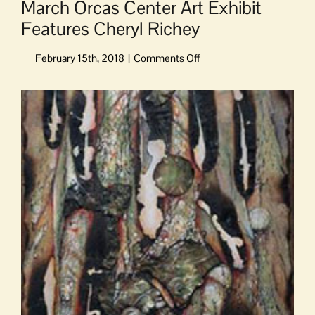
March Orcas Center Art Exhibit
Features Cheryl Richey
on
March
Orcas
View
Center
Larger
Art
Image
Exhibit
Features
Cheryl
Richey