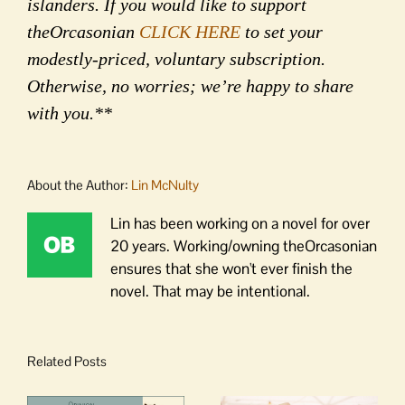
islanders. If you would like to support
theOrcasonian
CLICK HERE
to set your
modestly-priced, voluntary subscription.
Otherwise, no worries; we’re happy to share
with you.**
About the Author:
Lin McNulty
Lin has been working on a novel for over
20 years. Working/owning theOrcasonian
ensures that she won't ever finish the
novel. That may be intentional.
Related Posts