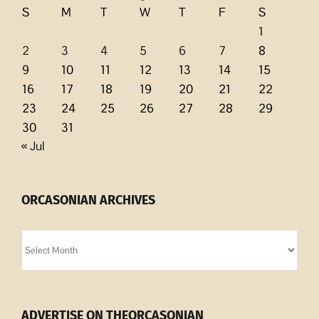
S
M
T
W
T
F
S
1
2
3
4
5
6
7
8
9
10
11
12
13
14
15
16
17
18
19
20
21
22
23
24
25
26
27
28
29
30
31
« Jul
ORCASONIAN ARCHIVES
Orcasonian
Archives
ADVERTISE ON THEORCASONIAN