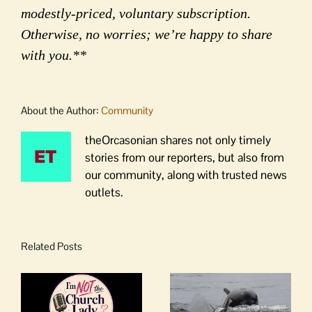
modestly-priced, voluntary subscription.
Otherwise, no worries; we’re happy to share
with you.**
About the Author:
Community
theOrcasonian shares not only timely
stories from our reporters, but also from
our community, along with trusted news
outlets.
Related Posts