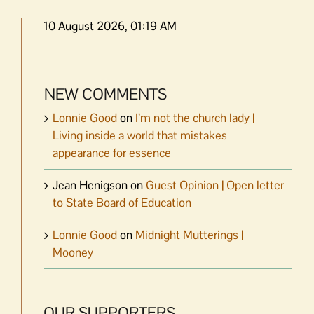
10 August 2026, 01:19 AM
NEW COMMENTS
Lonnie Good
on
I’m not the church lady |
Living inside a world that mistakes
appearance for essence
Jean Henigson
on
Guest Opinion | Open letter
to State Board of Education
Lonnie Good
on
Midnight Mutterings |
Mooney
OUR SUPPORTERS