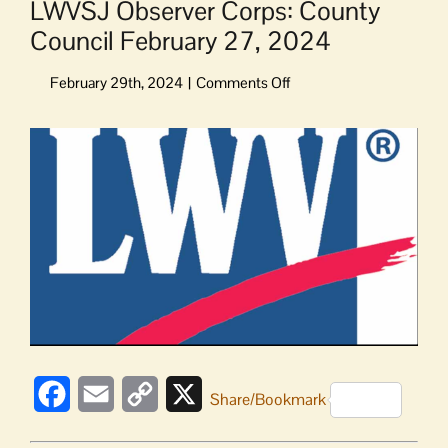
LWVSJ Observer Corps: County
Council February 27, 2024
on
LWVSJ
Observer
View
Corps:
Larger
County
Image
Council
February
27,
2024
Facebook
Email
Copy
X
Share/Bookmark
Link