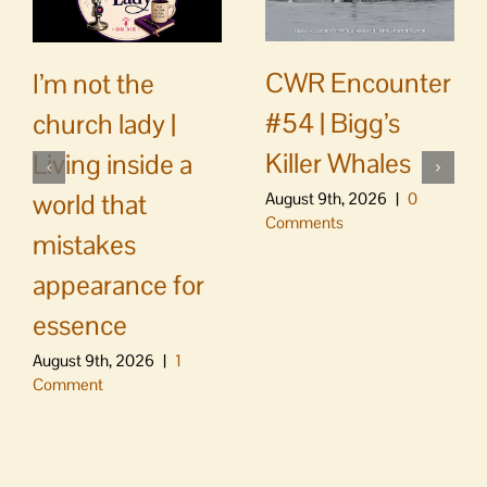
CWR Encounter
I’m not the
#54 | Bigg’s
church lady |
Killer Whales
Living inside a
world that
August 9th, 2026
|
0
Comments
mistakes
appearance for
essence
August 9th, 2026
|
1
Comment