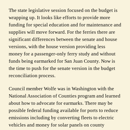
The
state legislative session
focused on the budget is
wrapping up. It looks like efforts to
provide more
funding for special education
and for maintenance and
supplies will move forward. For the ferries there are
significant differences between the senate and house
versions, with the house version providing less
money
for a passenger-only ferry study
and without
funds being earmarked for San Juan County. Now is
the time to push for the senate version in the budget
reconciliation process.
Council member Wolfe was in Washington with the
National Association of Counties program and learned
about how to advocate for earmarks. There may be
possible federal funding available for ports to reduce
emissions including by converting fleets to electric
vehicles and money for solar panels on county