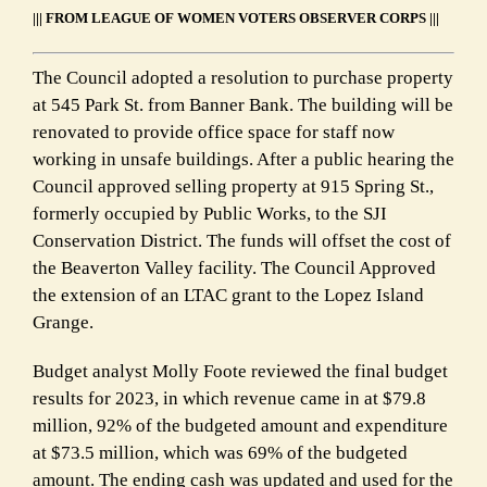
||| FROM
LEAGUE OF WOMEN VOTERS OBSERVER CORPS |||
The Council adopted a resolution to
purchase property
at 545 Park St. from Banner Bank.
The building will be
renovated to provide
office space for staff now
working in unsafe buildings
. After a public hearing the
Council approved
selling property at 915 Spring St
.,
formerly occupied by Public Works
, to the SJI
Conservation District.
The funds will offset the cost of
the Beaverton Valley facility. The Council Approved
the extension of an LTAC grant to the Lopez Island
Grange.
Budget analyst Molly Foote reviewed the
final budget
results for 2023
, in which revenue came in at $79.8
million, 92% of the budgeted amount and expenditure
at $73.5 million, which was 69% of the budgeted
amount. The ending cash was updated and used for the