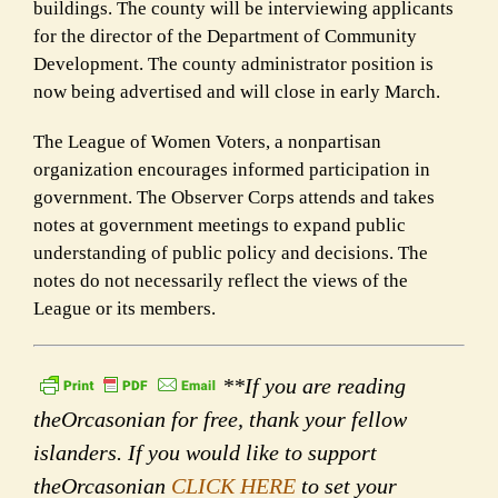
buildings.
The county will be interviewing applicants
for the director of the Department of Community
Development.
The county administrator position is
now being advertised and will close in early March.
The
League of Women Voters,
a nonpartisan
organization encourages informed participation in
government. The Observer Corps attends and takes
notes at government meetings to expand public
understanding of public policy and decisions. The
notes do not necessarily reflect the views of the
League or its members.
**If you are reading
theOrcasonian for free, thank your fellow
islanders. If you would like to support
theOrcasonian
CLICK HERE
to set your