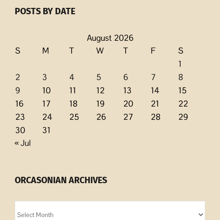
POSTS BY DATE
August 2026
S
M
T
W
T
F
S
1
2
3
4
5
6
7
8
9
10
11
12
13
14
15
16
17
18
19
20
21
22
23
24
25
26
27
28
29
30
31
« Jul
ORCASONIAN ARCHIVES
Orcasonian
Archives