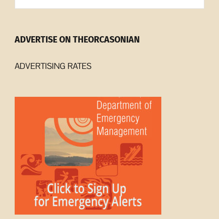
ADVERTISE ON THEORCASONIAN
ADVERTISING RATES