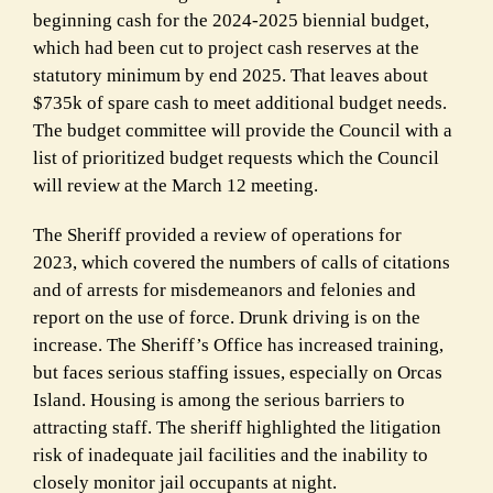
beginning cash for the
2024-2025 biennial budget,
which had been cut to project cash reserves at the
statutory minimum by end 2025.
That leaves about
$735k of spare cash to meet additional budget needs.
The budget committee will provide the Council with a
list
of prioritized budget requests which the Council
will review at the March 12 meeting.
The
Sheriff provided a review of operations for
2023,
which covered the numbers of calls of citations
and of arrests for misdemeanors and felonies and
report on the use of force. Drunk driving is on the
increase. The Sheriff’s Office has increased training,
but faces
serious staffing issues, especially on Orcas
Island.
Housing is among the serious barriers to
attracting staff. The sheriff highlighted the litigation
risk of
inadequate jail facilities
and the inability to
closely monitor jail occupants at night.