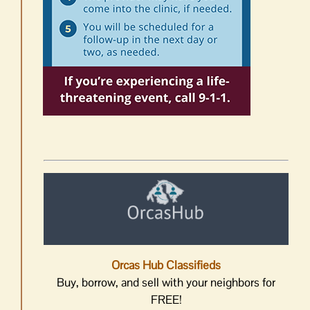
Orcas Hub Classifieds
Buy, borrow, and sell with your neighbors for
FREE!