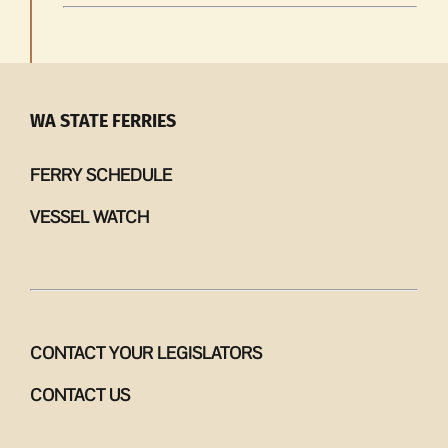
WA STATE FERRIES
FERRY SCHEDULE
VESSEL WATCH
CONTACT YOUR LEGISLATORS
CONTACT US