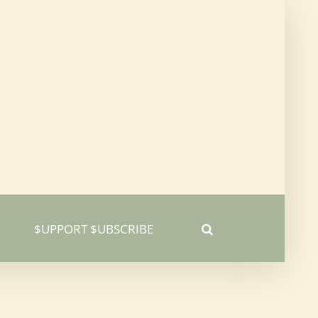
$UPPORT $UBSCRIBE