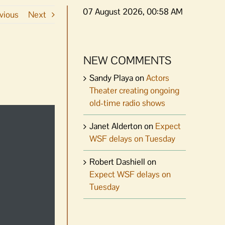
07 August 2026, 00:58 AM
vious
Next
NEW COMMENTS
Sandy Playa
on
Actors
Theater creating ongoing
old-time radio shows
Janet Alderton
on
Expect
WSF delays on Tuesday
Robert Dashiell
on
Expect WSF delays on
Tuesday