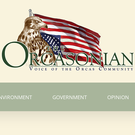
NVIRONMENT
GOVERNMENT
OPINION