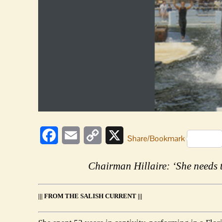
Facebook
Email
Copy
X
Share/Bookmark
Link
Chairman Hillaire: ‘She needs t
||| FROM THE SALISH CURRENT |||