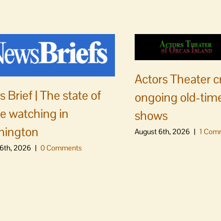
Actors Theater c
 Brief | The state of
ongoing old-time
e watching in
shows
hington
August 6th, 2026
|
1 Com
6th, 2026
|
0 Comments