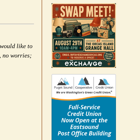
would like to
, no worries;