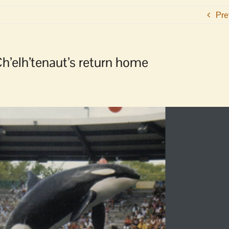
Pre
h’elh’tenaut’s return home