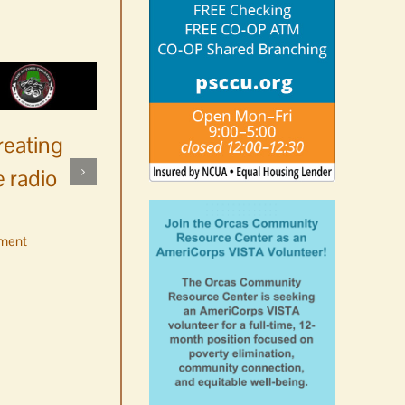
reating
 radio
ment
No jurors required August
10-14
August 6th, 2026
|
0 Comments