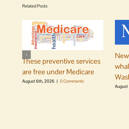
Related Posts
News
These preventive services
whal
are free under Medicare
Was
August 6th, 2026
|
0 Comments
August 