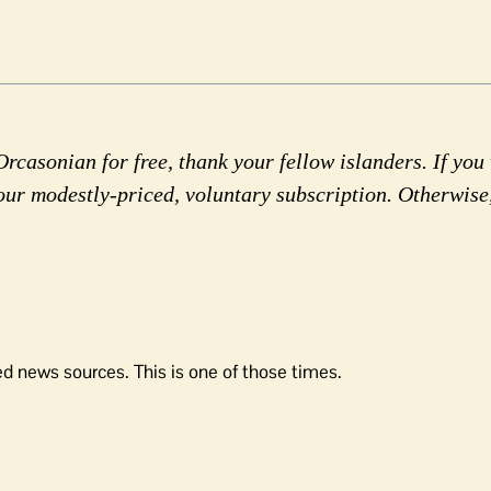
rcasonian for free, thank your fellow islanders. If you 
our modestly-priced, voluntary subscription. Otherwise
d news sources. This is one of those times.