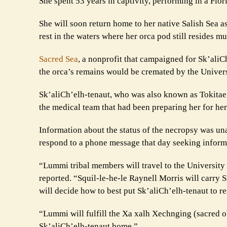
She spent 53 years in captivity, performing in a Flo
She will soon return home to her native Salish Sea 
rest in the waters where her orca pod still resides mu
Sacred Sea
, a nonprofit that campaigned for Sk’ali
the orca’s remains would be cremated by the Univers
Sk’aliCh’elh-tenaut, who was also known as Tokitae,
the medical team that had been preparing her for he
Information about the status of the necropsy was una
respond to a phone message that day seeking inform
“Lummi tribal members will travel to the Universit
reported. “Squil-le-he-le Raynell Morris will carry 
will decide how to best put Sk’aliCh’elh-tenaut to re
“Lummi will fulfill the Xa xalh Xechnging (sacred ob
Sk’aliCh’elh-tenaut home.”