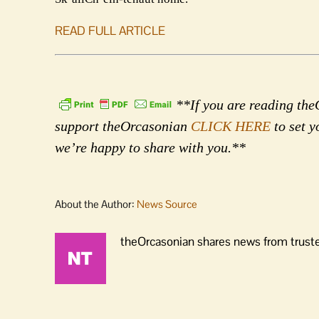
READ FULL ARTICLE
**If you are reading theO
support theOrcasonian
CLICK HERE
to set y
we’re happy to share with you.**
About the Author:
News Source
theOrcasonian shares news from truste