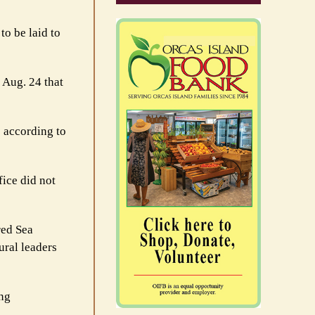
o be laid to
 Aug. 24 that
 according to
fice did not
red Sea
ural leaders
ing