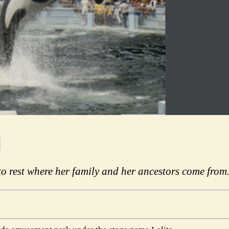
o rest where her family and her ancestors come from.