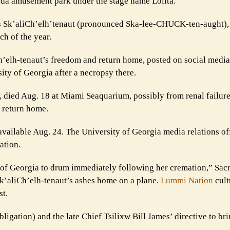
rida amusement park under the stage name Lolita.
as Sk’aliCh’elh’tenaut (pronounced Ska-lee-CHUCK-ten-aught), t
ch of the year.
Ch’elh-tenaut’s freedom and return home, posted on social media
ity of Georgia after a necropsy there.
 died Aug. 18 at Miami Seaquarium, possibly from renal failure
r return home.
vailable Aug. 24. The University of Georgia media relations of
ation.
y of Georgia to drum immediately following her cremation,” Sac
Sk’aliCh’elh-tenaut’s ashes home on a plane.
Lummi Nation
cult
st.
ligation) and the late Chief Tsilixw Bill James’ directive to br