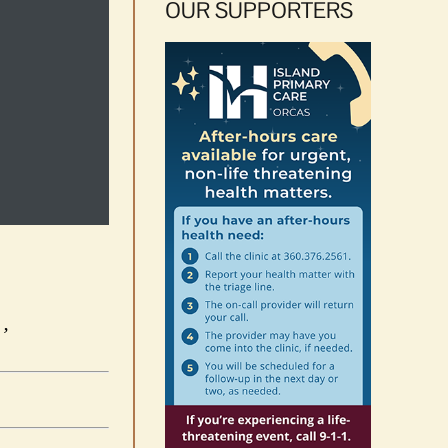
OUR SUPPORTERS
’