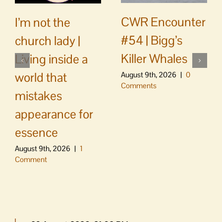
CWR Encounter
I’m not the
#54 | Bigg’s
church lady |
Killer Whales
Living inside a
world that
August 9th, 2026
|
0
Comments
mistakes
appearance for
essence
August 9th, 2026
|
1
Comment