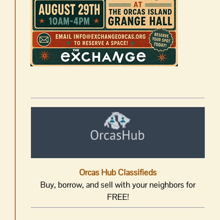
Orcas Hub Classifieds
Buy, borrow, and sell with your neighbors for
FREE!