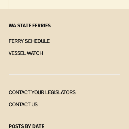
WA STATE FERRIES
FERRY SCHEDULE
VESSEL WATCH
CONTACT YOUR LEGISLATORS
CONTACT US
POSTS BY DATE