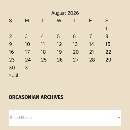
August 2026
S
M
T
W
T
F
S
1
2
3
4
5
6
7
8
9
10
11
12
13
14
15
16
17
18
19
20
21
22
23
24
25
26
27
28
29
30
31
« Jul
ORCASONIAN ARCHIVES
Orcasonian
Archives