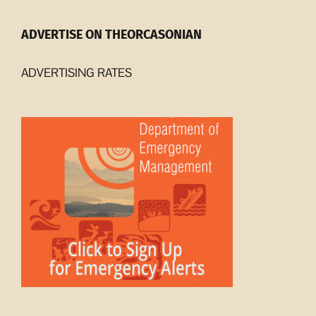
ADVERTISE ON THEORCASONIAN
ADVERTISING RATES