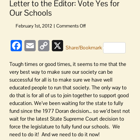
Letter to the Editor: Vote Yes for
Our Schools
on
Letter
to
Facebook
Email
Copy
X
the
Share/Bookmark
Editor:
Link
Vote
Tough times or good times, it seems to me that the
Yes
very best way to make sure our society can be
for
successful for all is to make sure we have well
Our
educated people to run that society. The only way to
Schools
do that is for all of us to join together to support good
education. We’ve been waiting for the state to fully
fund since the 1977 Doran decision… so we’d best not
wait for the latest State Supreme Court decision to
force the legislature to fully fund our schools. We
need to do it! And we need to do it now!