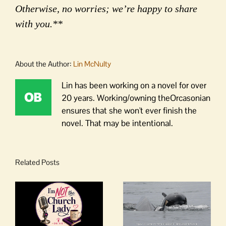
Otherwise, no worries; we’re happy to share
with you.**
About the Author:
Lin McNulty
Lin has been working on a novel for over
20 years. Working/owning theOrcasonian
ensures that she won't ever finish the
novel. That may be intentional.
Related Posts