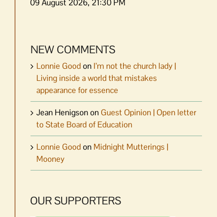
09 August 2026, 21:30 PM
NEW COMMENTS
Lonnie Good
on
I’m not the church lady |
Living inside a world that mistakes
appearance for essence
Jean Henigson
on
Guest Opinion | Open letter
to State Board of Education
Lonnie Good
on
Midnight Mutterings |
Mooney
OUR SUPPORTERS