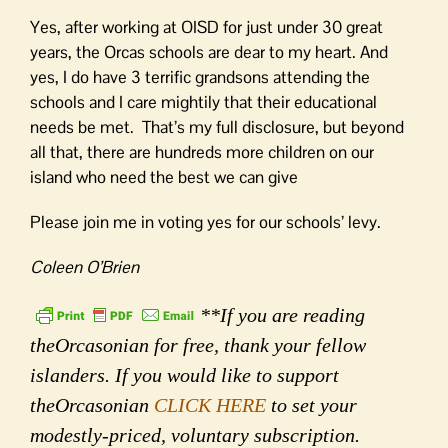
Yes, after working at OISD for just under 30 great
years, the Orcas schools are dear to my heart. And
yes, I do have 3 terrific grandsons attending the
schools and I care mightily that their educational
needs be met. That’s my full disclosure, but beyond
all that, there are hundreds more children on our
island who need the best we can give
Please join me in voting yes for our schools’ levy.
Coleen O’Brien
**If you are reading
theOrcasonian for free, thank your fellow
islanders. If you would like to support
theOrcasonian
CLICK HERE
to set your
modestly-priced, voluntary subscription.