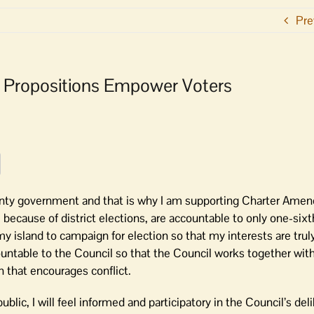
Pre
er Propositions Empower Voters
ounty government and that is why I am supporting Charter Am
because of district elections, are accountable to only one-sixt
y island to campaign for election so that my interests are trul
ountable to the Council so that the Council works together wi
n that encourages conflict.
blic, I will feel informed and participatory in the Council’s del