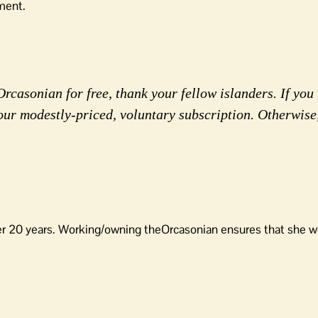
ment.
rcasonian for free, thank your fellow islanders. If you 
our modestly-priced, voluntary subscription. Otherwise
er 20 years. Working/owning theOrcasonian ensures that she wo