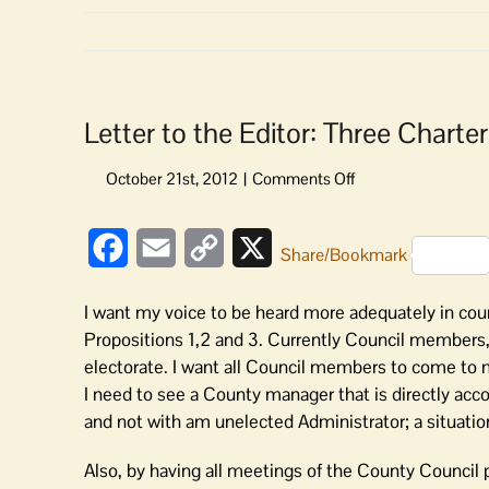
Letter to the Editor: Three Chart
on
Letter
to
Facebook
Email
Copy
X
the
Share/Bookmark
Editor:
Link
Three
I want my voice to be heard more adequately in c
Charter
Propositions 1,2 and 3. Currently Council members, 
Propositions
electorate. I want all Council members to come to m
Empower
I need to see a County manager that is directly acc
Voters
and not with am unelected Administrator; a situatio
Also, by having all meetings of the County Council pu