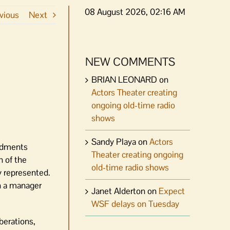
08 August 2026, 02:16 AM
vious
Next
NEW COMMENTS
BRIAN LEONARD
on
Actors Theater creating
ongoing old-time radio
shows
Sandy Playa
on
Actors
endments
Theater creating ongoing
h of the
old-time radio shows
y represented.
th a manager
Janet Alderton
on
Expect
WSF delays on Tuesday
iberations,