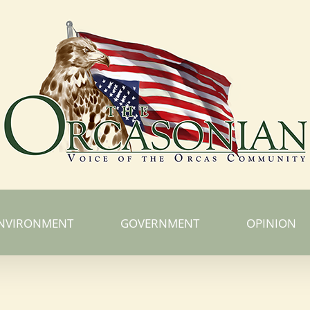
NVIRONMENT
GOVERNMENT
OPINION