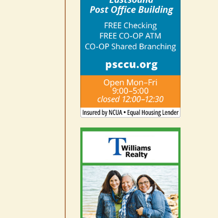
August 7th, 2026
|
0 Comments