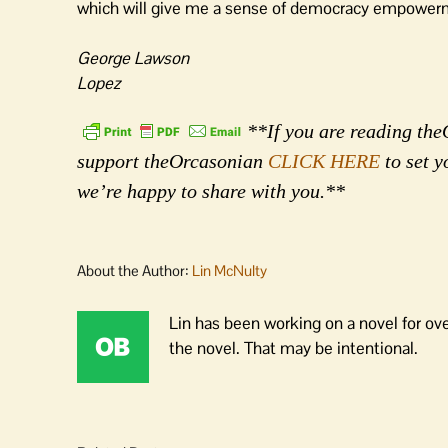
which will give me a sense of democracy empower
George Lawson
Lopez
**If you are reading theO
support theOrcasonian
CLICK HERE
to set y
we’re happy to share with you.**
About the Author:
Lin McNulty
Lin has been working on a novel for ov
the novel. That may be intentional.