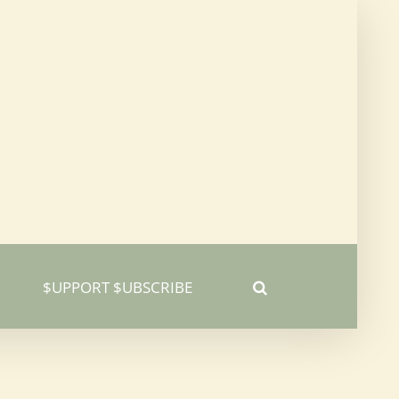
$UPPORT $UBSCRIBE