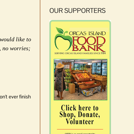
OUR SUPPORTERS
would like to
, no worries;
n't ever finish