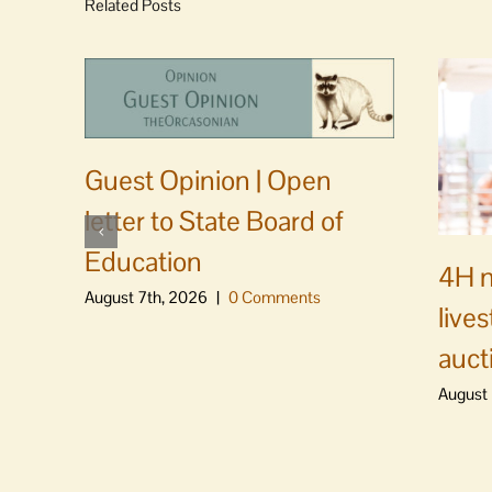
Related Posts
Guest Opinion | Open
letter to State Board of
Education
4H m
August 7th, 2026
|
0 Comments
live
auct
August 