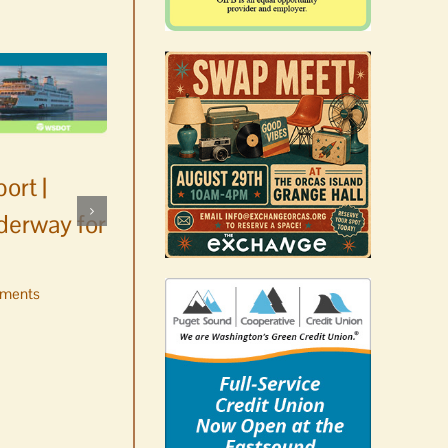
ort |
derway for
ments
Occam’s Razor | Our island,
our world through the
eyes, pen of S.C. Watson