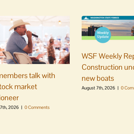
WSF Weekly Rep
Construction un
embers talk with
new boats
stock market
August 7th, 2026
|
0 Com
ioneer
7th, 2026
|
0 Comments