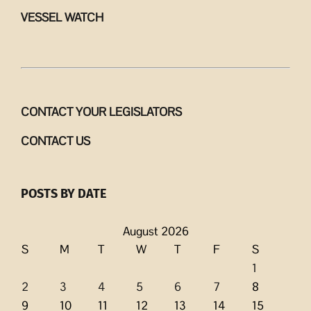
VESSEL WATCH
CONTACT YOUR LEGISLATORS
CONTACT US
POSTS BY DATE
August 2026
S
M
T
W
T
F
S
1
2
3
4
5
6
7
8
9
10
11
12
13
14
15