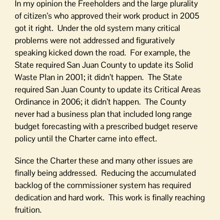
In my opinion the Freeholders and the large plurality
of citizen’s who approved their work product in 2005
got it right. Under the old system many critical
problems were not addressed and figuratively
speaking kicked down the road. For example, the
State required San Juan County to update its Solid
Waste Plan in 2001; it didn’t happen. The State
required San Juan County to update its Critical Areas
Ordinance in 2006; it didn’t happen. The County
never had a business plan that included long range
budget forecasting with a prescribed budget reserve
policy until the Charter came into effect.
Since the Charter these and many other issues are
finally being addressed. Reducing the accumulated
backlog of the commissioner system has required
dedication and hard work. This work is finally reaching
fruition.