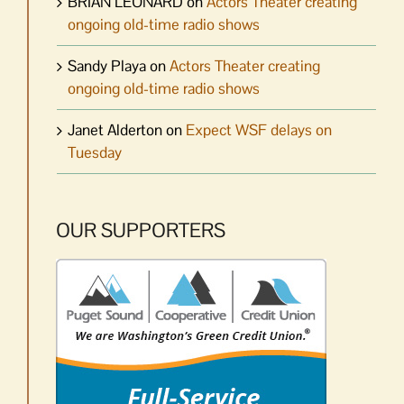
BRIAN LEONARD
on
Actors Theater creating
ongoing old-time radio shows
Sandy Playa
on
Actors Theater creating
ongoing old-time radio shows
Janet Alderton
on
Expect WSF delays on
Tuesday
OUR SUPPORTERS