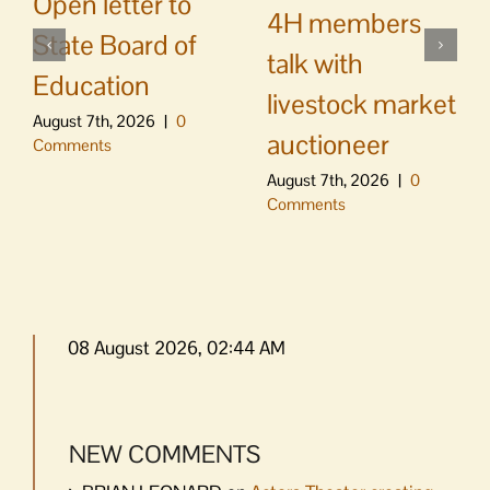
Open letter to
4H members
State Board of
talk with
Education
livestock market
August 7th, 2026
|
0
auctioneer
Comments
August 7th, 2026
|
0
Comments
08 August 2026, 02:44 AM
NEW COMMENTS