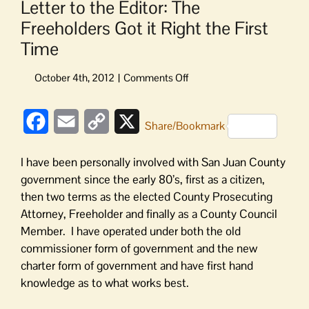
Letter to the Editor: The
Freeholders Got it Right the First
Time
on
Letter
to
Facebook
Email
Copy
X
the
Share/Bookmark
Editor:
Link
The
I have been personally involved with San Juan County
Freeholders
government since the early 80’s, first as a citizen,
Got
then two terms as the elected County Prosecuting
it
Attorney, Freeholder and finally as a County Council
Right
the
Member. I have operated under both the old
First
commissioner form of government and the new
Time
charter form of government and have first hand
knowledge as to what works best.