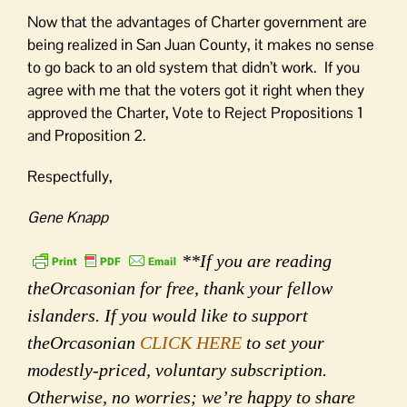
Now that the advantages of Charter government are
being realized in San Juan County, it makes no sense
to go back to an old system that didn’t work. If you
agree with me that the voters got it right when they
approved the Charter, Vote to Reject Propositions 1
and Proposition 2.
Respectfully,
Gene Knapp
**If you are reading
theOrcasonian for free, thank your fellow
islanders. If you would like to support
theOrcasonian
CLICK HERE
to set your
modestly-priced, voluntary subscription.
Otherwise, no worries; we’re happy to share