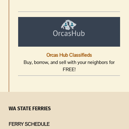
Orcas Hub Classifieds
Buy, borrow, and sell with your neighbors for
FREE!
WA STATE FERRIES
FERRY SCHEDULE