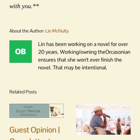
with you.**
About the Author:
Lin McNulty
Lin has been working on a novel for over
20 years. Working/owning theOrcasonian
ensures that she won't ever finish the
novel. That may be intentional.
Related Posts
Guest Opinion |