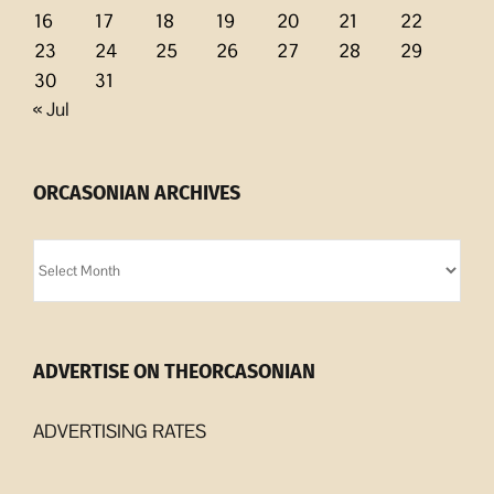
16
17
18
19
20
21
22
23
24
25
26
27
28
29
30
31
« Jul
ORCASONIAN ARCHIVES
Orcasonian
Archives
ADVERTISE ON THEORCASONIAN
ADVERTISING RATES