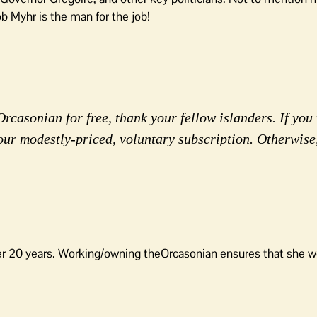
ob Myhr is the man for the job!
rcasonian for free, thank your fellow islanders. If you 
our modestly-priced, voluntary subscription. Otherwise
er 20 years. Working/owning theOrcasonian ensures that she wo