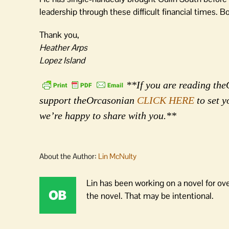
leadership through these difficult financial times. B
Thank you,
Heather Arps
Lopez Island
**If you are reading theO
support theOrcasonian
CLICK HERE
to set y
we’re happy to share with you.**
About the Author:
Lin McNulty
Lin has been working on a novel for ov
the novel. That may be intentional.