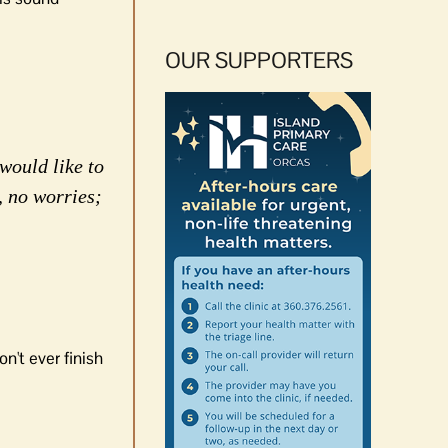
OUR SUPPORTERS
would like to
, no worries;
n't ever finish