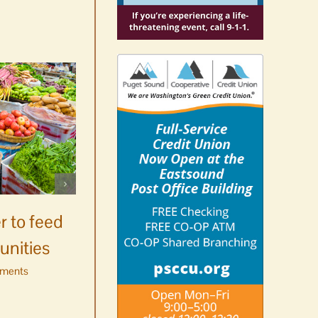
Celebrate Chinook
Salmon’s homecoming at
r to feed
Glenwood Springs on
unities
Orcas Island
ments
August 8th, 2026
|
0 Comments