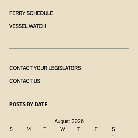
FERRY SCHEDULE
VESSEL WATCH
CONTACT YOUR LEGISLATORS
CONTACT US
POSTS BY DATE
August 2026
S
M
T
W
T
F
S
1