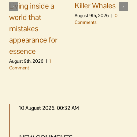
Killer Whales
Living inside a
world that
August 9th, 2026
|
0
Comments
mistakes
appearance for
essence
August 9th, 2026
|
1
Comment
10 August 2026, 00:32 AM