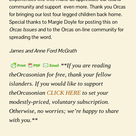
community and support even more. Thank you Orcas
for bringing our lost four legged children back home.
Special thanks to Margie Doyle for posting this on
Orcas Issues
and to the Orcas on-line community for
spreading the word.
James and Anne Ford McGrath
**If you are reading
theOrcasonian for free, thank your fellow
islanders. If you would like to support
theOrcasonian
CLICK HERE
to set your
modestly-priced, voluntary subscription.
Otherwise, no worries; we’re happy to share
with you.**