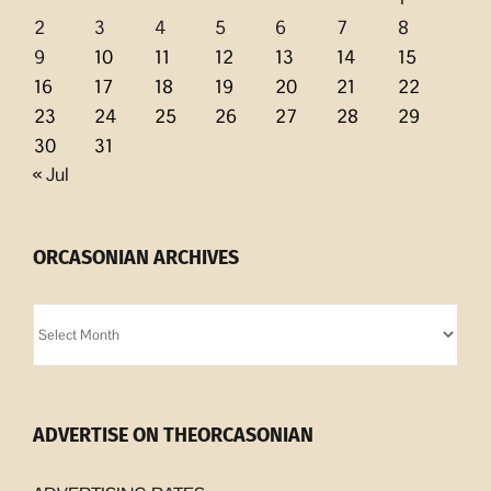
2
3
4
5
6
7
8
9
10
11
12
13
14
15
16
17
18
19
20
21
22
23
24
25
26
27
28
29
30
31
« Jul
ORCASONIAN ARCHIVES
Orcasonian
Archives
ADVERTISE ON THEORCASONIAN