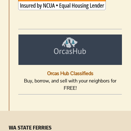
Orcas Hub Classifieds
Buy, borrow, and sell with your neighbors for
FREE!
WA STATE FERRIES