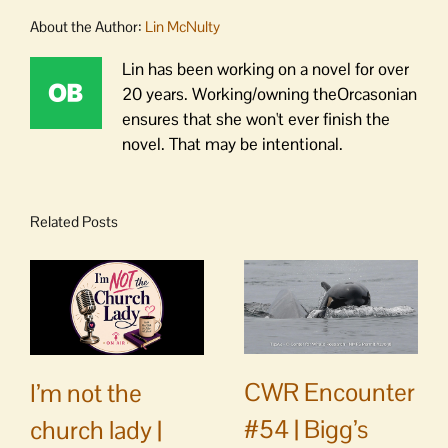
About the Author:
Lin McNulty
Lin has been working on a novel for over
20 years. Working/owning theOrcasonian
ensures that she won't ever finish the
novel. That may be intentional.
Related Posts
CWR Encounter
I’m not the
#54 | Bigg’s
church lady |