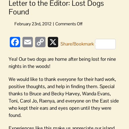
Letter to the Editor: Lost Dogs
Found
on
Letter
to
Facebook
Email
Copy
X
the
Share/Bookmark
Editor:
Link
Lost
Yea! Our two dogs are home after being lost for nine
Dogs
nights in the woods!
Found
We would like to thank everyone for their hard work,
positive thoughts, and help in finding them. Special
thanks to Bruce and Becky Harvey, Wanda Evans,
Toni, Carol Jo, Raenya, and everyone on the East side
who kept their ears and eyes open until they were
found.
Experiences like this make us appreciate our island