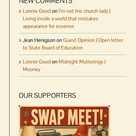
NEW COMMENTS
Lonnie Good
on
I’m not the church lady |
Living inside a world that mistakes
appearance for essence
Jean Henigson
on
Guest Opinion | Open letter
to State Board of Education
Lonnie Good
on
Midnight Mutterings |
Mooney
OUR SUPPORTERS