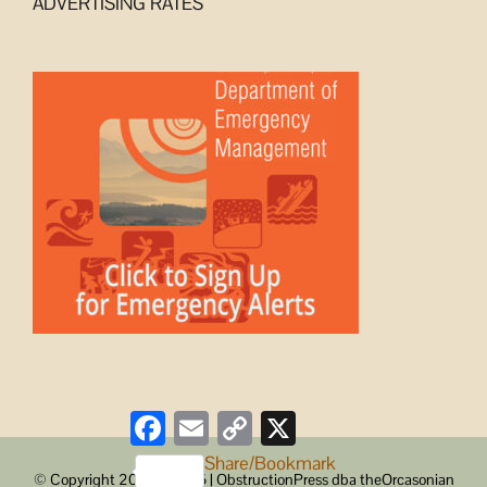
ADVERTISING RATES
Facebook
Email
Copy
X
Link
Share/Bookmark
© Copyright 2008 -
2026 | ObstructionPress dba theOrcasonian