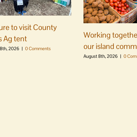
ure to visit County
Working togethe
s Ag tent
our island comm
8th, 2026
|
0 Comments
August 8th, 2026
|
0 Com