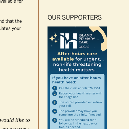
vailable for
OUR SUPPORTERS
nd that the
iates your
would like to
, no worries;