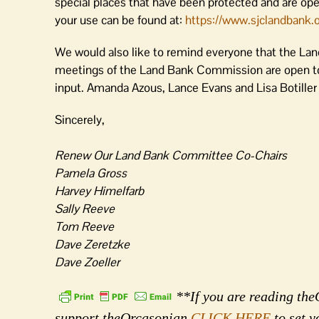
special places that have been protected and are open
your use can be found at:
https://www.sjclandbank.
o
We would also like to remind everyone that the Lan
meetings of the Land Bank Commission are open to
input. Amanda Azous, Lance Evans and Lisa Botille
Sincerely,
Renew Our Land Bank Committee Co-Chairs
Pamela Gross
Harvey Himelfarb
Sally Reeve
Tom Reeve
Dave Zeretzke
Dave Zoeller
**If you are reading theO
support theOrcasonian
CLICK HERE
to set y