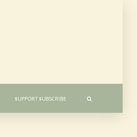
$UPPORT $UBSCRIBE