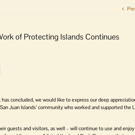
Pre
 Work of Protecting Islands Continues
k has concluded, we would like to express our deep appreciatio
re San Juan Islands’ community who worked and supported the 
ir guests and visitors, as well – will continue to use and enjo