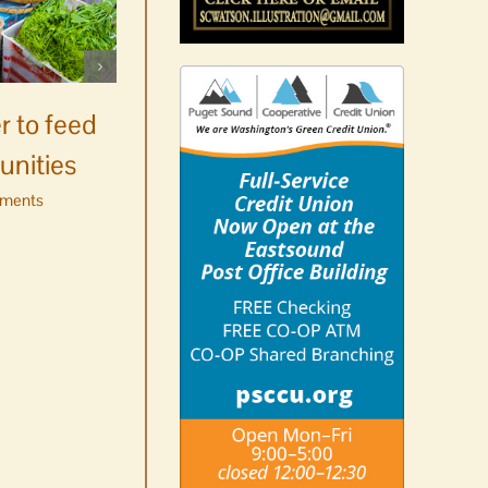
Celebrate Chinook
Salmon’s homecoming at
r to feed
Glenwood Springs on
unities
Orcas Island
ments
August 8th, 2026
|
0 Comments