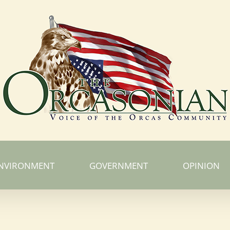
NVIRONMENT
GOVERNMENT
OPINION