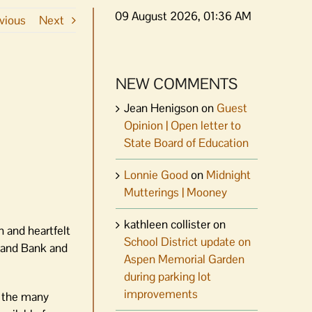
09 August 2026, 01:36 AM
vious
Next
NEW COMMENTS
Jean Henigson
on
Guest
Opinion | Open letter to
State Board of Education
Lonnie Good
on
Midnight
Mutterings | Mooney
kathleen collister
on
n and heartfelt
School District update on
Land Bank and
Aspen Memorial Garden
during parking lot
improvements
y the many