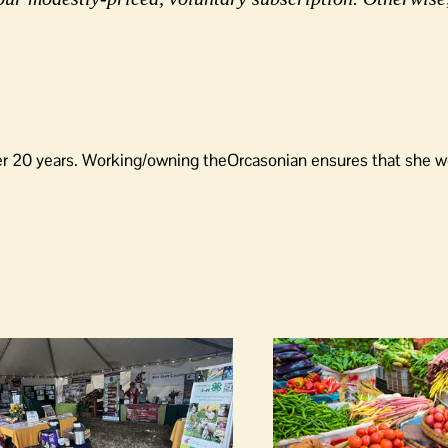
er 20 years. Working/owning theOrcasonian ensures that she wo