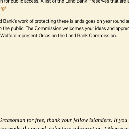
 for public access. A list of the Land Bank Preserves that are a
rg/
d Bank’s work of protecting these islands goes on year round a
 the public. The Commission welcomes your ideas and apprec
r Wolford represent Orcas on the Land Bank Commission.
rcasonian for free, thank your fellow islanders. If you 
our modestly-priced, voluntary subscription. Otherwise