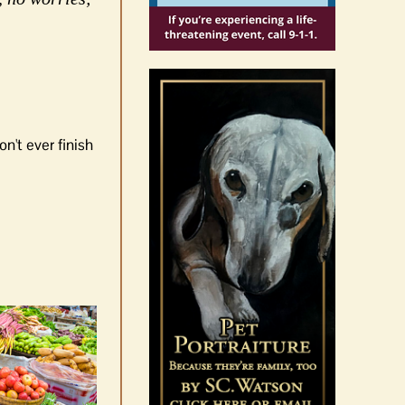
n't ever finish