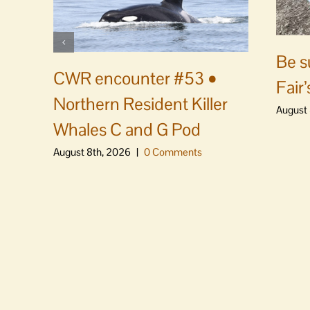
Be s
CWR encounter #53 •
Fair’
Northern Resident Killer
August 
Whales C and G Pod
August 8th, 2026
|
0 Comments