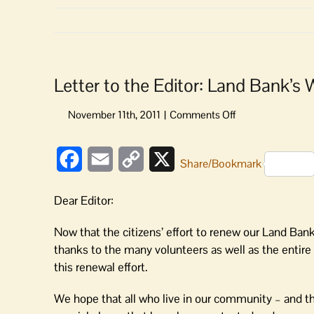
Letter to the Editor: Land Bank’s
on
Letter
to
Facebook
Email
Copy
X
the
Share/Bookmark
Editor:
Link
Land
Dear Editor:
Bank’s
Work
Now that the citizens’ effort to renew our Land Ban
of
thanks to the many volunteers as well as the enti
Protecting
this renewal effort.
Islands
Continues
We hope that all who live in our community – and the