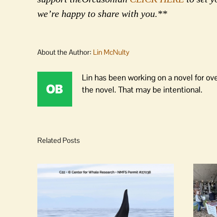
we’re happy to share with you.**
About the Author:
Lin McNulty
Lin has been working on a novel for ov
the novel. That may be intentional.
Related Posts