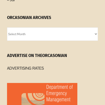
ORCASONIAN ARCHIVES
Orcasonian
Archives
ADVERTISE ON THEORCASONIAN
ADVERTISING RATES