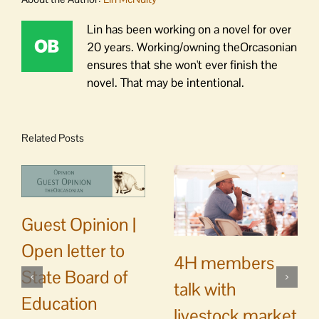
Lin has been working on a novel for over
20 years. Working/owning theOrcasonian
ensures that she won't ever finish the
novel. That may be intentional.
Related Posts
Guest Opinion |
Open letter to
4H members
State Board of
talk with
Education
livestock market