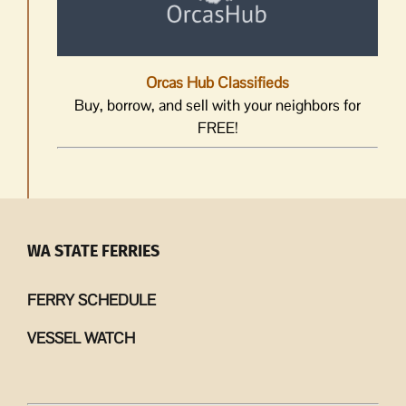
Orcas Hub Classifieds
Buy, borrow, and sell with your neighbors for
FREE!
WA STATE FERRIES
FERRY SCHEDULE
VESSEL WATCH