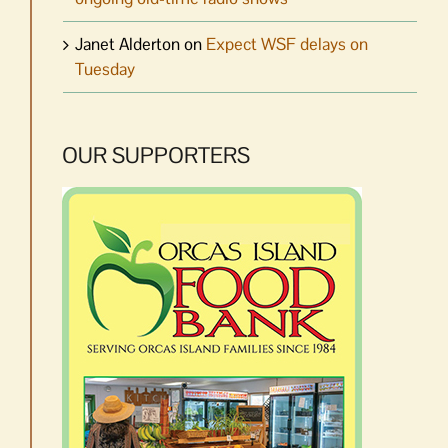
Janet Alderton
on
Expect WSF delays on
Tuesday
OUR SUPPORTERS