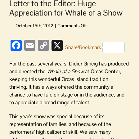
Letter to the Editor: Huge
Appreciation for Whale of a Show
on
Letter
to
Facebook
Email
Copy
X
the
Share/Bookmark
Editor:
Link
Huge
For the past several years, Didier Gincig has produced
Appreciation
and directed the
Whale of a Show
at Orcas Center,
for
keeping this wonderful Orcas Island tradition
Whale
thriving. It has always offered the community a
of
a
chance to have fun, on stage or in the audience, and
Show
to appreciate a broad range of talent.
This year’s show was special because of its
representation of families, and because of the
performers’ high caliber of skill. We saw many