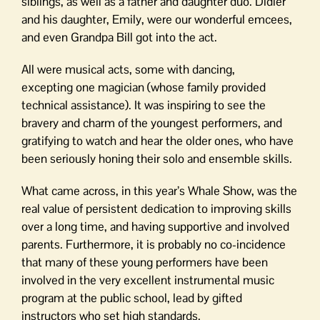
siblings, as well as a father and daughter duo. Didier
and his daughter, Emily, were our wonderful emcees,
and even Grandpa Bill got into the act.
All were musical acts, some with dancing,
excepting one magician (whose family provided
technical assistance). It was inspiring to see the
bravery and charm of the youngest performers, and
gratifying to watch and hear the older ones, who have
been seriously honing their solo and ensemble skills.
What came across, in this year’s Whale Show, was the
real value of persistent dedication to improving skills
over a long time, and having supportive and involved
parents. Furthermore, it is probably no co-incidence
that many of these young performers have been
involved in the very excellent instrumental music
program at the public school, lead by gifted
instructors who set high standards.