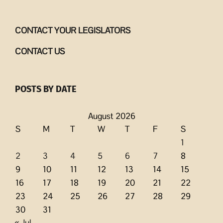
CONTACT YOUR LEGISLATORS
CONTACT US
POSTS BY DATE
August 2026
S
M
T
W
T
F
S
1
2
3
4
5
6
7
8
9
10
11
12
13
14
15
16
17
18
19
20
21
22
23
24
25
26
27
28
29
30
31
« Jul