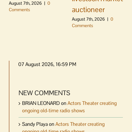
August 7th, 2026
|
0
auctioneer
Comments
August 7th, 2026
|
0
Comments
07 August 2026, 16:59 PM
NEW COMMENTS
BRIAN LEONARD
on
Actors Theater creating
ongoing old-time radio shows
Sandy Playa
on
Actors Theater creating
ongoing old-time radio shows