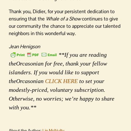
Thank you, Didier, for your persistent dedication to
ensuring that the
Whale of a Show
continues to give
our community the chance to appreciate our talented
neighbors in this wonderful way.
Jean Henigson
**If you are reading
theOrcasonian for free, thank your fellow
islanders. If you would like to support
theOrcasonian
CLICK HERE
to set your
modestly-priced, voluntary subscription.
Otherwise, no worries; we’re happy to share
with you.**
About the Author:
Lin McNulty