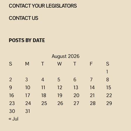
CONTACT YOUR LEGISLATORS
CONTACT US
POSTS BY DATE
August 2026
S
M
T
W
T
F
S
1
2
3
4
5
6
7
8
9
10
11
12
13
14
15
16
17
18
19
20
21
22
23
24
25
26
27
28
29
30
31
« Jul