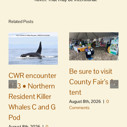
Related Posts
Be sure to visit
CWR encounter
County Fair’s Ag
#53 • Northern
tent
Resident Killer
August 8th, 2026
|
0
Whales C and G
Comments
Pod
August 8th, 2026
|
0