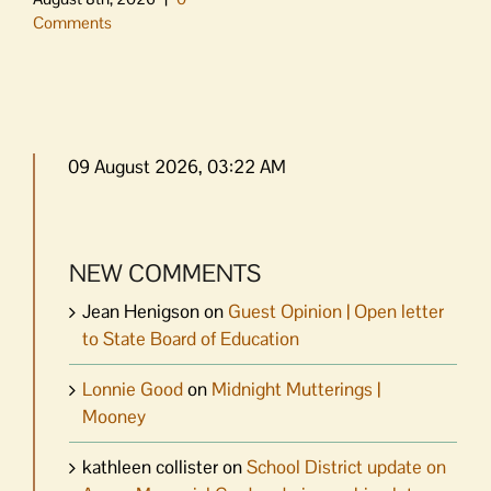
Comments
09 August 2026, 03:22 AM
NEW COMMENTS
Jean Henigson
on
Guest Opinion | Open letter
to State Board of Education
Lonnie Good
on
Midnight Mutterings |
Mooney
kathleen collister
on
School District update on