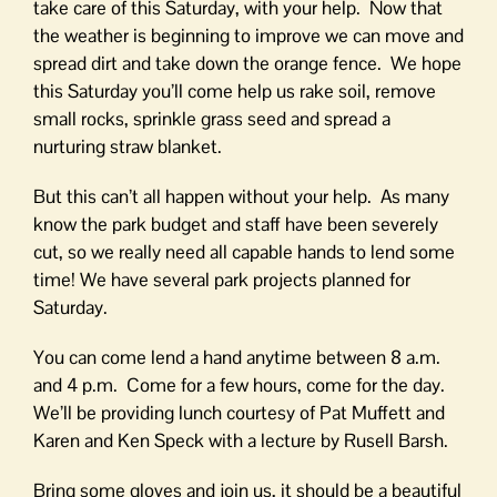
take care of this Saturday, with your help. Now that
the weather is beginning to improve we can move and
spread dirt and take down the orange fence. We hope
this Saturday you’ll come help us rake soil, remove
small rocks, sprinkle grass seed and spread a
nurturing straw blanket.
But this can’t all happen without your help. As many
know the park budget and staff have been severely
cut, so we really need all capable hands to lend some
time! We have several park projects planned for
Saturday.
You can come lend a hand anytime between 8 a.m.
and 4 p.m. Come for a few hours, come for the day.
We’ll be providing lunch courtesy of Pat Muffett and
Karen and Ken Speck with a lecture by Rusell Barsh.
Bring some gloves and join us, it should be a beautiful