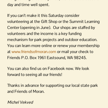
day and time well spent.
If you can’t make it this Saturday consider
volunteering at the Gift Shop or the Summit Learning
Center (opening in June). Our shops are staffed by
volunteers and the income is a key funding
mechanism for park projects and outdoor education.
You can learn more online or renew your membership
at
www.friendsofmoran.com
or mail your check to
Friends P.O. Box 1961 Eastsound, WA 98245.
You can also find us on Facebook now. We look
forward to seeing all our friends!
Thanks in advance for supporting our local state park
and Friends of Moran.
Michel Vekved