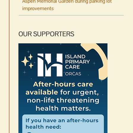
Aspen Memorial Garden during parking lot
improvements
OUR SUPPORTERS