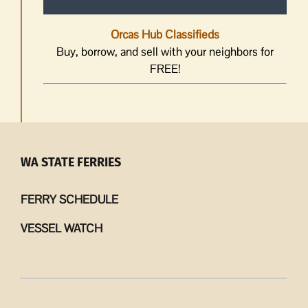
Orcas Hub Classifieds
Buy, borrow, and sell with your neighbors for
FREE!
WA STATE FERRIES
FERRY SCHEDULE
VESSEL WATCH