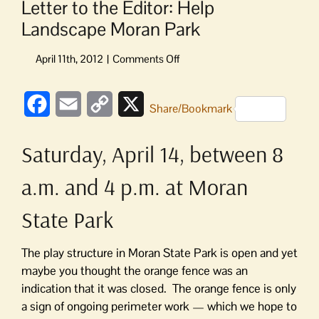
Letter to the Editor: Help
Landscape Moran Park
on
Letter
to
Facebook
Email
Copy
X
the
Share/Bookmark
Editor:
Link
Help
Saturday, April 14, between 8
Landscape
Moran
a.m. and 4 p.m. at Moran
Park
State Park
The play structure in Moran State Park is open and yet
maybe you thought the orange fence was an
indication that it was closed. The orange fence is only
a sign of ongoing perimeter work — which we hope to