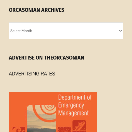
ORCASONIAN ARCHIVES
Orcasonian
Archives
ADVERTISE ON THEORCASONIAN
ADVERTISING RATES