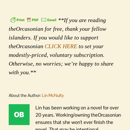
**If you are reading
theOrcasonian for free, thank your fellow
islanders. If you would like to support
theOrcasonian
CLICK HERE
to set your
modestly-priced, voluntary subscription.
Otherwise, no worries; we’re happy to share
with you.**
About the Author:
Lin McNulty
Lin has been working on a novel for over
20 years. Working/owning theOrcasonian
ensures that she won't ever finish the
novel. That may be intentional.