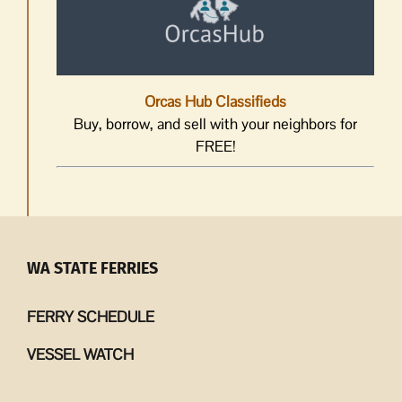
Orcas Hub Classifieds
Buy, borrow, and sell with your neighbors for
FREE!
WA STATE FERRIES
FERRY SCHEDULE
VESSEL WATCH