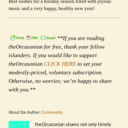
Best wishes for a holiday season filled with joyous
music and a very happy, healthy new year!
**If you are reading
theOrcasonian for free, thank your fellow
islanders. If you would like to support
theOrcasonian
CLICK HERE
to set your
modestly-priced, voluntary subscription.
Otherwise, no worries; we’re happy to share
with you.**
About the Author:
Community
theOrcasonian shares not only timely