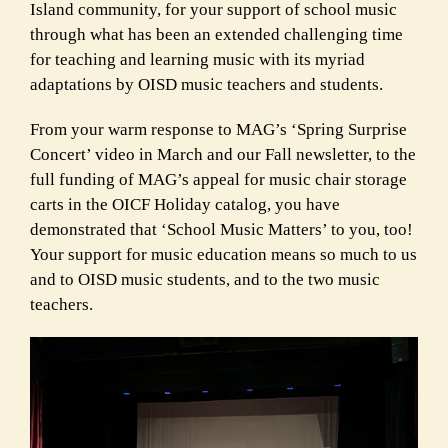
Island community, for your support of school music
through what has been an extended challenging time
for teaching and learning music with its myriad
adaptations by OISD music teachers and students.
From your warm response to MAG’s ‘Spring Surprise
Concert’ video in March and our Fall newsletter, to the
full funding of MAG’s appeal for music chair storage
carts in the OICF Holiday catalog, you have
demonstrated that ‘School Music Matters’ to you, too!
Your support for music education means so much to us
and to OISD music students, and to the two music
teachers.