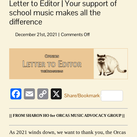
Letter to Editor | Your support of
school music makes all the
difference
on
Letter
to
View
Editor
Larger
|
Image
Your
support
of
school
Facebook
Email
Copy
X
music
Share/Bookmark
makes
Link
all
the
||| FROM SHARON HO for ORCAS MUSIC ADVOCACY GROUP |||
difference
As 2021 winds down, we want to thank you, the Orcas