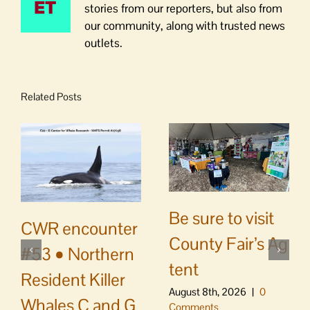
stories from our reporters, but also from
our community, along with trusted news
outlets.
Related Posts
Be sure to visit
CWR encounter
County Fair’s Ag
#53 • Northern
tent
Resident Killer
August 8th, 2026
|
0
Whales C and G
Comments