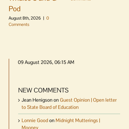
Pod
August 8th, 2026
|
0
Comments
09 August 2026, 06:15 AM
NEW COMMENTS
Jean Henigson
on
Guest Opinion | Open letter
to State Board of Education
Lonnie Good
on
Midnight Mutterings |
Mooney