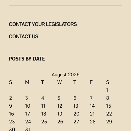
CONTACT YOUR LEGISLATORS
CONTACT US
POSTS BY DATE
August 2026
S
M
T
W
T
F
S
1
2
3
4
5
6
7
8
9
10
11
12
13
14
15
16
17
18
19
20
21
22
23
24
25
26
27
28
29
30
31