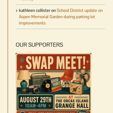
kathleen collister
on
School District update on
Aspen Memorial Garden during parking lot
improvements
OUR SUPPORTERS