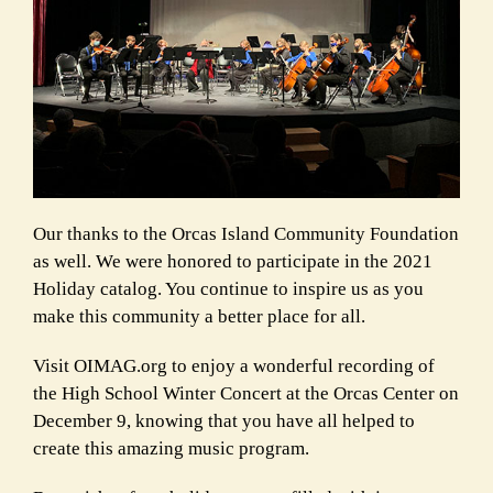
Our thanks to the Orcas Island Community Foundation
as well. We were honored to participate in the 2021
Holiday catalog. You continue to inspire us as you
make this community a better place for all.
Visit OIMAG.org to enjoy a wonderful recording of
the High School Winter Concert at the Orcas Center on
December 9, knowing that you have all helped to
create this amazing music program.