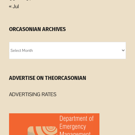
« Jul
ORCASONIAN ARCHIVES
Orcasonian
Archives
ADVERTISE ON THEORCASONIAN
ADVERTISING RATES