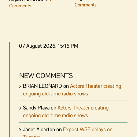
Comments
Comments
07 August 2026, 15:16 PM
NEW COMMENTS
BRIAN LEONARD
on
Actors Theater creating
ongoing old-time radio shows
Sandy Playa
on
Actors Theater creating
ongoing old-time radio shows
Janet Alderton
on
Expect WSF delays on