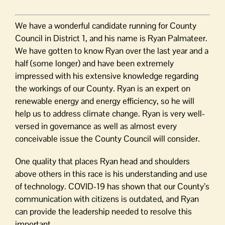
We have a wonderful candidate running for County
Council in District 1, and his name is Ryan Palmateer.
We have gotten to know Ryan over the last year and a
half (some longer) and have been extremely
impressed with his extensive knowledge regarding
the workings of our County. Ryan is an expert on
renewable energy and energy efficiency, so he will
help us to address climate change. Ryan is very well-
versed in governance as well as almost every
conceivable issue the County Council will consider.
One quality that places Ryan head and shoulders
above others in this race is his understanding and use
of technology. COVID-19 has shown that our County’s
communication with citizens is outdated, and Ryan
can provide the leadership needed to resolve this
important