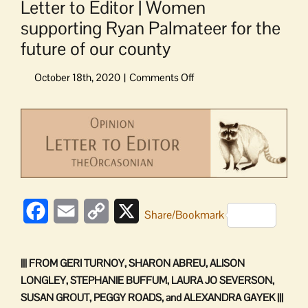
Letter to Editor | Women
supporting Ryan Palmateer for the
future of our county
on
Letter
to
View
Editor
Larger
|
Image
Women
supporting
Ryan
Palmateer
Facebook
Email
Copy
X
for
Share/Bookmark
the
Link
future
of
||| FROM GERI TURNOY, SHARON ABREU, ALISON
our
LONGLEY, STEPHANIE BUFFUM, LAURA JO SEVERSON,
county
SUSAN GROUT, PEGGY ROADS, and ALEXANDRA GAYEK |||