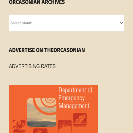
ORCASONIAN ARCHIVES
Orcasonian
Archives
ADVERTISE ON THEORCASONIAN
ADVERTISING RATES