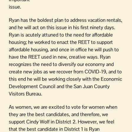
issue.
Ryan has the boldest plan to address vacation rentals,
and he will act on this issue in his first ninety days.
Ryan is acutely attuned to the need for affordable
housing; he worked to enact the REET to support
affordable housing, and once in office he will push to
have the REET used in new, creative ways. Ryan
recognizes the need to diversify our economy and
create new jobs as we recover from COVID-19, and to
this end he will be working closely with the Economic
Development Council and the San Juan County
Visitors Bureau.
As women, we are excited to vote for women when
they are the best candidates, and therefore, we
support Cindy Wolf in District 2. However, we feel
that the best candidate in District 1 is Ryan