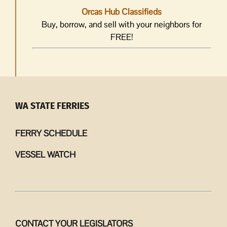
Orcas Hub Classifieds
Buy, borrow, and sell with your neighbors for
FREE!
WA STATE FERRIES
FERRY SCHEDULE
VESSEL WATCH
CONTACT YOUR LEGISLATORS