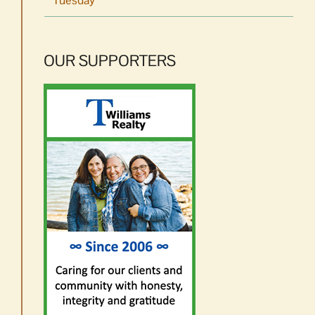
Tuesday
OUR SUPPORTERS