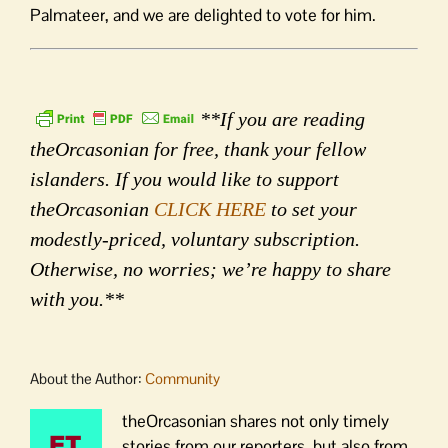
Palmateer, and we are delighted to vote for him.
**If you are reading
theOrcasonian for free, thank your fellow
islanders. If you would like to support
theOrcasonian
CLICK HERE
to set your
modestly-priced, voluntary subscription.
Otherwise, no worries; we’re happy to share
with you.**
About the Author:
Community
theOrcasonian shares not only timely
stories from our reporters, but also from