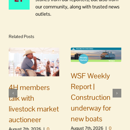
our community, along with trusted news
outlets.
Related Posts
WSF Weekly
Report |
4H members
Construction
talk with
underway for
livestock market
new boats
auctioneer
August 7th, 2026
|
0
August 7th, 2026
|
0