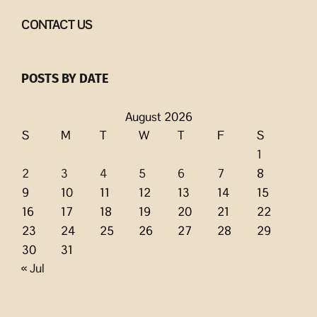
CONTACT US
POSTS BY DATE
August 2026
S
M
T
W
T
F
S
1
2
3
4
5
6
7
8
9
10
11
12
13
14
15
16
17
18
19
20
21
22
23
24
25
26
27
28
29
30
31
« Jul