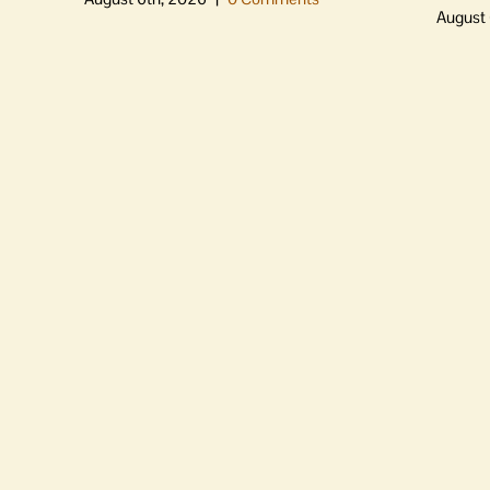
August 