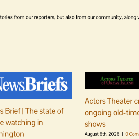
tories from our reporters, but also from our community, along 
Actors Theater c
 Brief | The state of
ongoing old-time
e watching in
shows
hington
August 6th, 2026
|
0 Com