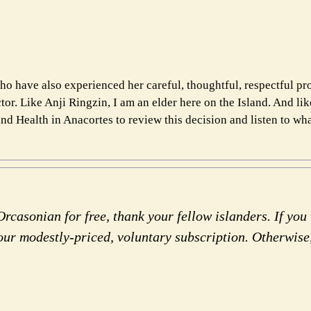
o have also experienced her careful, thoughtful, respectful pr
or. Like Anji Ringzin, I am an elder here on the Island. And lik
nd Health in Anacortes to review this decision and listen to wha
rcasonian for free, thank your fellow islanders. If you 
our modestly-priced, voluntary subscription. Otherwise