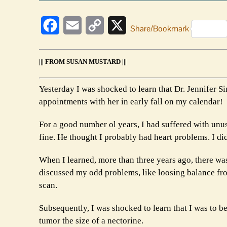
Facebook
Email
Copy
X
Share/Bookmark
Link
||| FROM SUSAN MUSTARD |||
Yesterday I was shocked to learn that Dr. Jennifer 
appointments with her in early fall on my calendar!
For a good number ol years, I had suffered with unus
fine. He thought I probably had heart problems. I di
When I learned, more than three years ago, there wa
discussed my odd problems, like loosing balance fro
scan.
Subsequently, I was shocked to learn that I was to b
tumor the size of a nectorine.