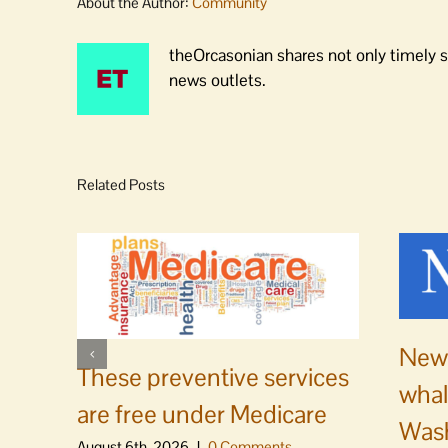
About the Author:
Community
theOrcasonian shares not only timely s
news outlets.
Related Posts
News
These preventive services
whal
are free under Medicare
Was
August 6th, 2026
|
0 Comments