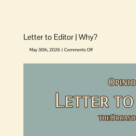
Letter to Editor | Why?
on
Letter
to
View
Editor
Larger
|
Image
Why?