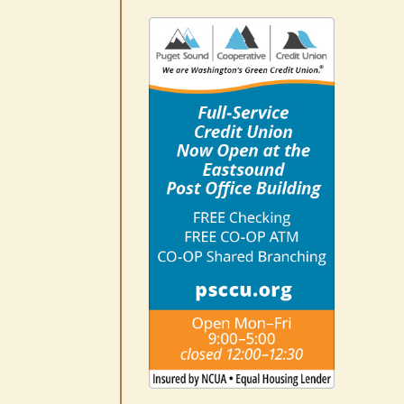
No jurors required August
10-14
August 6th, 2026
|
0 Comments