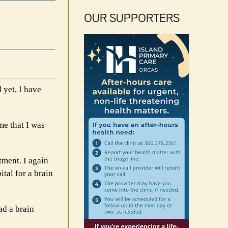
OUR SUPPORTERS
 yet, I have
me that I was
tment. I again
tal for a brain
ad a brain