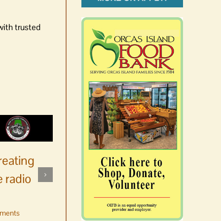
with trusted
reating
 radio
ments