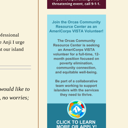
ofessional
e Anji I urge
t our island
would like to
, no worries;