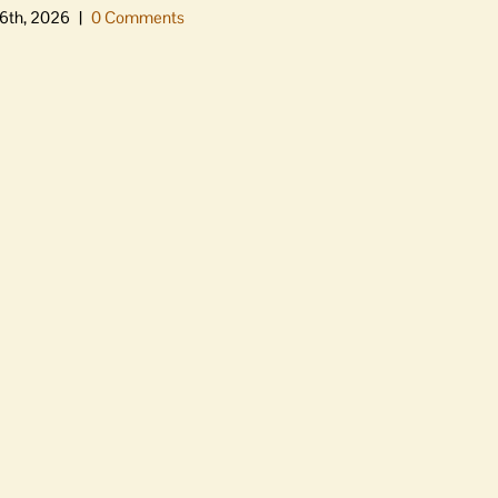
6th, 2026
|
0 Comments