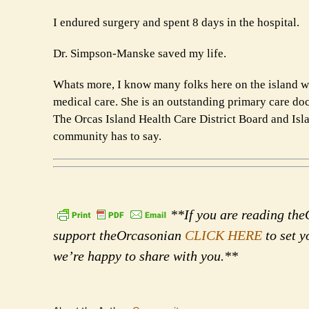
I endured surgery and spent 8 days in the hospital.
Dr. Simpson-Manske saved my life.
Whats more, I know many folks here on the island wh
medical care. She is an outstanding primary care doct
The Orcas Island Health Care District Board and Isla
community has to say.
**If you are reading theO
support theOrcasonian
CLICK HERE
to set y
we’re happy to share with you.**