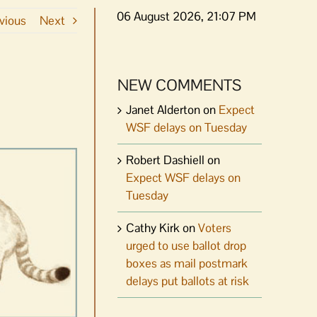
06 August 2026, 21:07 PM
vious
Next
NEW COMMENTS
Janet Alderton
on
Expect
WSF delays on Tuesday
Robert Dashiell
on
Expect WSF delays on
Tuesday
Cathy Kirk
on
Voters
urged to use ballot drop
boxes as mail postmark
delays put ballots at risk