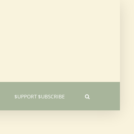
$UPPORT $UBSCRIBE