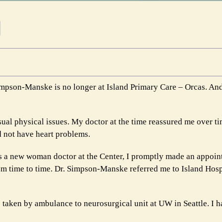
Simpson-Manske is no longer at Island Primary Care – Orcas. And
ual physical issues. My doctor at the time reassured me over ti
d not have heart problems.
s a new woman doctor at the Center, I promptly made an appoin
m time to time. Dr. Simpson-Manske referred me to Island Hospi
e taken by ambulance to neurosurgical unit at UW in Seattle. I h