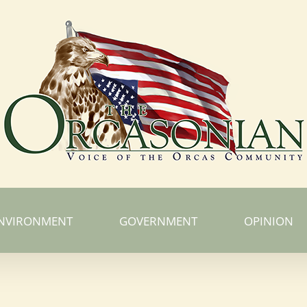
NVIRONMENT
GOVERNMENT
OPINION