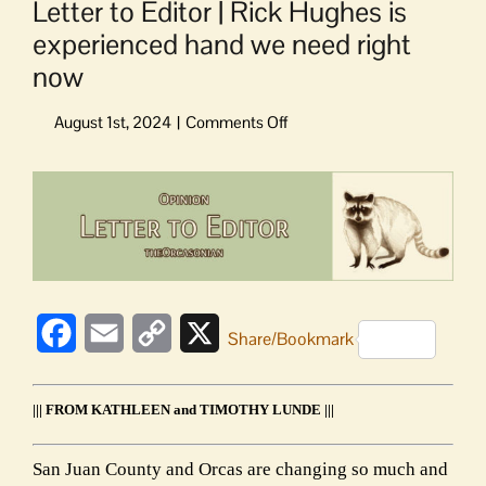
Letter to Editor | Rick Hughes is
experienced hand we need right
now
on
Letter
to
View
Editor
Larger
|
Image
Rick
Hughes
is
experienced
Facebook
Email
Copy
X
hand
Share/Bookmark
we
Link
need
right
||| FROM KATHLEEN and TIMOTHY LUNDE |||
now
San Juan County and Orcas are changing so much and