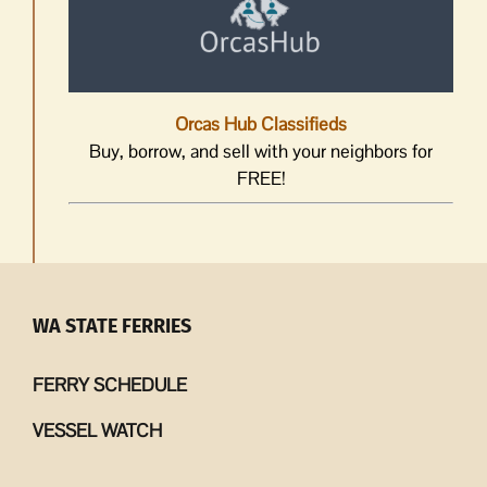
Orcas Hub Classifieds
Buy, borrow, and sell with your neighbors for
FREE!
WA STATE FERRIES
FERRY SCHEDULE
VESSEL WATCH