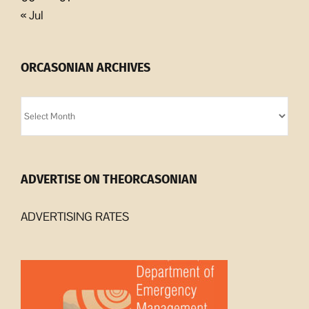
« Jul
ORCASONIAN ARCHIVES
Orcasonian
Archives
ADVERTISE ON THEORCASONIAN
ADVERTISING RATES