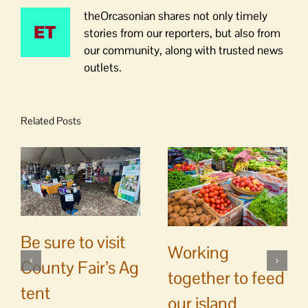
theOrcasonian shares not only timely
stories from our reporters, but also from
our community, along with trusted news
outlets.
Related Posts
Be sure to visit
Working
County Fair’s Ag
together to feed
tent
our island