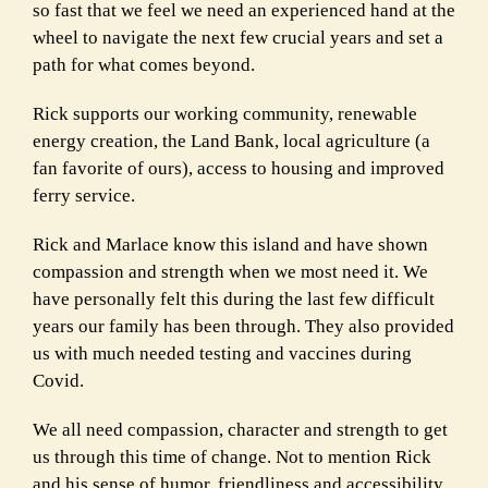
so fast that we feel we need an experienced hand at the
wheel to navigate the next few crucial years and set a
path for what comes beyond.
Rick supports our working community, renewable
energy creation, the Land Bank, local agriculture (a
fan favorite of ours), access to housing and improved
ferry service.
Rick and Marlace know this island and have shown
compassion and strength when we most need it. We
have personally felt this during the last few difficult
years our family has been through. They also provided
us with much needed testing and vaccines during
Covid.
We all need compassion, character and strength to get
us through this time of change. Not to mention Rick
and his sense of humor, friendliness and accessibility.