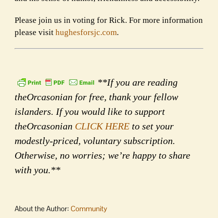
Please join us in voting for Rick. For more information
please visit
hughesforsjc.com
.
**If you are reading
theOrcasonian for free, thank your fellow
islanders. If you would like to support
theOrcasonian
CLICK HERE
to set your
modestly-priced, voluntary subscription.
Otherwise, no worries; we’re happy to share
with you.**
About the Author:
Community