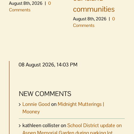
August 8th, 2026
|
0
communities
Comments
August 8th, 2026
|
0
Comments
08 August 2026, 14:03 PM
NEW COMMENTS
Lonnie Good
on
Midnight Mutterings |
Mooney
kathleen collister
on
School District update on
Aspen Memorial Garden during parking lot