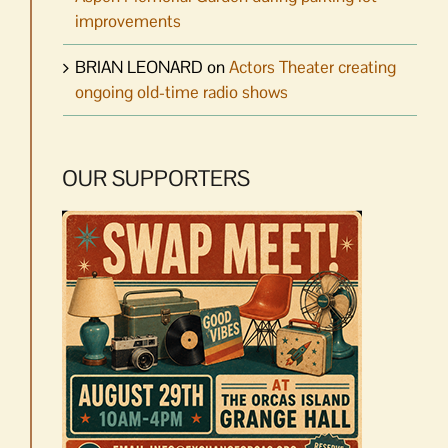
improvements
BRIAN LEONARD
on
Actors Theater creating
ongoing old-time radio shows
OUR SUPPORTERS