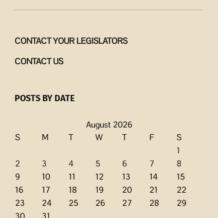
CONTACT YOUR LEGISLATORS
CONTACT US
POSTS BY DATE
August 2026
S
M
T
W
T
F
S
1
2
3
4
5
6
7
8
9
10
11
12
13
14
15
16
17
18
19
20
21
22
23
24
25
26
27
28
29
30
31