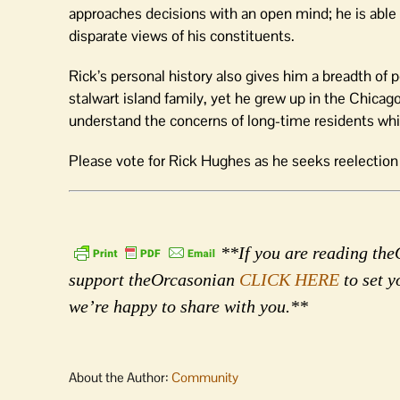
approaches decisions with an open mind; he is able t
disparate views of his constituents.
Rick’s personal history also gives him a breadth of 
stalwart island family, yet he grew up in the Chicag
understand the concerns of long-time residents whil
Please vote for Rick Hughes as he seeks reelectio
**If you are reading theO
support theOrcasonian
CLICK HERE
to set y
we’re happy to share with you.**
About the Author:
Community