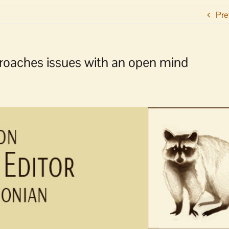
Pre
proaches issues with an open mind