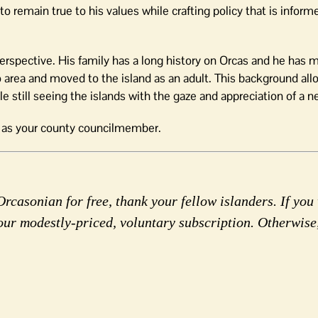
o remain true to his values while crafting policy that is inform
perspective. His family has a long history on Orcas and he has m
o area and moved to the island as an adult. This background al
e still seeing the islands with the gaze and appreciation of a
n as your county councilmember.
rcasonian for free, thank your fellow islanders. If you 
our modestly-priced, voluntary subscription. Otherwise