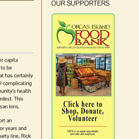
OUR SUPPORTERS
r capita
 to be
at has certainly
ll complicating
munity’s health
rdest. This
san lens.
ort an
or years and
arty line, Rick