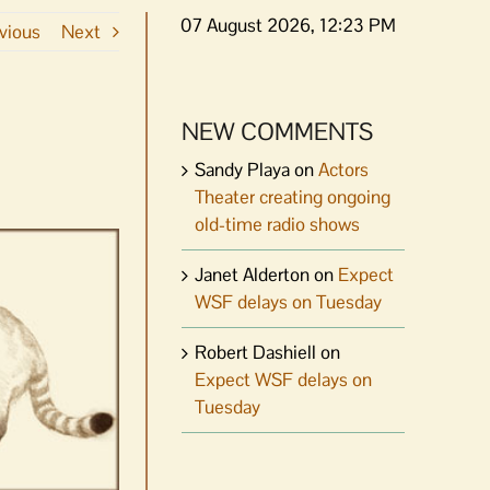
07 August 2026, 12:23 PM
vious
Next
NEW COMMENTS
Sandy Playa
on
Actors
Theater creating ongoing
old-time radio shows
Janet Alderton
on
Expect
WSF delays on Tuesday
Robert Dashiell
on
Expect WSF delays on
Tuesday