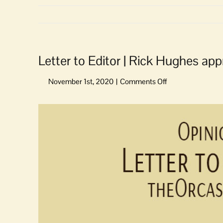
Letter to Editor | Rick Hughes ap
on
Letter
to
View
Editor
Larger
|
Image
Rick
Hughes
approaches
issues
with
an
open
mind