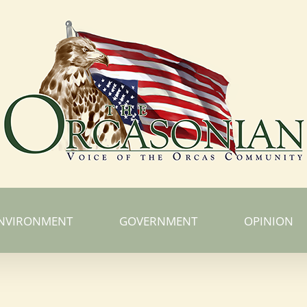
NVIRONMENT
GOVERNMENT
OPINION