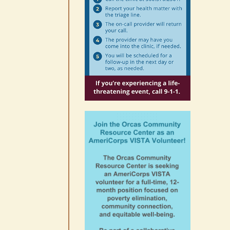
10-14
August 6th, 2026
|
0 Comments