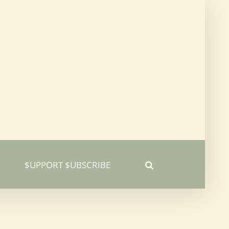
$UPPORT $UBSCRIBE