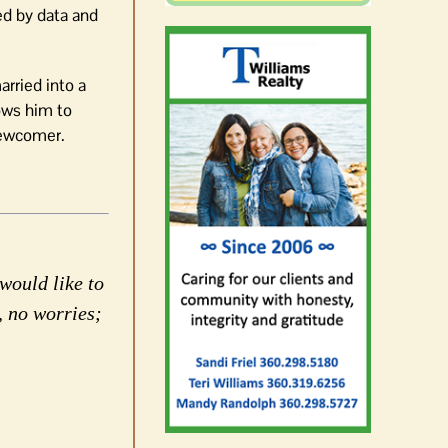
ed by data and
arried into a
lows him to
 newcomer.
would like to
, no worries;