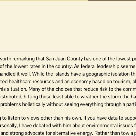
 worth remarking that San Juan County has one of the lowest pe
 of the lowest rates in the country. As federal leadership seems
andled it well. While the islands have a geographic isolation th
mited healthcare resources and an economy based on tourism, a
 this situation. Many of the choices that reduce risk to the com
stributed, hitting those least able to weather the storm the ha
problems holistically without seeing everything through a parti
to listen to views other than his own. If you have data to supp
ersonally, I have debated with him about environmental issues f
and strong advocate for alternative energy. Rather than tow a p