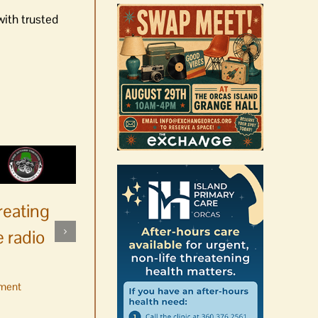
with trusted
reating
 radio
ment
No jurors required August