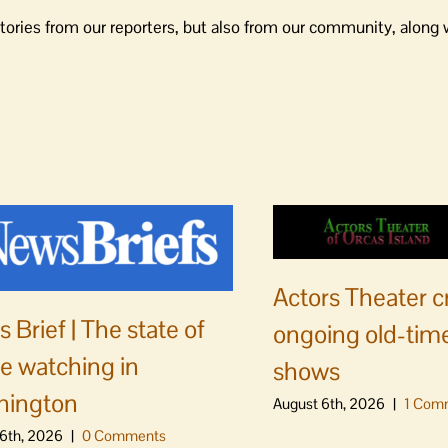
tories from our reporters, but also from our community, along 
Actors Theater c
 Brief | The state of
ongoing old-time
e watching in
shows
hington
August 6th, 2026
|
1 Com
6th, 2026
|
0 Comments