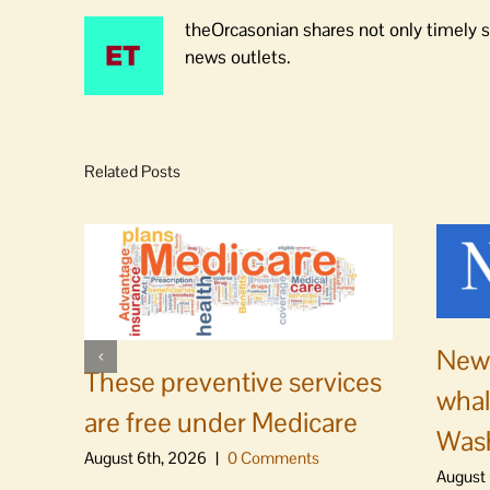
theOrcasonian shares not only timely s
news outlets.
Related Posts
News
These preventive services
whal
are free under Medicare
Was
August 6th, 2026
|
0 Comments
August 