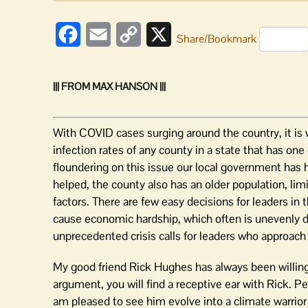
Facebook
Email
Copy
X
Share/Bookmark
Link
||| FROM MAX HANSON |||
With COVID cases surging around the country, it is
infection rates of any county in a state that has one
floundering on this issue our local government has h
helped, the county also has an older population, li
factors. There are few easy decisions for leaders in
cause economic hardship, which often is unevenly di
unprecedented crisis calls for leaders who approach 
My good friend Rick Hughes has always been willing 
argument, you will find a receptive ear with Rick. P
am pleased to see him evolve into a climate warrior 