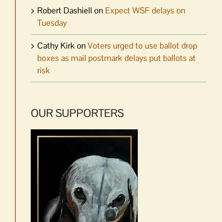
Robert Dashiell
on
Expect WSF delays on
Tuesday
Cathy Kirk
on
Voters urged to use ballot drop
boxes as mail postmark delays put ballots at
risk
OUR SUPPORTERS