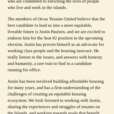
who are committed to enriching the lives of people
who live and work in the islands.
The members of Orcas Tenants United believe that the
best candidate to lead us into a more equitable,
liveable future is Justin Paulsen, and we are excited to
endorse him for the Seat #2 position in the upcoming
election. Justin has proven himself as an advocate for
working class people and the housing insecure. He
really listens to the issues, and answers with honesty
and humanity, a rare trait to find in a candidate
running for office.
Justin has been involved building affordable housing
for many years, and has a firm understanding of the
challenges of creating an equitable housing
ecosystem. We look forward to working with Justin,
sharing the experiences and struggles of tenants on
the Islands, and working towards goals that benefit