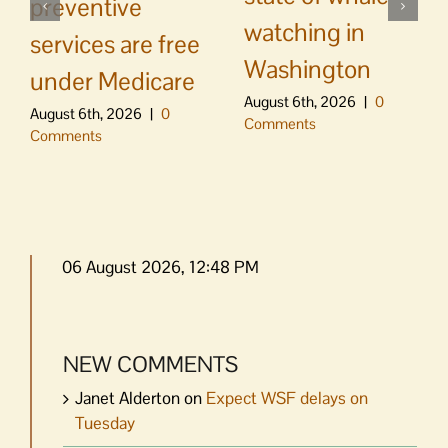
preventive
watching in
services are free
Washington
under Medicare
August 6th, 2026
|
0
August 6th, 2026
|
0
Comments
Comments
06 August 2026, 12:48 PM
NEW COMMENTS
Janet Alderton
on
Expect WSF delays on
Tuesday