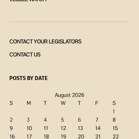
CONTACT YOUR LEGISLATORS
CONTACT US
POSTS BY DATE
August 2026
S
M
T
W
T
F
S
1
2
3
4
5
6
7
8
9
10
11
12
13
14
15
16
17
18
19
20
21
22