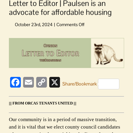
Letter to Editor | Paulsen is an
advocate for affordable housing
on
Letter
to
View
Editor
Larger
|
Image
Paulsen
is
an
advocate
Facebook
Email
Copy
X
for
Share/Bookmark
affordable
Link
housing
||| FROM ORCAS TENANTS UNITED |||
Our community is in a period of massive transition,
and it is vital that we elect county council candidates