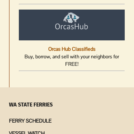
Orcas Hub Classifieds
Buy, borrow, and sell with your neighbors for
FREE!
WA STATE FERRIES
FERRY SCHEDULE
VESSEL WATCH