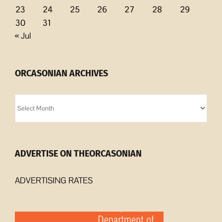
23
24
25
26
27
28
29
30
31
« Jul
ORCASONIAN ARCHIVES
Orcasonian
Archives
ADVERTISE ON THEORCASONIAN
ADVERTISING RATES