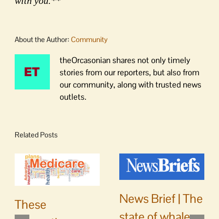
with you.**
About the Author:
Community
theOrcasonian shares not only timely
stories from our reporters, but also from
our community, along with trusted news
outlets.
Related Posts
News Brief | The
These
state of whale