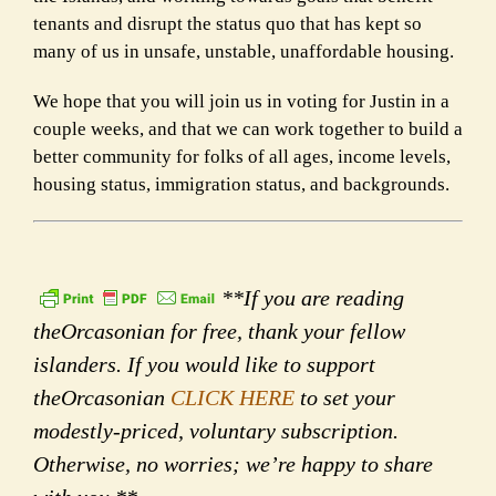
tenants and disrupt the status quo that has kept so
many of us in unsafe, unstable, unaffordable housing.
We hope that you will join us in voting for Justin in a
couple weeks, and that we can work together to build a
better community for folks of all ages, income levels,
housing status, immigration status, and backgrounds.
**If you are reading
theOrcasonian for free, thank your fellow
islanders. If you would like to support
theOrcasonian
CLICK HERE
to set your
modestly-priced, voluntary subscription.
Otherwise, no worries; we’re happy to share