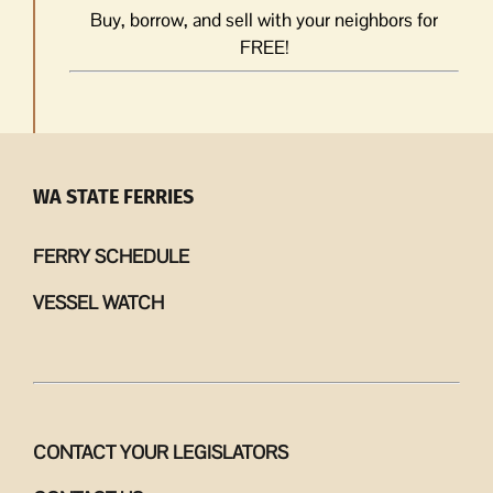
Buy, borrow, and sell with your neighbors for
FREE!
WA STATE FERRIES
FERRY SCHEDULE
VESSEL WATCH
CONTACT YOUR LEGISLATORS