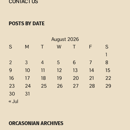
CONTACT US
POSTS BY DATE
August 2026
S
M
T
W
T
F
S
1
2
3
4
5
6
7
8
9
10
11
12
13
14
15
16
17
18
19
20
21
22
23
24
25
26
27
28
29
30
31
« Jul
ORCASONIAN ARCHIVES