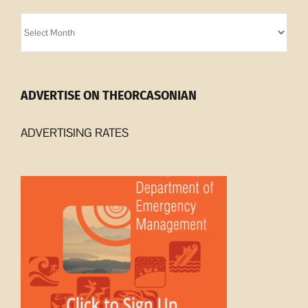
Orcasonian
Archives
ADVERTISE ON THEORCASONIAN
ADVERTISING RATES