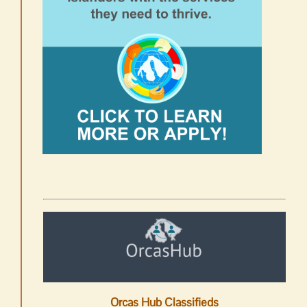
Orcas Hub Classifieds