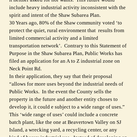
include heavy industrial activity inconsistent with the
spirit and intent of the Shaw Subarea Plan.
30 Years ago, 80% of the Shaw community voted ‘to
protect the quiet, rural environment that results from
limited commercial activity and a limited
transportation network’. Contrary to this Statement of
Purpose in the Shaw Subarea Plan, Public Works has
filed an application for an A to Z industrial zone on
Neck Point Rd.
In their application, they say that their proposal
“allows for more uses beyond the industrial needs of
Public Works. In the event the County sells the
property in the future and another entity choses to
develop it, it could e subject to a wide range of uses.”
This ‘wide range of uses’ could include a concrete
batch plant, like the one at Beavertown Valley on SJ
Island, a wrecking yard, a recycling center, or any