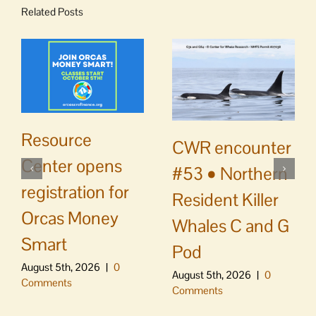
Related Posts
Resource
CWR encounter
Center opens
#53 • Northern
registration for
Resident Killer
Orcas Money
Whales C and G
Smart
Pod
August 5th, 2026
|
0
August 5th, 2026
|
0
Comments
Comments