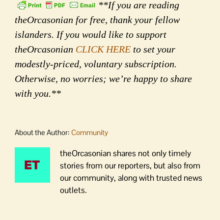
**If you are reading
theOrcasonian for free, thank your fellow
islanders. If you would like to support
theOrcasonian
CLICK HERE
to set your
modestly-priced, voluntary subscription.
Otherwise, no worries; we’re happy to share
with you.**
About the Author:
Community
theOrcasonian shares not only timely
stories from our reporters, but also from
our community, along with trusted news
outlets.