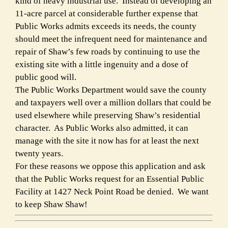
kind of heavy industrial use. Instead of developing an
11-acre parcel at considerable further expense that
Public Works admits exceeds its needs, the county
should meet the infrequent need for maintenance and
repair of Shaw’s few roads by continuing to use the
existing site with a little ingenuity and a dose of
public good will.
The Public Works Department would save the county
and taxpayers well over a million dollars that could be
used elsewhere while preserving Shaw’s residential
character. As Public Works also admitted, it can
manage with the site it now has for at least the next
twenty years.
For these reasons we oppose this application and ask
that the Public Works request for an Essential Public
Facility at 1427 Neck Point Road be denied. We want
to keep Shaw Shaw!