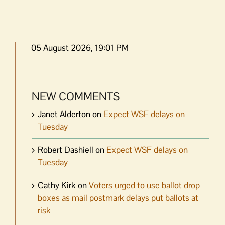
05 August 2026, 19:01 PM
NEW COMMENTS
Janet Alderton
on
Expect WSF delays on
Tuesday
Robert Dashiell
on
Expect WSF delays on
Tuesday
Cathy Kirk
on
Voters urged to use ballot drop
boxes as mail postmark delays put ballots at
risk