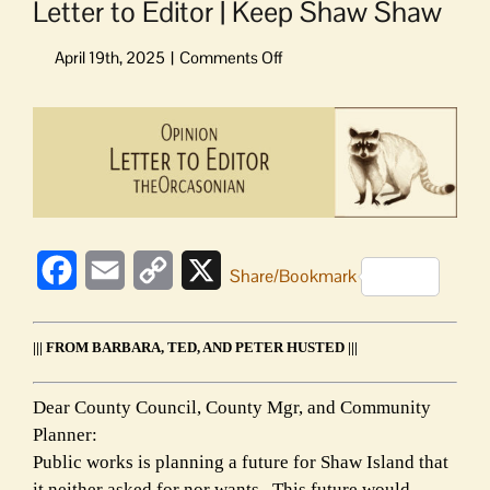
Letter to Editor | Keep Shaw Shaw
on
Letter
to
View
Editor
Larger
|
Image
Keep
Shaw
Shaw
Facebook
Email
Copy
X
Share/Bookmark
Link
||| FROM BARBARA, TED, AND PETER HUSTED |||
Dear County Council, County Mgr, and Community
Planner:
Public works is planning a future for Shaw Island that
it neither asked for nor wants. This future would