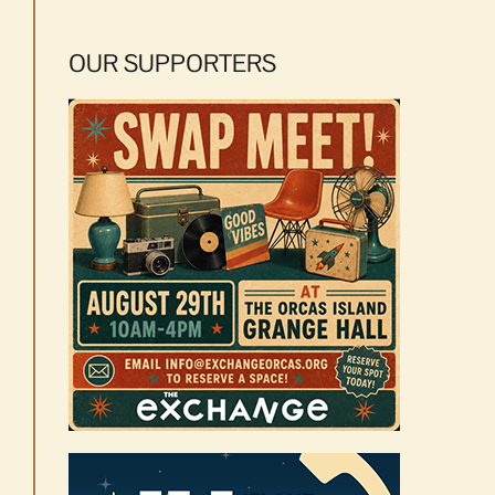
OUR SUPPORTERS