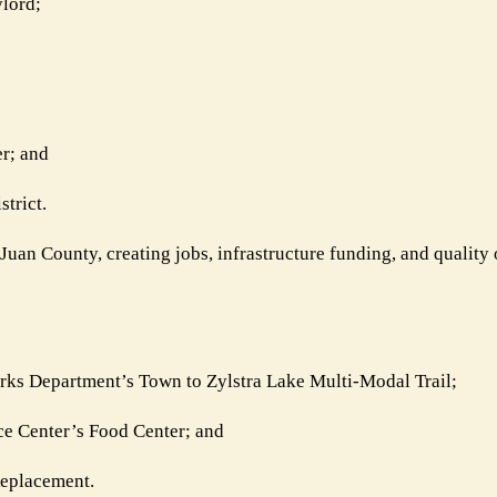
lord;
r; and
trict.
Juan County, creating jobs, infrastructure funding, and quality o
rks Department’s Town to Zylstra Lake Multi-Modal Trail;
ce Center’s Food Center; and
Replacement.