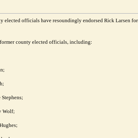
 elected officials have resoundingly endorsed Rick Larsen for 
ormer county elected officials, including:
n;
h;
 Stephens;
y Wolf;
 Hughes;