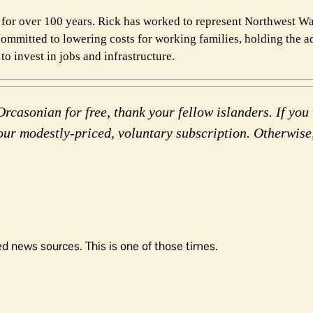
for over 100 years. Rick has worked to represent Northwest W
committed to lowering costs for working families, holding the a
o invest in jobs and infrastructure.
rcasonian for free, thank your fellow islanders. If you 
our modestly-priced, voluntary subscription. Otherwise
d news sources. This is one of those times.