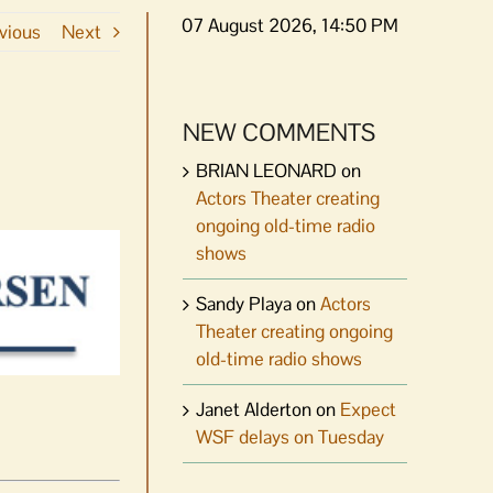
07 August 2026, 14:50 PM
vious
Next
NEW COMMENTS
BRIAN LEONARD
on
Actors Theater creating
ongoing old-time radio
shows
Sandy Playa
on
Actors
Theater creating ongoing
old-time radio shows
Janet Alderton
on
Expect
WSF delays on Tuesday