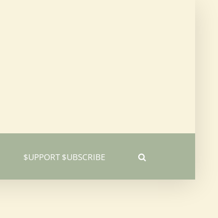
$UPPORT $UBSCRIBE