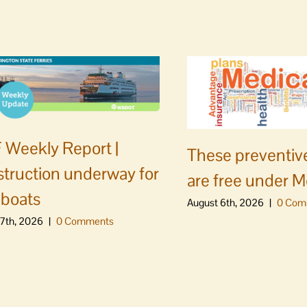
Weekly Report |
These preventive
truction underway for
are free under M
boats
August 6th, 2026
|
0 Com
7th, 2026
|
0 Comments