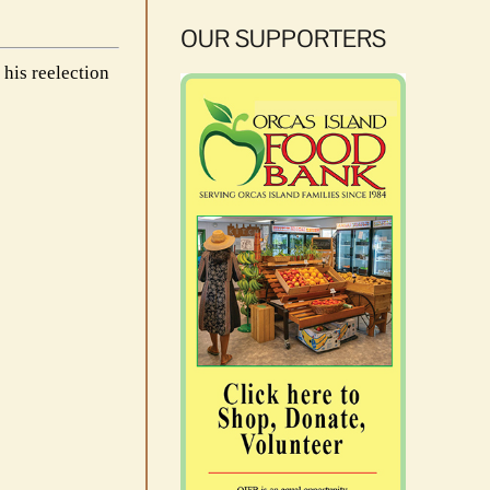
OUR SUPPORTERS
his reelection