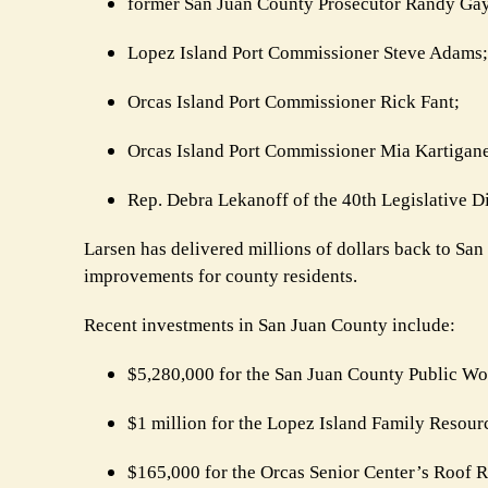
former San Juan County Prosecutor Randy Gay
Lopez Island Port Commissioner Steve Adams;
Orcas Island Port Commissioner Rick Fant;
Orcas Island Port Commissioner Mia Kartigane
Rep. Debra Lekanoff of the 40th Legislative Dis
Larsen has delivered millions of dollars back to San 
improvements for county residents.
Recent investments in San Juan County include:
$5,280,000 for the San Juan County Public Wo
$1 million for the Lopez Island Family Resour
$165,000 for the Orcas Senior Center’s Roof 