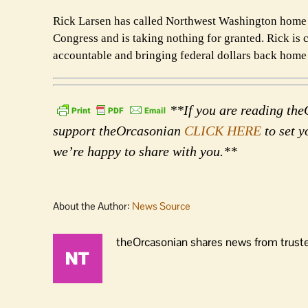
Rick Larsen has called Northwest Washington home 
Congress and is taking nothing for granted. Rick is 
accountable and bringing federal dollars back home t
**If you are reading theO
support theOrcasonian
CLICK HERE
to set y
we’re happy to share with you.**
About the Author:
News Source
theOrcasonian shares news from truste