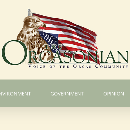
NVIRONMENT
GOVERNMENT
OPINION