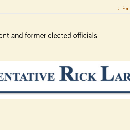
Pre
nt and former elected officials