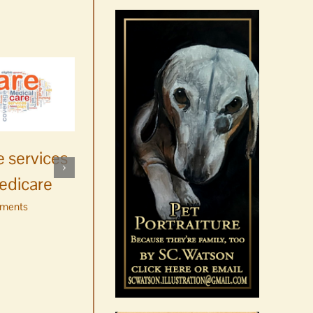
News Brief | The state of
 services
whale watching in
edicare
Washington
ments
August 6th, 2026
|
0 Comments