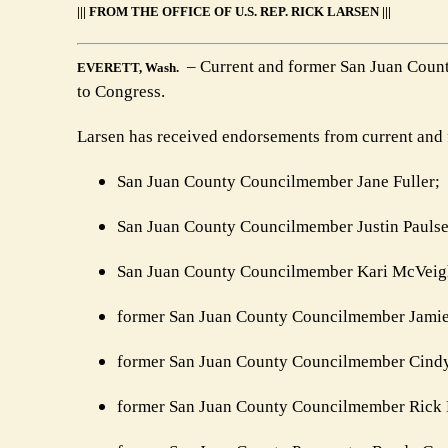
||| FROM THE OFFICE OF U.S. REP. RICK LARSEN |||
– Current and former San Juan County
EVERETT, Wash.
to Congress.
Larsen has received endorsements from current and f
San Juan County Councilmember Jane Fuller;
San Juan County Councilmember Justin Paulse
San Juan County Councilmember Kari McVeig
former San Juan County Councilmember Jamie
former San Juan County Councilmember Cind
former San Juan County Councilmember Rick