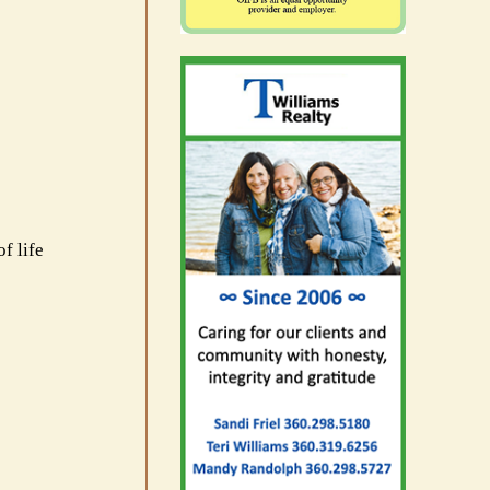
f life