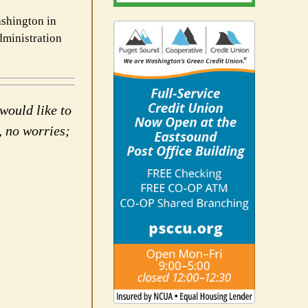
ashington in
dministration
would like to
, no worries;