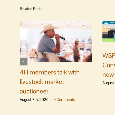
Related Posts
WSF 
Cons
4H members talk with
new 
livestock market
August 
auctioneer
August 7th, 2026
|
0 Comments