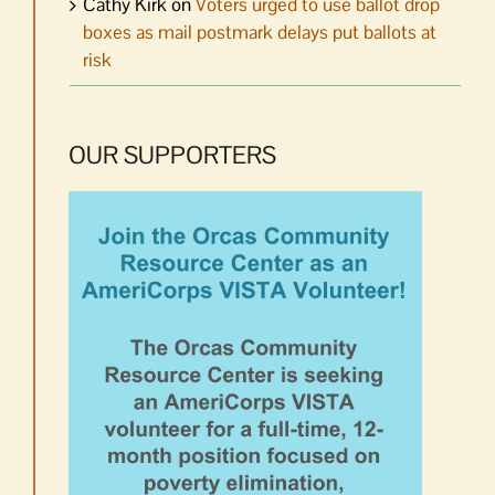
Cathy Kirk
on
Voters urged to use ballot drop
boxes as mail postmark delays put ballots at
risk
OUR SUPPORTERS