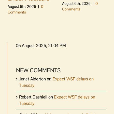
August 6th, 2026
|
0
August 6th, 2026
|
0
Comments
Comments
06 August 2026, 21:04 PM
NEW COMMENTS
Janet Alderton
on
Expect WSF delays on
Tuesday
Robert Dashiell
on
Expect WSF delays on
Tuesday