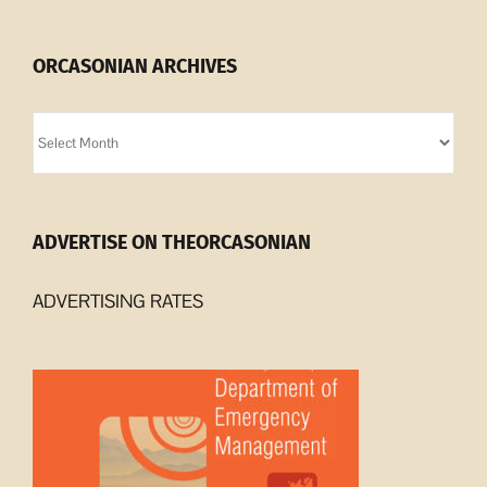
ORCASONIAN ARCHIVES
Orcasonian
Archives
ADVERTISE ON THEORCASONIAN
ADVERTISING RATES