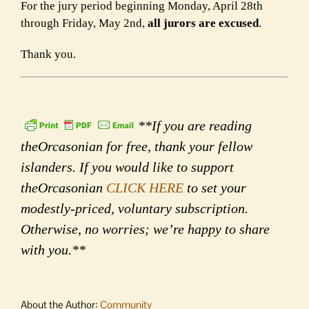
For the jury period beginning Monday, April 28th
through Friday, May 2nd,
all jurors are excused
.
Thank you.
**If you are reading
theOrcasonian for free, thank your fellow
islanders. If you would like to support
theOrcasonian
CLICK HERE
to set your
modestly-priced, voluntary subscription.
Otherwise, no worries; we’re happy to share
with you.**
About the Author:
Community