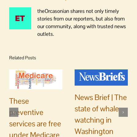
theOrcasonian shares not only timely
stories from our reporters, but also from
our community, along with trusted news
outlets.
Related Posts
News Brief | The
These
state of whale
preventive
watching in
services are free
Washington
under Medicare