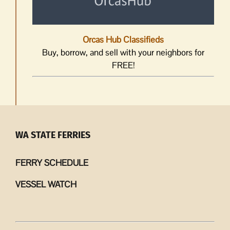
Orcas Hub Classifieds
Buy, borrow, and sell with your neighbors for
FREE!
WA STATE FERRIES
FERRY SCHEDULE
VESSEL WATCH