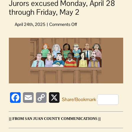
Jurors excused Monday, April 28
through Friday, May 2
on
Jurors
excused
View
Monday,
Larger
April
Image
28
through
Friday,
May
2
Facebook
Email
Copy
X
Share/Bookmark
Link
||| FROM SAN JUAN COUNTY COMMUNICATIONS |||