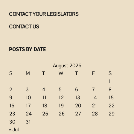
CONTACT YOUR LEGISLATORS
CONTACT US
POSTS BY DATE
August 2026
S
M
T
W
T
F
S
1
2
3
4
5
6
7
8
9
10
11
12
13
14
15
16
17
18
19
20
21
22
23
24
25
26
27
28
29
30
31
« Jul