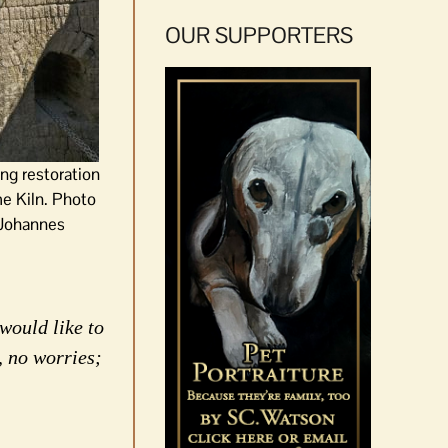
OUR SUPPORTERS
ng restoration
e Kiln. Photo
 Johannes
would like to
, no worries;