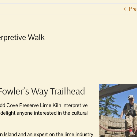
Pre
rpretive Walk
t Fowler’s Way Trailhead
dd Cove Preserve Lime Kiln Interpretive
delight anyone interested in the cultural
an Island and an expert on the lime industry