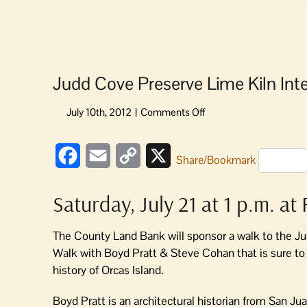
Judd Cove Preserve Lime Kiln Inte
on
Judd
Cove
Facebook
Email
Copy
X
Preserve
Share/Bookmark
Lime
Link
Kiln
Saturday, July 21 at 1 p.m. a
Interpretive
Walk
The County Land Bank will sponsor a walk to the Ju
Walk with Boyd Pratt & Steve Cohan that is sure to 
history of Orcas Island.
Boyd Pratt is an architectural historian from San Ju