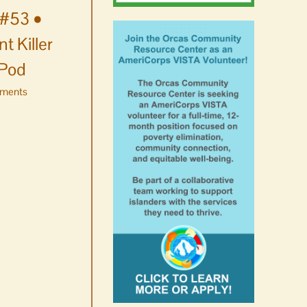
#53 •
t Killer
 Pod
ments