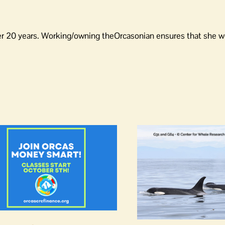
er 20 years. Working/owning theOrcasonian ensures that she wo