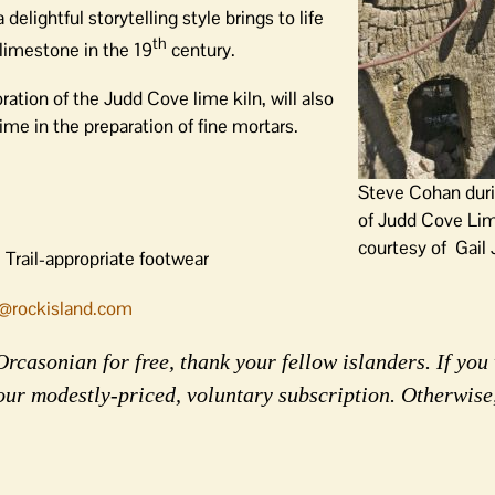
delightful storytelling style brings to life
th
 limestone in the 19
century.
ation of the Judd Cove lime kiln, will also
me in the preparation of fine mortars.
Steve Cohan duri
of Judd Cove Lim
courtesy of Gail
 Trail-appropriate footwear
@rockisland.com
rcasonian for free, thank your fellow islanders. If you 
our modestly-priced, voluntary subscription. Otherwise