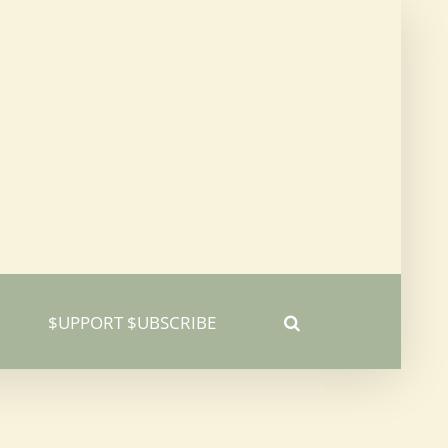
$UPPORT $UBSCRIBE