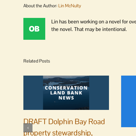
About the Author:
Lin McNulty
Lin has been working on a novel for ov
the novel. That may be intentional.
Related Posts
DRAFT Dolphin Bay Road
property stewardship,