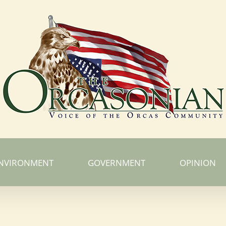
NVIRONMENT
GOVERNMENT
OPINION