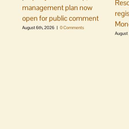
Reso
management plan now
regi
open for public comment
Mon
August 6th, 2026
|
0 Comments
August 