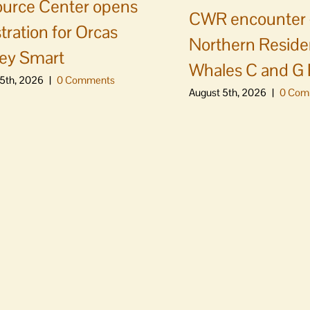
urce Center opens
CWR encounter 
stration for Orcas
Northern Residen
ey Smart
Whales C and G
5th, 2026
|
0 Comments
August 5th, 2026
|
0 Com