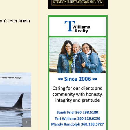
n't ever finish
Rick Larsen advances to
November
August 5th, 2026
|
0 Comments