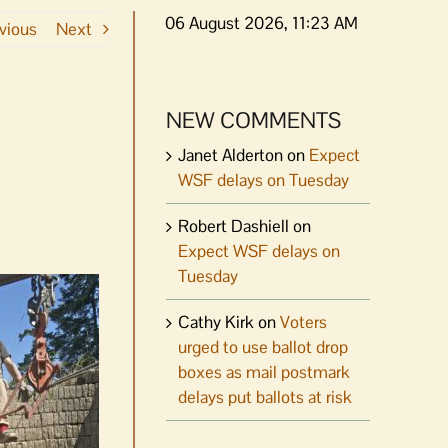
06 August 2026, 11:23 AM
vious
Next
NEW COMMENTS
Janet Alderton
on
Expect
WSF delays on Tuesday
Robert Dashiell
on
Expect WSF delays on
Tuesday
Cathy Kirk
on
Voters
urged to use ballot drop
boxes as mail postmark
delays put ballots at risk