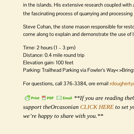
in the islands. His extensive research coupled with a 
the fascinating process of quarrying and processing
Steve Cohan, the stone mason responsible for restor
come along to explain and demonstrate the use of li
Time: 2 hours (1 – 3 pm)
Distance: 0.4 mile round trip
Elevation gain: 100 feet
Parking: Trailhead Parking via Fowler’s Way< >Bring:
For questions, call 376-3384, ore email
rdougherty
**If you are reading theO
support theOrcasonian
CLICK HERE
to set y
we’re happy to share with you.**