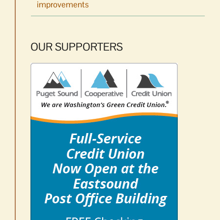
improvements
OUR SUPPORTERS