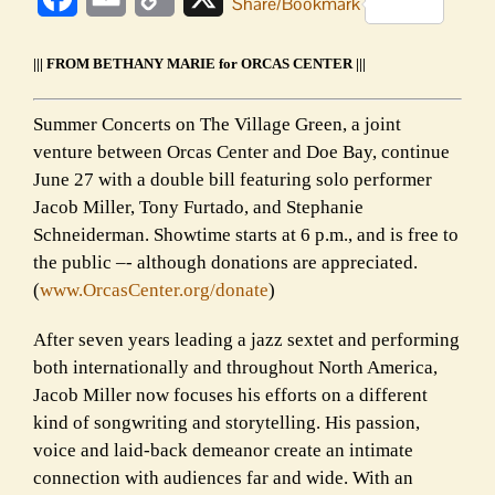
Share/Bookmark
Link
||| FROM BETHANY MARIE for ORCAS CENTER |||
Summer Concerts on The Village Green, a joint
venture between Orcas Center and Doe Bay, continue
June 27 with a double bill featuring solo performer
Jacob Miller, Tony Furtado, and Stephanie
Schneiderman. Showtime starts at 6 p.m., and is free to
the public –- although donations are appreciated.
(
www.OrcasCenter.org/donate
)
After seven years leading a jazz sextet and performing
both internationally and throughout North America,
Jacob Miller now focuses his efforts on a different
kind of songwriting and storytelling. His passion,
voice and laid-back demeanor create an intimate
connection with audiences far and wide. With an