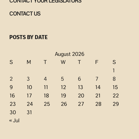
CONTACT YOUR LEGISLATORS
CONTACT US
POSTS BY DATE
August 2026
S
M
T
W
T
F
S
1
2
3
4
5
6
7
8
9
10
11
12
13
14
15
16
17
18
19
20
21
22
23
24
25
26
27
28
29
30
31
« Jul