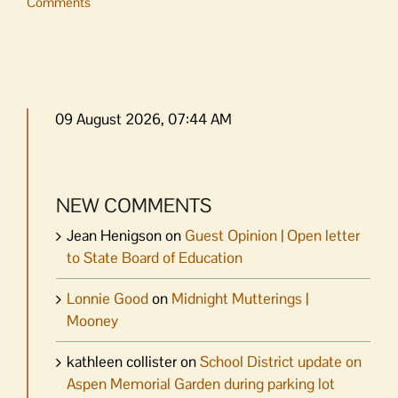
Comments
09 August 2026, 07:44 AM
NEW COMMENTS
Jean Henigson
on
Guest Opinion | Open letter
to State Board of Education
Lonnie Good
on
Midnight Mutterings |
Mooney
kathleen collister
on
School District update on
Aspen Memorial Garden during parking lot