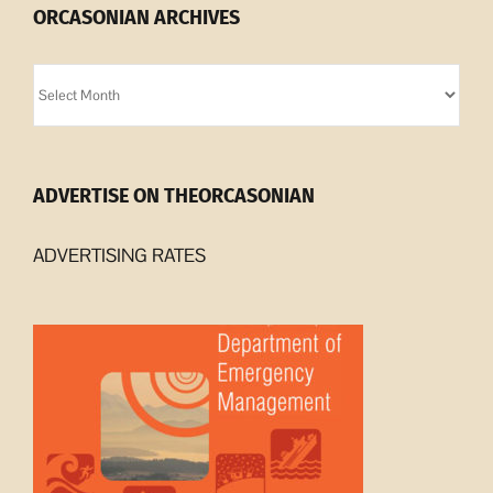
ORCASONIAN ARCHIVES
Orcasonian
Archives
ADVERTISE ON THEORCASONIAN
ADVERTISING RATES