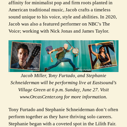
affinity for minimalist pop and firm roots planted in
American traditional music,
Jacob crafts a timeless
sound unique to his voice, style and abilities. In 2020,
Jacob was also a featured performer on NBC’s The
Voice; working with Nick Jonas and James Taylor.
Jacob Miller, Tony Furtado, and Stephanie
Schneiderman will be performing live at Eastsound’s
Village Green at 6 p.m. Sunday, June 27. Visit
www.OrcasCenter.org for more information.
Tony Furtado and Stephanie Schneiderman don’t often
perform together as they have thriving solo careers.
Stephanie began with a coveted spot in the Lilith Fair.