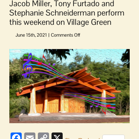
Jacob Miller, Tony Furtado and
Stephanie Schneiderman perform
this weekend on Village Green
on
Jacob
Miller,
Tony
Furtado
and
Stephanie
Schneiderman
perform
this
weekend
on
Village
Green
Facebook
Email
Copy
X