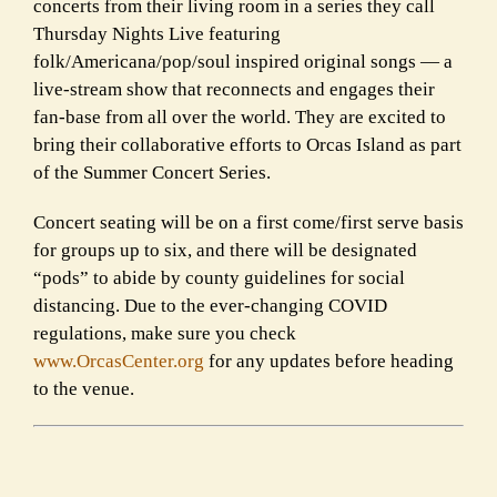
concerts from their living room in a series they call
Thursday Nights Live featuring
folk/Americana/pop/soul inspired original songs — a
live-stream show that reconnects and engages their
fan-base from all over the world. They are excited to
bring their collaborative efforts to Orcas Island as part
of the Summer Concert Series.
Concert seating will be on a first come/first serve basis
for groups up to six, and there will be designated
“pods” to abide by county guidelines for social
distancing. Due to the ever-changing
COVID
regulations, make sure you check
www.OrcasCenter.org
for any updates before heading
to the venue.