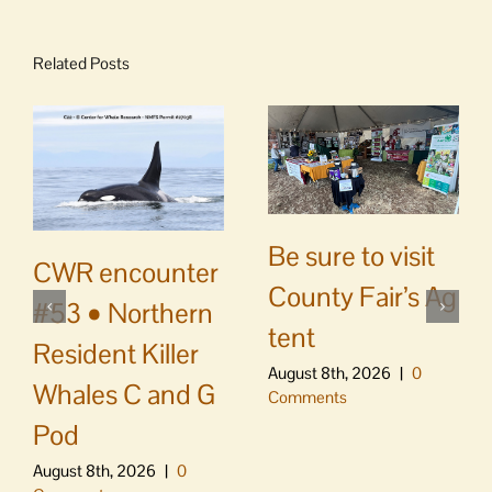
Related Posts
Be sure to visit
CWR encounter
County Fair’s Ag
#53 • Northern
tent
Resident Killer
August 8th, 2026
|
0
Whales C and G
Comments
Pod
August 8th, 2026
|
0