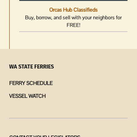
Orcas Hub Classifieds
Buy, borrow, and sell with your neighbors for
FREE!
WA STATE FERRIES
FERRY SCHEDULE
VESSEL WATCH