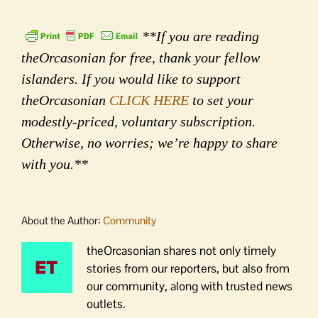
**If you are reading
theOrcasonian for free, thank your fellow
islanders. If you would like to support
theOrcasonian
CLICK HERE
to set your
modestly-priced, voluntary subscription.
Otherwise, no worries; we’re happy to share
with you.**
About the Author:
Community
theOrcasonian shares not only timely
stories from our reporters, but also from
our community, along with trusted news
outlets.