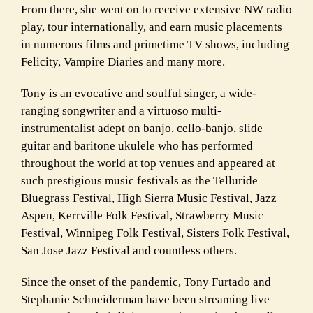
From there, she went on to receive extensive NW radio
play, tour internationally, and earn music placements
in numerous films and primetime TV shows, including
Felicity, Vampire Diaries and many more.
Tony is an evocative and soulful singer, a wide-
ranging songwriter and a virtuoso multi-
instrumentalist adept on banjo, cello-banjo, slide
guitar and baritone ukulele who has performed
throughout the world at top venues and appeared at
such prestigious music festivals as the Telluride
Bluegrass Festival, High Sierra Music Festival, Jazz
Aspen, Kerrville Folk Festival, Strawberry Music
Festival, Winnipeg Folk Festival, Sisters Folk Festival,
San Jose Jazz Festival and countless others.
Since the onset of the pandemic, Tony Furtado and
Stephanie Schneiderman have been streaming live