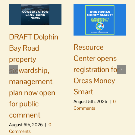
DRAFT Dolphin
Resource
Bay Road
Center opens
property
registration for
stewardship,
Orcas Money
management
Smart
plan now open
August 5th, 2026
|
0
for public
Comments
comment
August 6th, 2026
|
0
Comments