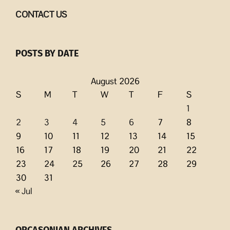
CONTACT US
POSTS BY DATE
August 2026
S
M
T
W
T
F
S
1
2
3
4
5
6
7
8
9
10
11
12
13
14
15
16
17
18
19
20
21
22
23
24
25
26
27
28
29
30
31
« Jul