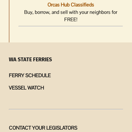
Orcas Hub Classifieds
Buy, borrow, and sell with your neighbors for
FREE!
WA STATE FERRIES
FERRY SCHEDULE
VESSEL WATCH
CONTACT YOUR LEGISLATORS