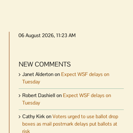
06 August 2026, 11:23 AM
NEW COMMENTS
Janet Alderton
on
Expect WSF delays on
Tuesday
Robert Dashiell
on
Expect WSF delays on
Tuesday
Cathy Kirk
on
Voters urged to use ballot drop
boxes as mail postmark delays put ballots at
risk