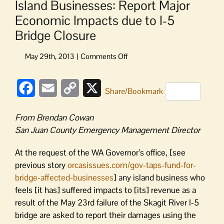
Island Businesses: Report Major
Economic Impacts due to I-5
Bridge Closure
on
Island
Businesses:
Facebook
Email
Copy
X
Report
Share/Bookmark
Major
Link
Economic
From Brendan Cowan
Impacts
San Juan County Emergency Management Director
due
to
At the request of the WA Governor’s office, [see
I-
previous story
orcasissues.com/gov-taps-fund-for-
5
bridge-affected-businesses
] any island business who
Bridge
Closure
feels [it has] suffered impacts to [its] revenue as a
result of the May 23rd failure of the Skagit River I-5
bridge are asked to report their damages using the