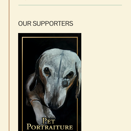
OUR SUPPORTERS