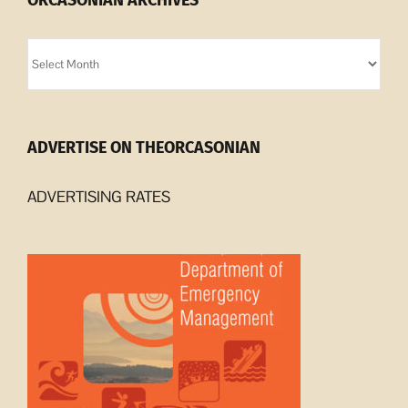
ORCASONIAN ARCHIVES
Orcasonian
Archives
ADVERTISE ON THEORCASONIAN
ADVERTISING RATES