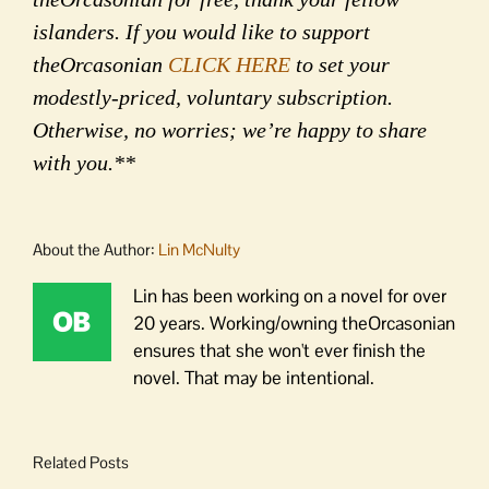
islanders. If you would like to support
theOrcasonian
CLICK HERE
to set your
modestly-priced, voluntary subscription.
Otherwise, no worries; we’re happy to share
with you.**
About the Author:
Lin McNulty
Lin has been working on a novel for over
20 years. Working/owning theOrcasonian
ensures that she won't ever finish the
novel. That may be intentional.
Related Posts