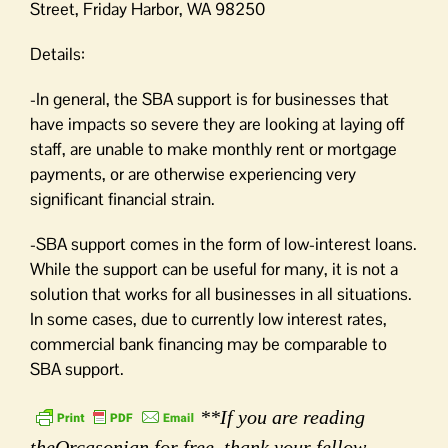
Street, Friday Harbor, WA 98250
Details:
-In general, the SBA support is for businesses that
have impacts so severe they are looking at laying off
staff, are unable to make monthly rent or mortgage
payments, or are otherwise experiencing very
significant financial strain.
-SBA support comes in the form of low-interest loans.
While the support can be useful for many, it is not a
solution that works for all businesses in all situations.
In some cases, due to currently low interest rates,
commercial bank financing may be comparable to
SBA support.
**If you are reading
theOrcasonian for free, thank your fellow