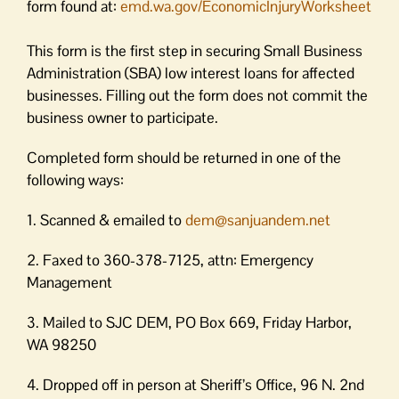
form found at:
emd.wa.gov/EconomicInjuryWorksheet
This form is the first step in securing Small Business
Administration (SBA) low interest loans for affected
businesses. Filling out the form does not commit the
business owner to participate.
Completed form should be returned in one of the
following ways:
1. Scanned & emailed to
dem@sanjuandem.net
2. Faxed to 360-378-7125, attn: Emergency
Management
3. Mailed to SJC DEM, PO Box 669, Friday Harbor,
WA 98250
4. Dropped off in person at Sheriff’s Office, 96 N. 2nd