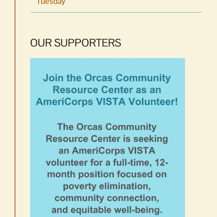
Tuesday
OUR SUPPORTERS