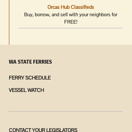
Orcas Hub Classifieds
Buy, borrow, and sell with your neighbors for
FREE!
WA STATE FERRIES
FERRY SCHEDULE
VESSEL WATCH
CONTACT YOUR LEGISLATORS