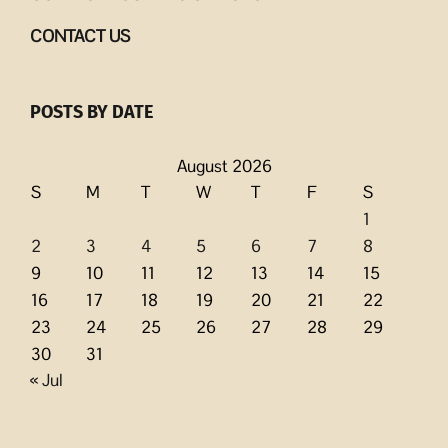
CONTACT US
POSTS BY DATE
August 2026
S
M
T
W
T
F
S
1
2
3
4
5
6
7
8
9
10
11
12
13
14
15
16
17
18
19
20
21
22
23
24
25
26
27
28
29
30
31
« Jul