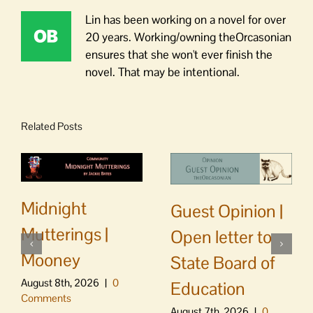
Lin has been working on a novel for over
20 years. Working/owning theOrcasonian
ensures that she won't ever finish the
novel. That may be intentional.
Related Posts
Midnight
Guest Opinion |
Mutterings |
Open letter to
Mooney
State Board of
August 8th, 2026
|
0
Education
Comments
August 7th, 2026
|
0