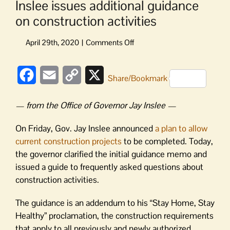
Inslee issues additional guidance
on construction activities
on
Inslee
issues
Facebook
Email
Copy
X
additional
Share/Bookmark
guidance
Link
on
— from the Office of Governor Jay Inslee —
construction
activities
On Friday, Gov. Jay Inslee announced
a plan to allow
current construction projects
to be completed. Today,
the governor clarified the initial guidance memo and
issued a guide to frequently asked questions about
construction activities.
The guidance is an addendum to his “Stay Home, Stay
Healthy” proclamation, the construction requirements
that apply to all previously and newly authorized