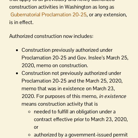
construction activities in Washington as long as
Gubernatorial Proclamation 20-25
, or any extension,
is in effect.
Authorized construction now includes:
Construction previously authorized under
Proclamation 20-25 and Gov. Inslee’s March 25,
2020, memo on construction.
Construction not previously authorized under
Proclamation 20-25 and the March 25, 2020,
memo that was in existence on March 23,
2020. For purposes of this memo,
in existence
means construction activity that is
needed to fulfill an obligation under a
contract effective prior to March 23, 2020,
or
authorized by a government-issued permit