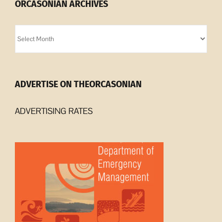
ORCASONIAN ARCHIVES
Orcasonian
Archives
ADVERTISE ON THEORCASONIAN
ADVERTISING RATES