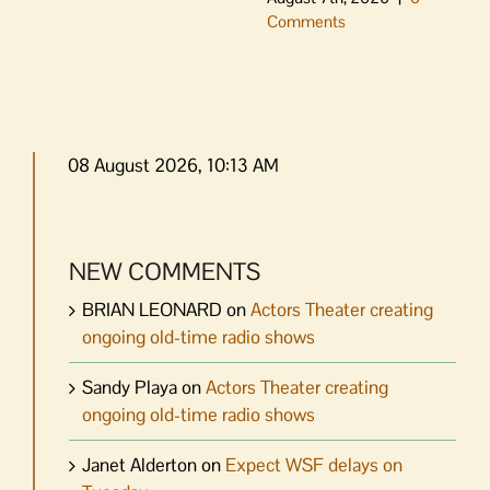
Comments
08 August 2026, 10:13 AM
NEW COMMENTS
BRIAN LEONARD
on
Actors Theater creating
ongoing old-time radio shows
Sandy Playa
on
Actors Theater creating
ongoing old-time radio shows
Janet Alderton
on
Expect WSF delays on