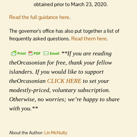
obtained prior to March 23, 2020.
Read the full guidance here
.
The governor’s office has also put together a list of
frequently asked questions.
Read them here
.
**If you are reading
theOrcasonian for free, thank your fellow
islanders. If you would like to support
theOrcasonian
CLICK HERE
to set your
modestly-priced, voluntary subscription.
Otherwise, no worries; we’re happy to share
with you.**
About the Author:
Lin McNulty