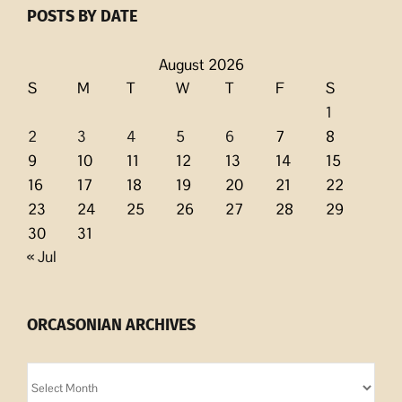
POSTS BY DATE
August 2026
S
M
T
W
T
F
S
1
2
3
4
5
6
7
8
9
10
11
12
13
14
15
16
17
18
19
20
21
22
23
24
25
26
27
28
29
30
31
« Jul
ORCASONIAN ARCHIVES
Orcasonian
Archives