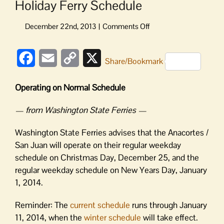
Holiday Ferry Schedule
on
Holiday
Ferry
Facebook
Email
Copy
X
Schedule
Share/Bookmark
Link
Operating on Normal Schedule
— from Washington State Ferries —
Washington State Ferries advises that the Anacortes /
San Juan will operate on their regular weekday
schedule on Christmas Day, December 25, and the
regular weekday schedule on New Years Day, January
1, 2014.
Reminder: The
current schedule
runs through January
11, 2014, when the
winter schedule
will take effect.