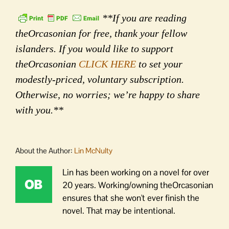
**If you are reading
theOrcasonian for free, thank your fellow
islanders. If you would like to support
theOrcasonian
CLICK HERE
to set your
modestly-priced, voluntary subscription.
Otherwise, no worries; we’re happy to share
with you.**
About the Author:
Lin McNulty
Lin has been working on a novel for over
20 years. Working/owning theOrcasonian
ensures that she won't ever finish the
novel. That may be intentional.