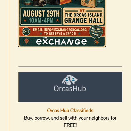
Orcas Hub Classifieds
Buy, borrow, and sell with your neighbors for
FREE!