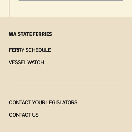
WA STATE FERRIES
FERRY SCHEDULE
VESSEL WATCH
CONTACT YOUR LEGISLATORS
CONTACT US