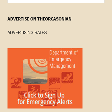
ADVERTISE ON THEORCASONIAN
ADVERTISING RATES