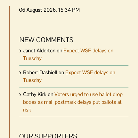
06 August 2026, 15:34 PM
NEW COMMENTS
Janet Alderton
on
Expect WSF delays on
Tuesday
Robert Dashiell
on
Expect WSF delays on
Tuesday
Cathy Kirk
on
Voters urged to use ballot drop
boxes as mail postmark delays put ballots at
risk
OUR SUPPORTERS