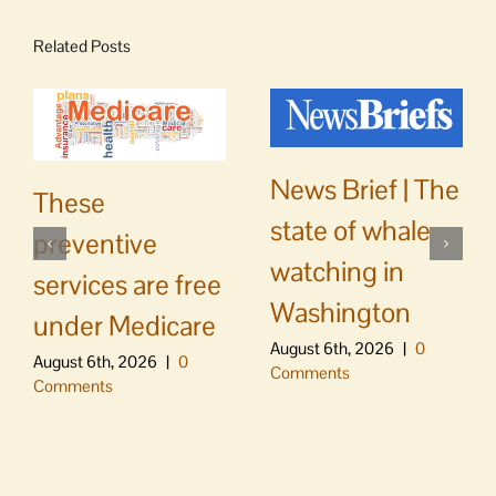
Related Posts
News Brief | The
These
state of whale
preventive
watching in
services are free
Washington
under Medicare
August 6th, 2026
|
0
August 6th, 2026
|
0
Comments
Comments