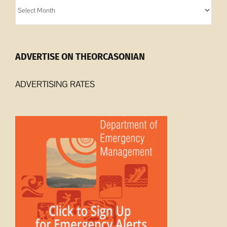
Orcasonian
Archives
ADVERTISE ON THEORCASONIAN
ADVERTISING RATES