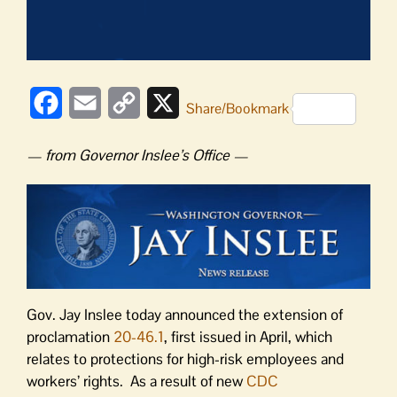
Facebook
Email
Copy
X
Share/Bookmark
Link
— from Governor Inslee’s Office —
Gov. Jay Inslee today announced the extension of
proclamation
20-46.1
, first issued in April, which
relates to protections for high-risk employees and
workers’ rights. As a result of new
CDC