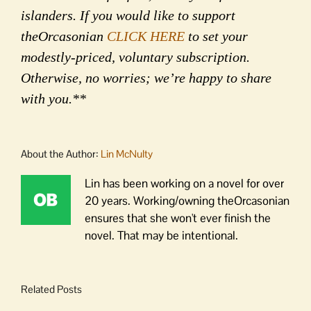
islanders. If you would like to support
theOrcasonian
CLICK HERE
to set your
modestly-priced, voluntary subscription.
Otherwise, no worries; we’re happy to share
with you.**
About the Author:
Lin McNulty
Lin has been working on a novel for over
20 years. Working/owning theOrcasonian
ensures that she won't ever finish the
novel. That may be intentional.
Related Posts