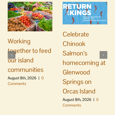
Celebrate
Working
Chinook
together to feed
Salmon’s
our island
homecoming at
communities
Glenwood
August 8th, 2026
|
0
Springs on
Comments
Orcas Island
August 8th, 2026
|
0
Comments