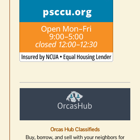
Orcas Hub Classifieds
Buy, borrow, and sell with your neighbors for