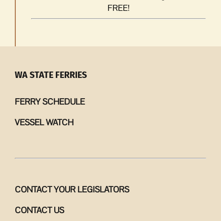
FREE!
WA STATE FERRIES
FERRY SCHEDULE
VESSEL WATCH
CONTACT YOUR LEGISLATORS
CONTACT US