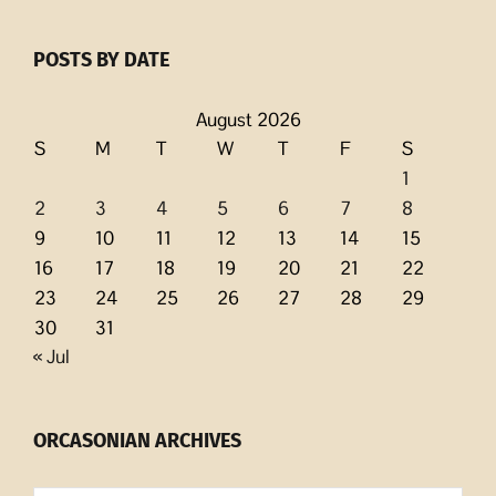
POSTS BY DATE
August 2026
S
M
T
W
T
F
S
1
2
3
4
5
6
7
8
9
10
11
12
13
14
15
16
17
18
19
20
21
22
23
24
25
26
27
28
29
30
31
« Jul
ORCASONIAN ARCHIVES