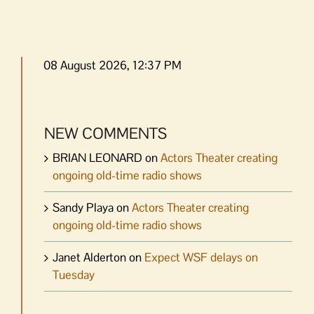
08 August 2026, 12:37 PM
NEW COMMENTS
BRIAN LEONARD
on
Actors Theater creating
ongoing old-time radio shows
Sandy Playa
on
Actors Theater creating
ongoing old-time radio shows
Janet Alderton
on
Expect WSF delays on
Tuesday