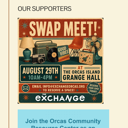
OUR SUPPORTERS