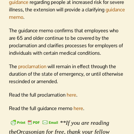
guidance
regarding people at increased risk for severe
illness, the extension will provide a clarifying
guidance
memo
.
The guidance memo confirms that employees who
are 65 and older continue to be covered by the
proclamation and clarifies processes for employers of
individuals with certain medical conditions.
The
proclamation
will remain in effect through the
duration of the state of emergency, or until otherwise
rescinded or amended.
Read the full proclamation
here
.
Read the full guidance memo
here
.
**If you are reading
theOrcasonian for free, thank your fellow