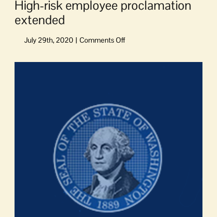
High-risk employee proclamation
extended
on
High-
risk
View
employee
Larger
proclamation
Image
extended