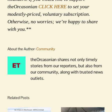
theOrcasonian
CLICK HERE
to set your
modestly-priced, voluntary subscription.
Otherwise, no worries; we’re happy to share
with you.**
About the Author:
Community
theOrcasonian shares not only timely
stories from our reporters, but also from
our community, along with trusted news
outlets.
Related Posts