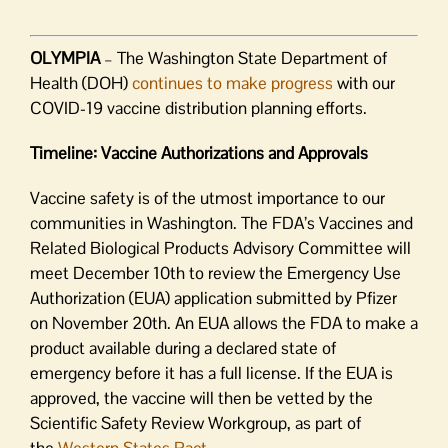
OLYMPIA
– The Washington State Department of
Health (DOH)
continues to make progress
with our
COVID-19 vaccine distribution planning efforts.
Timeline: Vaccine Authorizations and Approvals
Vaccine safety is of the utmost importance to our
communities in Washington. The FDA’s Vaccines and
Related Biological Products Advisory Committee will
meet December 10th to review the Emergency Use
Authorization (EUA) application submitted by Pfizer
on November 20th. An EUA allows the FDA to make a
product available during a declared state of
emergency before it has a full license. If the EUA is
approved, the vaccine will then be vetted by the
Scientific Safety Review Workgroup, as part of
the
Western States Pact
.