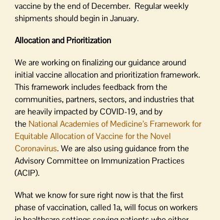
vaccine by the end of December. Regular weekly
shipments should begin in January.
Allocation and Prioritization
We are working on finalizing our guidance around
initial vaccine allocation and prioritization framework.
This framework includes feedback from the
communities, partners, sectors, and industries that
are heavily impacted by COVID-19, and by
the
National Academies of Medicine’s Framework for
Equitable Allocation of Vaccine for the Novel
Coronavirus
. We are also using guidance from the
Advisory Committee on Immunization Practices
(ACIP).
What we know for sure right now is that the first
phase of vaccination, called 1a, will focus on workers
in healthcare settings serving patients who either