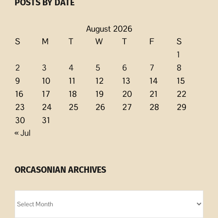
POSTS BY DATE
August 2026
S
M
T
W
T
F
S
1
2
3
4
5
6
7
8
9
10
11
12
13
14
15
16
17
18
19
20
21
22
23
24
25
26
27
28
29
30
31
« Jul
ORCASONIAN ARCHIVES
Orcasonian
Archives