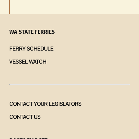
WA STATE FERRIES
FERRY SCHEDULE
VESSEL WATCH
CONTACT YOUR LEGISLATORS
CONTACT US