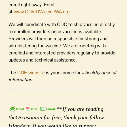
enroll right away. Enroll
at
www.COVIDVaccineWA.org
.
We will coordinate with CDC to ship vaccine directly
to enrolled providers once vaccine is available.
Providers will then be responsible for storing and
administering the vaccine. We are meeting with
enrolled and interested providers regularly to provide
updates and technical assistance.
The
DOH website
is your source for
a healthy dose of
information
.
**If you are reading
theOrcasonian for free, thank your fellow
islanders. If you would like to support