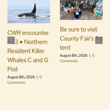
Be sure to visit
CWR encounter
County Fair’s Ag
#53 • Northern
tent
Resident Killer
August 8th, 2026
|
0
Whales C and G
Comments
Pod
August 8th, 2026
|
0
Comments