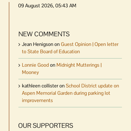
09 August 2026, 05:43 AM
NEW COMMENTS
Jean Henigson
on
Guest Opinion | Open letter
to State Board of Education
Lonnie Good
on
Midnight Mutterings |
Mooney
kathleen collister
on
School District update on
Aspen Memorial Garden during parking lot
improvements
OUR SUPPORTERS