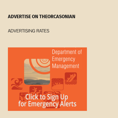
ADVERTISE ON THEORCASONIAN
ADVERTISING RATES