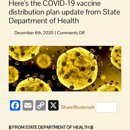
Here’s the COVID-19 vaccine
distribution plan update from State
Department of Health
on
Here’s
the
View
COVID-
Larger
19
Image
vaccine
distribution
plan
update
from
State
Department
Facebook
Email
Copy
X
Share/Bookmark
of
Health
Link
||| FROM STATE DEPARTMENT OF HEALTH |||