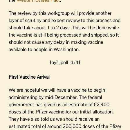
The review by this workgroup will provide another
layer of scrutiny and expert review to this process and
should take about 1 to 2 days. This will be done while
the vaccine is still being processed and shipped, so it
should not cause any delay in making vaccine
available to people in Washington.
[ays_poll id=4]
First Vaccine Arrival
We are hopeful we will have a vaccine to begin
administering by mid-December. The federal
government has given us an estimate of 62,400
doses of the Pfizer vaccine for our initial allocation.
They have also told us we should receive an
estimated total of around 200,000 doses of the Pfizer