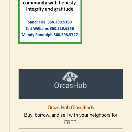
Orcas Hub Classifieds
Buy, borrow, and sell with your neighbors for
FREE!