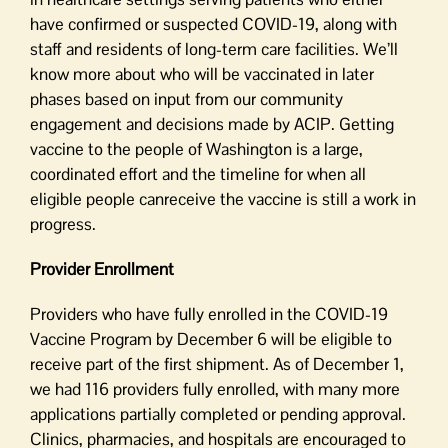
have confirmed or suspected COVID-19, along with
staff and residents of long-term care facilities. We’ll
know more about who will be vaccinated in later
phases based on input from our community
engagement and decisions made by ACIP. Getting
vaccine to the people of Washington is a large,
coordinated effort and the timeline for when all
eligible people canreceive the vaccine is still a work in
progress.
Provider Enrollment
Providers who have fully enrolled in the COVID-19
Vaccine Program by December 6 will be eligible to
receive part of the first shipment. As of December 1,
we had 116 providers fully enrolled, with many more
applications partially completed or pending approval.
Clinics, pharmacies, and hospitals are encouraged to