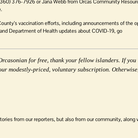
at (360) 376-7926 or Jana Webb from Orcas Community Resour
.
ounty’s vaccination efforts, including announcements of the o
l and Department of Health updates about COVID-19, go
rcasonian for free, thank your fellow islanders. If you 
our modestly-priced, voluntary subscription. Otherwise
tories from our reporters, but also from our community, along 