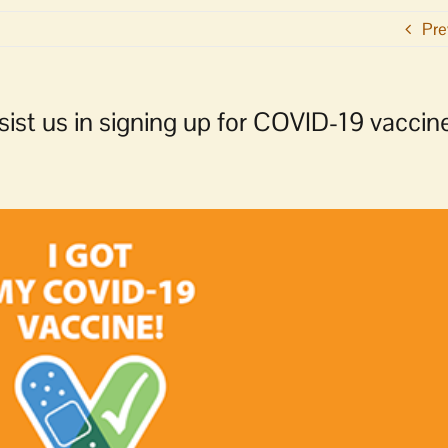
Pre
sist us in signing up for COVID-19 vaccin