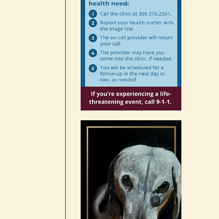
our world through the
eyes, pen of S.C. Watson
August 7th, 2026
|
0 Comments