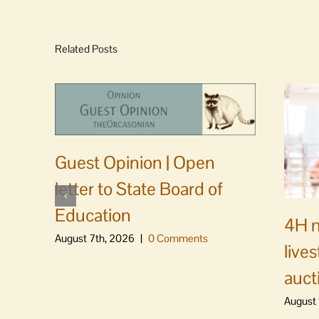
Related Posts
Guest Opinion | Open
letter to State Board of
Education
4H m
August 7th, 2026
|
0 Comments
live
auct
August 