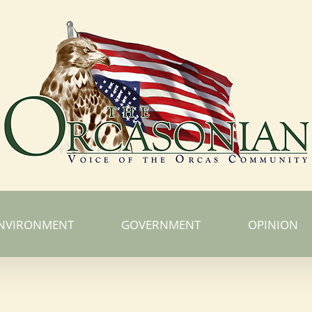
NVIRONMENT
GOVERNMENT
OPINION