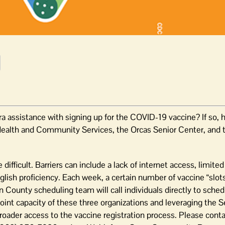
sistance with signing up for the COVID-19 vaccine? If so, he
ealth and Community Services, the Orcas Senior Center, and 
difficult. Barriers can include a lack of internet access, limit
glish proficiency. Each week, a certain number of vaccine “slots
 County scheduling team will call individuals directly to sched
oint capacity of these three organizations and leveraging the S
roader access to the vaccine registration process. Please cont