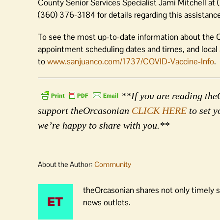
County Senior Services Specialist Jami Mitchell 
(360) 376-3184 for details regarding this assistance
To see the most up-to-date information about the C
appointment scheduling dates and times, and loca
to
www.sanjuanco.com/1737/COVID-Vaccine-Info
.
**If you are reading theO
support theOrcasonian
CLICK HERE
to set y
we’re happy to share with you.**
About the Author:
Community
theOrcasonian shares not only timely s
news outlets.