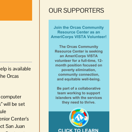
OUR SUPPORTERS
lp is available
the Orcas
ed computer
” will be set
ule
enior Center’s
act San Juan