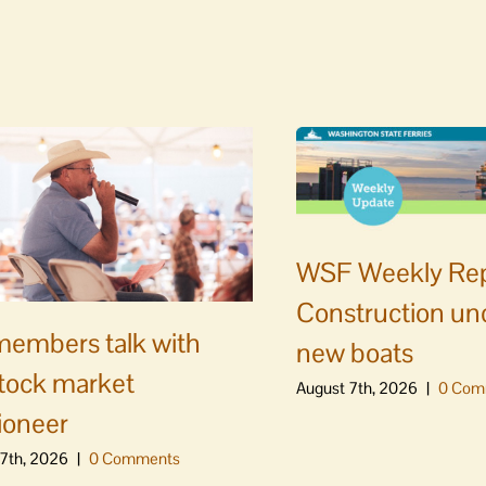
WSF Weekly Rep
Construction un
embers talk with
new boats
stock market
August 7th, 2026
|
0 Com
ioneer
7th, 2026
|
0 Comments