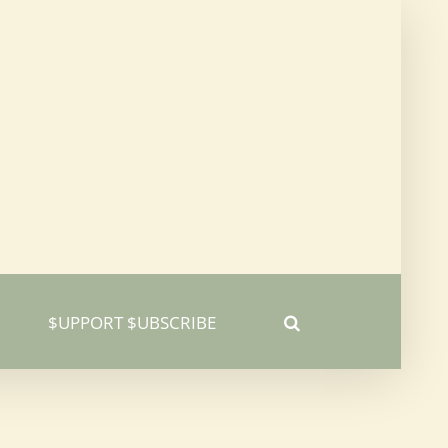
$UPPORT $UBSCRIBE