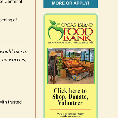
ce Center at
pening of
would like to
, no worries;
with trusted