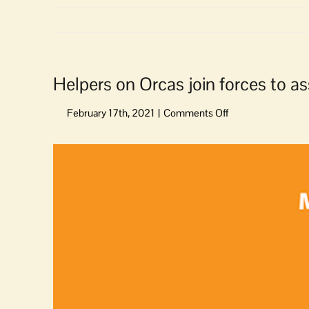
Helpers on Orcas join forces to as
on
Helpers
on
View
Orcas
Larger
join
Image
forces
to
assist
us
in
signing
up
for