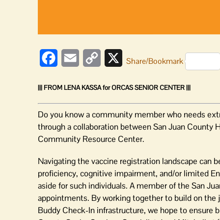
COVID-
19
vaccine
Facebook
Email
Copy
X
Share/Bookmark
Link
||| FROM LENA KASSA for ORCAS SENIOR CENTER |||
Do you know a community member who needs extra as
through a collaboration between San Juan County H
Community Resource Center.
Navigating the vaccine registration landscape can be 
proficiency, cognitive impairment, and/or limited En
aside for such individuals. A member of the San Juan
appointments. By working together to build on the j
Buddy Check-In infrastructure, we hope to ensure b