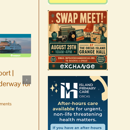
ort |
derway for
ments
Occam’s Razor | Our island,