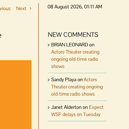
08 August 2026, 01:11 AM
vious
Next
e
NEW COMMENTS
BRIAN LEONARD
on
Actors Theater creating
ongoing old-time radio
shows
Sandy Playa
on
Actors
Theater creating ongoing
old-time radio shows
Janet Alderton
on
Expect
WSF delays on Tuesday