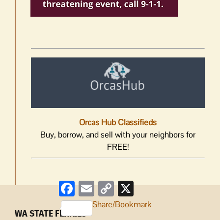
Orcas Hub Classifieds
Buy, borrow, and sell with your neighbors for
FREE!
Facebook
Email
Copy
X
Link
Share/Bookmark
WA STATE FERRIES