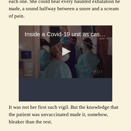
each one. She could hear every haunted exhalation he
made, a sound halfway between a snore and a scream
of pain.
It was not her first such vigil. But the knowledge that
the patient was unvaccinated made it, somehow,
bleaker than the rest.