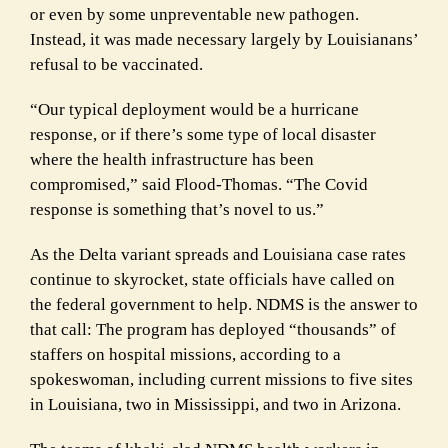
or even by some unpreventable new pathogen.
Instead, it was made necessary largely by Louisianans’
refusal to be vaccinated.
“Our typical deployment would be a hurricane
response, or if there’s some type of local disaster
where the health infrastructure has been
compromised,” said Flood-Thomas. “The Covid
response is something that’s novel to us.”
As the Delta variant spreads and Louisiana case rates
continue to skyrocket, state officials have called on
the federal government to help. NDMS is the answer to
that call: The program has deployed “thousands” of
staffers on hospital missions, according to a
spokeswoman, including current missions to five sites
in Louisiana, two in Mississippi, and two in Arizona.