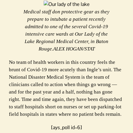
Medical staff don protective gear as they
prepare to intubate a patient recently
admitted to one of the several Covid-19
intensive care wards at Our Lady of the
Lake Regional Medical Center, in Baton
Rouge.ALEX HOGAN/STAT
N
o team of health workers in this country feels the
brunt of Covid-19 more acutely than Ingle’s unit. The
National Disaster Medical System is the team of
clinicians called to action when things go wrong —
and for the past year and a half, nothing has gone
right. Time and time again, they have been dispatched
to staff hospitals short on nurses or set up parking-lot
field hospitals in states where no patient beds remain.
[ays_poll id=6]