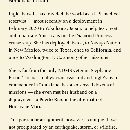
earthquake in Haiti.
Ingle, herself, has traveled the world as a U.S. medical
reservist — most recently on a deployment in
February 2020 to Yokohama, Japan, to help test, treat,
and repatriate Americans on the Diamond Princess
cruise ship. She has deployed, twice, to Navajo Nation
in New Mexico, twice to Texas, once to California, and
once to Washington, D.C., among other missions.
She is far from the only NDMS veteran. Stephanie
Flood-Thomas, a physician assistant and Ingle’s team
commander in Louisiana, has also served dozens of
missions — she even met her husband on a
deployment to Puerto Rico in the aftermath of
Hurricane Maria.
This particular assignment, however, is unique. It was
not precipitated by an earthquake, storm, or wildfire,