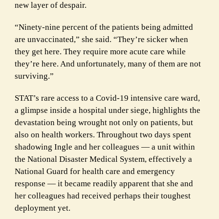
new layer of despair.
“Ninety-nine percent of the patients being admitted
are unvaccinated,” she said. “They’re sicker when
they get here. They require more acute care while
they’re here. And unfortunately, many of them are not
surviving.”
STAT’s rare access to a Covid-19 intensive care ward,
a glimpse inside a hospital under siege, highlights the
devastation being wrought not only on patients, but
also on health workers. Throughout two days spent
shadowing Ingle and her colleagues — a unit within
the National Disaster Medical System, effectively a
National Guard for health care and emergency
response — it became readily apparent that she and
her colleagues had received perhaps their toughest
deployment yet.