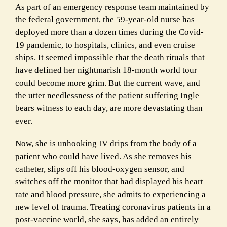
As part of an emergency response team maintained by
the federal government, the 59-year-old nurse has
deployed more than a dozen times during the Covid-
19 pandemic, to hospitals, clinics, and even cruise
ships. It seemed impossible that the death rituals that
have defined her nightmarish 18-month world tour
could become more grim. But the current wave, and
the utter needlessness of the patient suffering Ingle
bears witness to each day, are more devastating than
ever.
Now, she is unhooking IV drips from the body of a
patient who could have lived. As she removes his
catheter, slips off his blood-oxygen sensor, and
switches off the monitor that had displayed his heart
rate and blood pressure, she admits to experiencing a
new level of trauma. Treating coronavirus patients in a
post-vaccine world, she says, has added an entirely