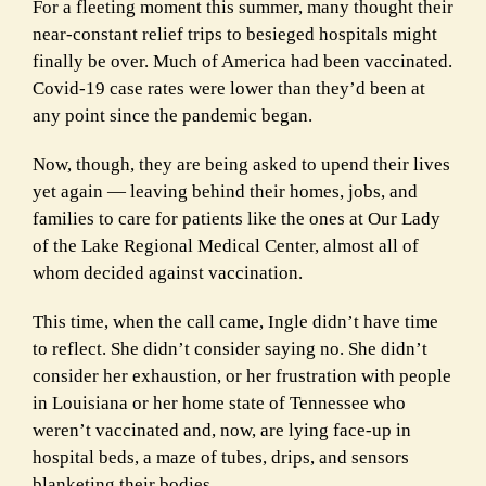
For a fleeting moment this summer, many thought their
near-constant relief trips to besieged hospitals might
finally be over. Much of America had been vaccinated.
Covid-19 case rates were lower than they’d been at
any point since the pandemic began.
Now, though, they are being asked to upend their lives
yet again — leaving behind their homes, jobs, and
families to care for patients like the ones at Our Lady
of the Lake Regional Medical Center, almost all of
whom decided against vaccination.
This time, when the call came, Ingle didn’t have time
to reflect. She didn’t consider saying no. She didn’t
consider her exhaustion, or her frustration with people
in Louisiana or her home state of Tennessee who
weren’t vaccinated and, now, are lying face-up in
hospital beds, a maze of tubes, drips, and sensors
blanketing their bodies.