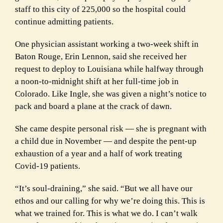
staff to this city of 225,000 so the hospital could
continue admitting patients.
One physician assistant working a two-week shift in
Baton Rouge, Erin Lennon, said she received her
request to deploy to Louisiana while halfway through
a noon-to-midnight shift at her full-time job in
Colorado. Like Ingle, she was given a night’s notice to
pack and board a plane at the crack of dawn.
She came despite personal risk — she is pregnant with
a child due in November — and despite the pent-up
exhaustion of a year and a half of work treating
Covid-19 patients.
“It’s soul-draining,” she said. “But we all have our
ethos and our calling for why we’re doing this. This is
what we trained for. This is what we do. I can’t walk