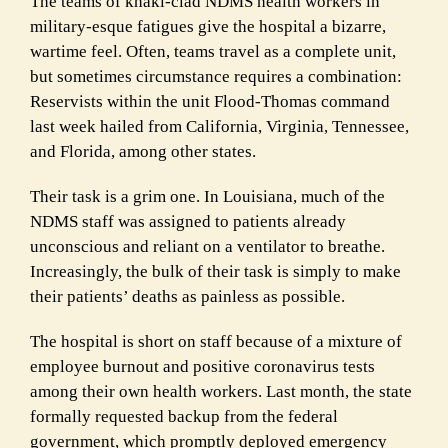
The teams of khaki-clad NDMS health workers in
military-esque fatigues give the hospital a bizarre,
wartime feel. Often, teams travel as a complete unit,
but sometimes circumstance requires a combination:
Reservists within the unit Flood-Thomas command
last week hailed from California, Virginia, Tennessee,
and Florida, among other states.
Their task is a grim one. In Louisiana, much of the
NDMS staff was assigned to patients already
unconscious and reliant on a ventilator to breathe.
Increasingly, the bulk of their task is simply to make
their patients’ deaths as painless as possible.
The hospital is short on staff because of a mixture of
employee burnout and positive coronavirus tests
among their own health workers. Last month, the state
formally requested backup from the federal
government, which promptly deployed emergency