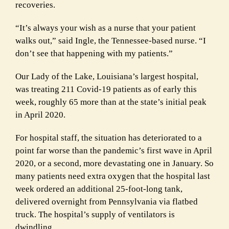
recoveries.
“It’s always your wish as a nurse that your patient
walks out,” said Ingle, the Tennessee-based nurse. “I
don’t see that happening with my patients.”
Our Lady of the Lake, Louisiana’s largest hospital,
was treating 211 Covid-19 patients as of early this
week, roughly 65 more than at the state’s initial peak
in April 2020.
For hospital staff, the situation has deteriorated to a
point far worse than the pandemic’s first wave in April
2020, or a second, more devastating one in January. So
many patients need extra oxygen that the hospital last
week ordered an additional 25-foot-long tank,
delivered overnight from Pennsylvania via flatbed
truck. The hospital’s supply of ventilators is
dwindling.