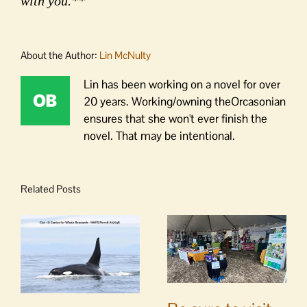
with you.**
About the Author:
Lin McNulty
Lin has been working on a novel for over
20 years. Working/owning theOrcasonian
ensures that she won't ever finish the
novel. That may be intentional.
Related Posts