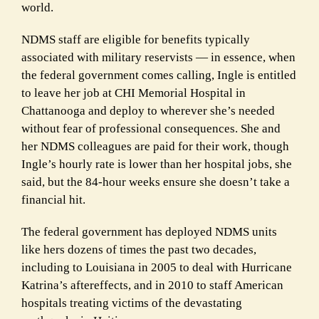
world.
NDMS staff are eligible for benefits typically
associated with military reservists — in essence, when
the federal government comes calling, Ingle is entitled
to leave her job at CHI Memorial Hospital in
Chattanooga and deploy to wherever she’s needed
without fear of professional consequences. She and
her NDMS colleagues are paid for their work, though
Ingle’s hourly rate is lower than her hospital jobs, she
said, but the 84-hour weeks ensure she doesn’t take a
financial hit.
The federal government has deployed NDMS units
like hers dozens of times the past two decades,
including to Louisiana in 2005 to deal with Hurricane
Katrina’s aftereffects, and in 2010 to staff American
hospitals treating victims of the devastating