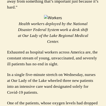
away from something that’s important just because it’s
hard.”
Health workers deployed by the National
Disaster Federal System work a desk shift
at Our Lady of the Lake Regional Medical
Center.
E
xhausted as hospital workers across America are, the
constant stream of young, unvaccinated, and severely
ill patients has no end in sight.
In a single five-minute stretch on Wednesday, nurses
at Our Lady of the Lake wheeled three new patients
into an intensive care ward designated solely for
Covid-19 patients.
One of the patients, whose oxygen levels had dropped