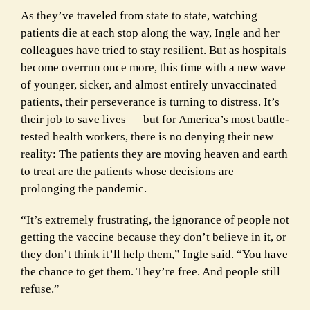
As they’ve traveled from state to state, watching
patients die at each stop along the way, Ingle and her
colleagues have tried to stay resilient. But as hospitals
become overrun once more, this time with a new wave
of younger, sicker, and almost entirely unvaccinated
patients, their perseverance is turning to distress. It’s
their job to save lives — but for America’s most battle-
tested health workers, there is no denying their new
reality: The patients they are moving heaven and earth
to treat are the patients whose decisions are
prolonging the pandemic.
“It’s extremely frustrating, the ignorance of people not
getting the vaccine because they don’t believe in it, or
they don’t think it’ll help them,” Ingle said. “You have
the chance to get them. They’re free. And people still
refuse.”