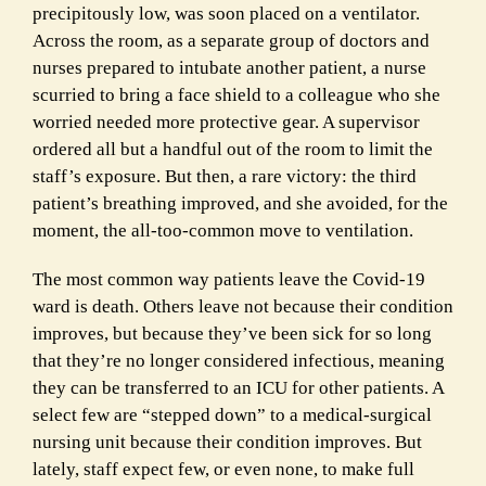
precipitously low, was soon placed on a ventilator.
Across the room, as a separate group of doctors and
nurses prepared to intubate another patient, a nurse
scurried to bring a face shield to a colleague who she
worried needed more protective gear. A supervisor
ordered all but a handful out of the room to limit the
staff’s exposure. But then, a rare victory: the third
patient’s breathing improved, and she avoided, for the
moment, the all-too-common move to ventilation.
The most common way patients leave the Covid-19
ward is death. Others leave not because their condition
improves, but because they’ve been sick for so long
that they’re no longer considered infectious, meaning
they can be transferred to an ICU for other patients. A
select few are “stepped down” to a medical-surgical
nursing unit because their condition improves. But
lately, staff expect few, or even none, to make full