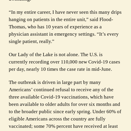
“In my entire career, I have never seen this many drips
hanging on patients in the entire unit,” said Flood-
Thomas, who has 10 years of experience as a
physician assistant in emergency settings. “It’s every
single patient, really.”
Our Lady of the Lake is not alone. The U.S. is
currently recording over 110,000 new Covid-19 cases
per day, nearly 10 times the case rate in mid-June.
The outbreak is driven in large part by many
Americans’ continued refusal to receive any of the
three available Covid-19 vaccinations, which have
been available to older adults for over six months and
to the broader public since early spring. Under 60% of
eligible Americans across the country are fully
vaccinated; some 70% percent have received at least