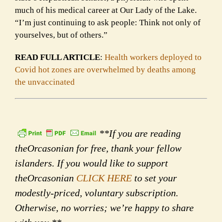
much of his medical career at Our Lady of the Lake.
“I’m just continuing to ask people: Think not only of
yourselves, but of others.”
READ FULL ARTICLE
:
Health workers deployed to
Covid hot zones are overwhelmed by deaths among
the unvaccinated
**If you are reading
theOrcasonian for free, thank your fellow
islanders. If you would like to support
theOrcasonian
CLICK HERE
to set your
modestly-priced, voluntary subscription.
Otherwise, no worries; we’re happy to share