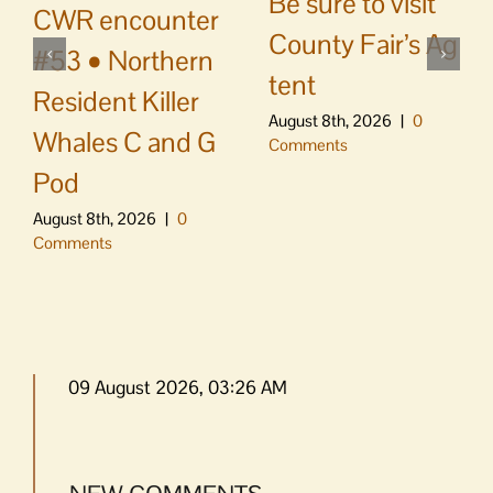
Be sure to visit
CWR encounter
County Fair’s Ag
#53 • Northern
tent
Resident Killer
August 8th, 2026
|
0
Whales C and G
Comments
Pod
August 8th, 2026
|
0
Comments
09 August 2026, 03:26 AM