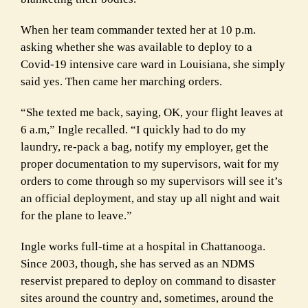
When her team commander texted her at 10 p.m.
asking whether she was available to deploy to a
Covid-19 intensive care ward in Louisiana, she simply
said yes. Then came her marching orders.
“She texted me back, saying, OK, your flight leaves at
6 a.m,” Ingle recalled. “I quickly had to do my
laundry, re-pack a bag, notify my employer, get the
proper documentation to my supervisors, wait for my
orders to come through so my supervisors will see it’s
an official deployment, and stay up all night and wait
for the plane to leave.”
Ingle works full-time at a hospital in Chattanooga.
Since 2003, though, she has served as an NDMS
reservist prepared to deploy on command to disaster
sites around the country and, sometimes, around the