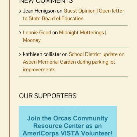
NEW COMMENTS
Jean Henigson
on
Guest Opinion | Open letter
to State Board of Education
Lonnie Good
on
Midnight Mutterings |
Mooney
kathleen collister
on
School District update on
Aspen Memorial Garden during parking lot
improvements
OUR SUPPORTERS