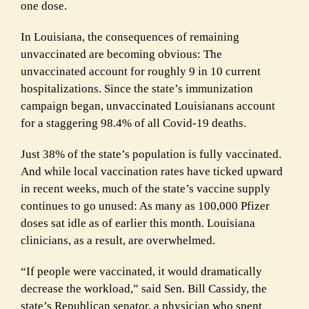
one dose.
In Louisiana, the consequences of remaining
unvaccinated are becoming obvious: The
unvaccinated account for roughly 9 in 10 current
hospitalizations. Since the state’s immunization
campaign began, unvaccinated Louisianans account
for a staggering 98.4% of all Covid-19 deaths.
Just 38% of the state’s population is fully vaccinated.
And while local vaccination rates have ticked upward
in recent weeks, much of the state’s vaccine supply
continues to go unused: As many as 100,000 Pfizer
doses sat idle as of earlier this month. Louisiana
clinicians, as a result, are overwhelmed.
“If people were vaccinated, it would dramatically
decrease the workload,” said Sen. Bill Cassidy, the
state’s Republican senator, a physician who spent