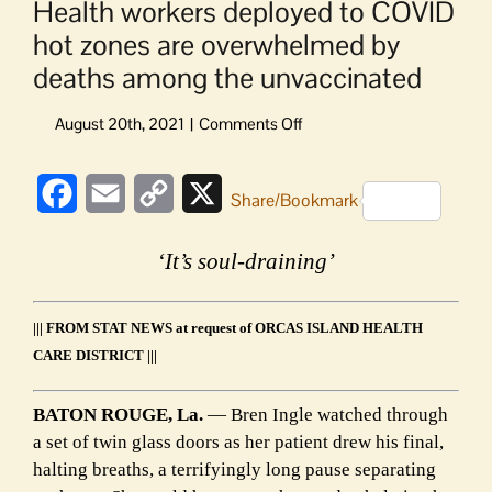
Health workers deployed to COVID
hot zones are overwhelmed by
deaths among the unvaccinated
on
Health
workers
Facebook
Email
Copy
X
deployed
Share/Bookmark
to
Link
COVID
‘It’s soul-draining’
hot
zones
are
||| FROM STAT NEWS at request of ORCAS ISLAND HEALTH
overwhelmed
CARE DISTRICT |||
by
deaths
among
BATON ROUGE, La.
— Bren Ingle watched through
the
a set of twin glass doors as her patient drew his final,
unvaccinated
halting breaths, a terrifyingly long pause separating