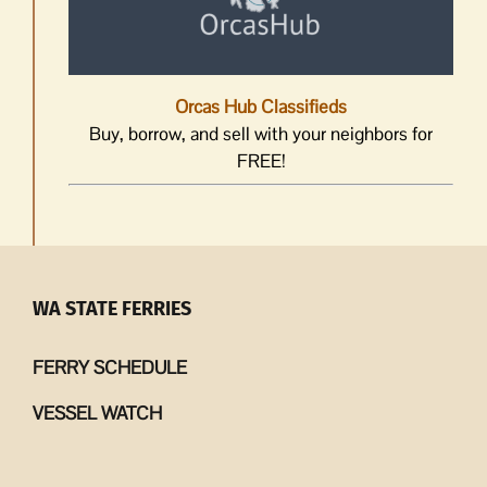
Orcas Hub Classifieds
Buy, borrow, and sell with your neighbors for
FREE!
WA STATE FERRIES
FERRY SCHEDULE
VESSEL WATCH