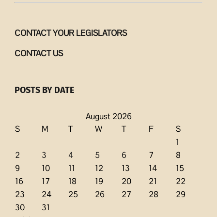
CONTACT YOUR LEGISLATORS
CONTACT US
POSTS BY DATE
August 2026
S
M
T
W
T
F
S
1
2
3
4
5
6
7
8
9
10
11
12
13
14
15
16
17
18
19
20
21
22
23
24
25
26
27
28
29
30
31