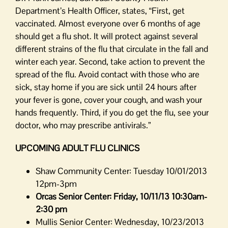
Department’s Health Officer, states, “First, get
vaccinated. Almost everyone over 6 months of age
should get a flu shot. It will protect against several
different strains of the flu that circulate in the fall and
winter each year. Second, take action to prevent the
spread of the flu. Avoid contact with those who are
sick, stay home if you are sick until 24 hours after
your fever is gone, cover your cough, and wash your
hands frequently. Third, if you do get the flu, see your
doctor, who may prescribe antivirals.”
UPCOMING ADULT FLU CLINICS
Shaw Community Center: Tuesday 10/01/2013
12pm-3pm
Orcas Senior Center: Friday, 10/11/13 10:30am-
2:30 pm
Mullis Senior Center: Wednesday, 10/23/2013