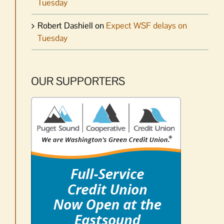
Tuesday
Robert Dashiell
on
Expect WSF delays on
Tuesday
OUR SUPPORTERS