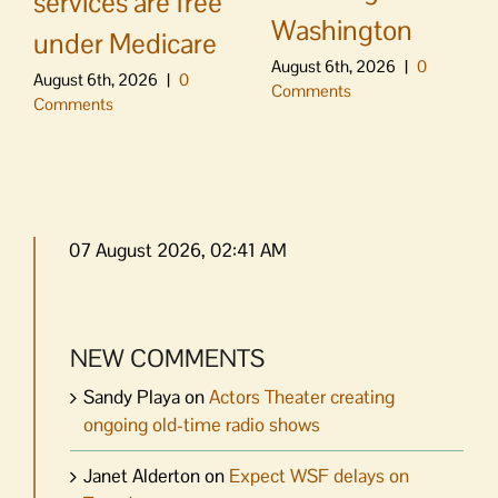
services are free
Washington
under Medicare
August 6th, 2026
|
0
August 6th, 2026
|
0
Comments
Comments
07 August 2026, 02:41 AM
NEW COMMENTS
Sandy Playa
on
Actors Theater creating
ongoing old-time radio shows
Janet Alderton
on
Expect WSF delays on