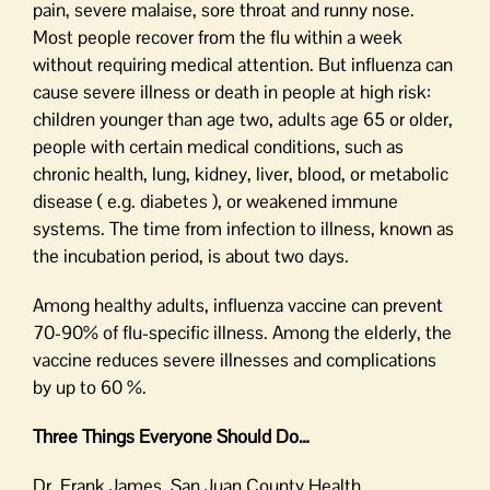
pain, severe malaise, sore throat and runny nose.
Most people recover from the flu within a week
without requiring medical attention. But influenza can
cause severe illness or death in people at high risk:
children younger than age two, adults age 65 or older,
people with certain medical conditions, such as
chronic health, lung, kidney, liver, blood, or metabolic
disease ( e.g. diabetes ), or weakened immune
systems. The time from infection to illness, known as
the incubation period, is about two days.
Among healthy adults, influenza vaccine can prevent
70-90% of flu-specific illness. Among the elderly, the
vaccine reduces severe illnesses and complications
by up to 60 %.
Three Things Everyone Should Do…
Dr. Frank James, San Juan County Health