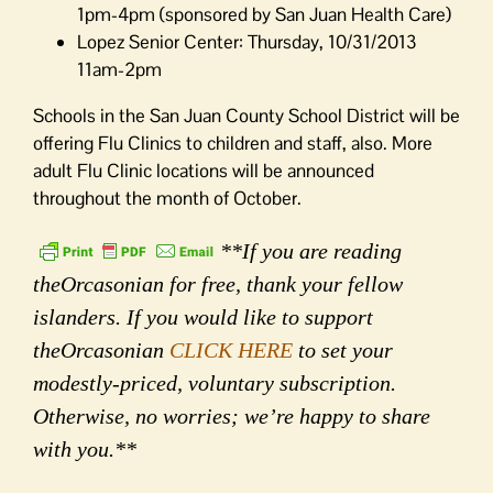
1pm-4pm (sponsored by San Juan Health Care)
Lopez Senior Center: Thursday, 10/31/2013
11am-2pm
Schools in the San Juan County School District will be
offering Flu Clinics to children and staff, also. More
adult Flu Clinic locations will be announced
throughout the month of October.
**If you are reading
theOrcasonian for free, thank your fellow
islanders. If you would like to support
theOrcasonian
CLICK HERE
to set your
modestly-priced, voluntary subscription.
Otherwise, no worries; we’re happy to share
with you.**