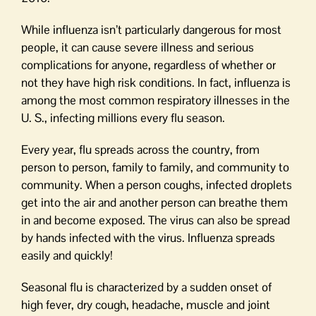
While influenza isn’t particularly dangerous for most
people, it can cause severe illness and serious
complications for anyone, regardless of whether or
not they have high risk conditions. In fact, influenza is
among the most common respiratory illnesses in the
U. S., infecting millions every flu season.
Every year, flu spreads across the country, from
person to person, family to family, and community to
community. When a person coughs, infected droplets
get into the air and another person can breathe them
in and become exposed. The virus can also be spread
by hands infected with the virus. Influenza spreads
easily and quickly!
Seasonal flu is characterized by a sudden onset of
high fever, dry cough, headache, muscle and joint