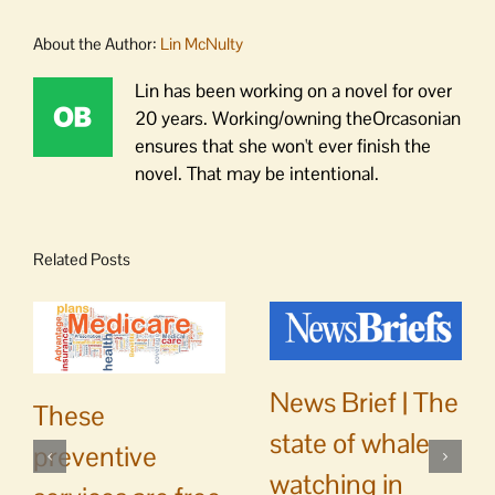
About the Author:
Lin McNulty
Lin has been working on a novel for over
20 years. Working/owning theOrcasonian
ensures that she won't ever finish the
novel. That may be intentional.
Related Posts
News Brief | The
These
state of whale
preventive
watching in