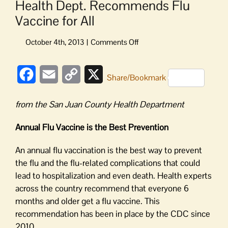
Health Dept. Recommends Flu
Vaccine for All
on
Health
Dept.
Facebook
Email
Copy
X
Recommends
Share/Bookmark
Flu
Link
Vaccine
from the San Juan County Health Department
for
All
Annual Flu Vaccine is the Best Prevention
An annual flu vaccination is the best way to prevent
the flu and the flu-related complications that could
lead to hospitalization and even death. Health experts
across the country recommend that everyone 6
months and older get a flu vaccine. This
recommendation has been in place by the CDC since
2010.