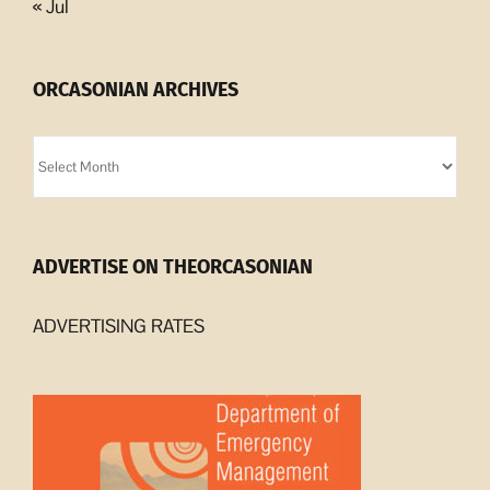
« Jul
ORCASONIAN ARCHIVES
Orcasonian
Archives
ADVERTISE ON THEORCASONIAN
ADVERTISING RATES