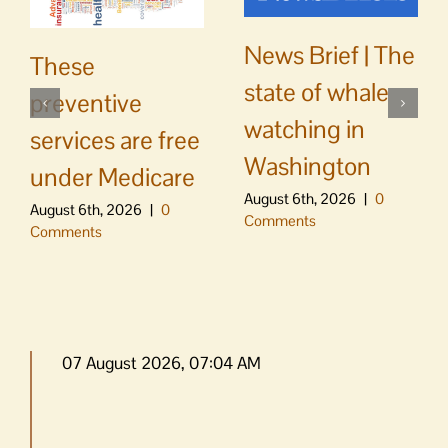
News Brief | The
These
state of whale
preventive
watching in
services are free
Washington
under Medicare
August 6th, 2026
|
0
August 6th, 2026
|
0
Comments
Comments
07 August 2026, 07:04 AM