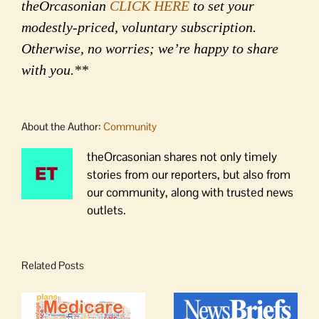
theOrcasonian
CLICK HERE
to set your
modestly-priced, voluntary subscription.
Otherwise, no worries; we’re happy to share
with you.**
About the Author:
Community
theOrcasonian shares not only timely
stories from our reporters, but also from
our community, along with trusted news
outlets.
Related Posts