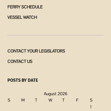
FERRY SCHEDULE
VESSEL WATCH
CONTACT YOUR LEGISLATORS
CONTACT US
POSTS BY DATE
August 2026
S
M
T
W
T
F
S
1