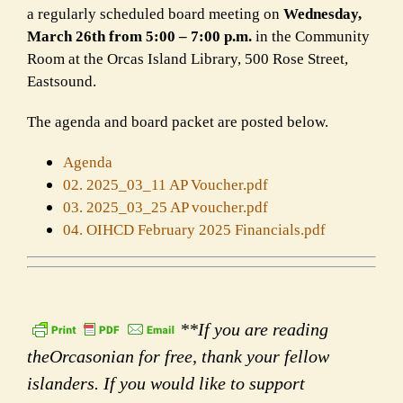
a regularly scheduled board meeting on
Wednesday,
March 26th from 5:00 – 7:00 p.m.
in the Community
Room at the Orcas Island Library, 500 Rose Street,
Eastsound.
The agenda and board packet are posted below.
Agenda
02. 2025_03_11 AP Voucher.pdf
03. 2025_03_25 AP voucher.pdf
04. OIHCD February 2025 Financials.pdf
**If you are reading
theOrcasonian for free, thank your fellow
islanders. If you would like to support