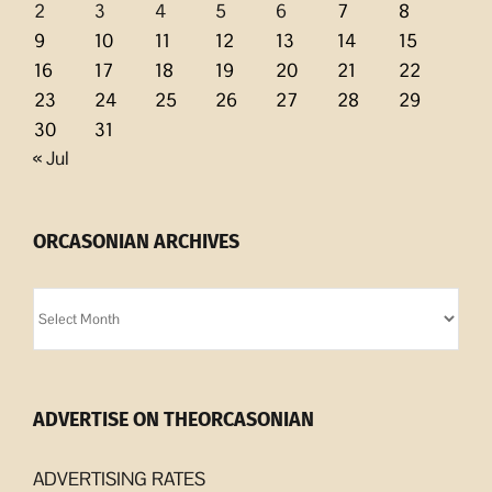
2
3
4
5
6
7
8
9
10
11
12
13
14
15
16
17
18
19
20
21
22
23
24
25
26
27
28
29
30
31
« Jul
ORCASONIAN ARCHIVES
Orcasonian
Archives
ADVERTISE ON THEORCASONIAN
ADVERTISING RATES