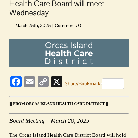
Health Care Board will meet
Wednesday
on
Health
Care
View
Board
Larger
will
Image
meet
Wednesday
Facebook
Email
Copy
X
Share/Bookmark
Link
||| FROM ORCAS ISLAND HEALTH CARE DISTRICT |||
Board Meeting – March 26, 2025
The Orcas Island Health Care District Board will hold