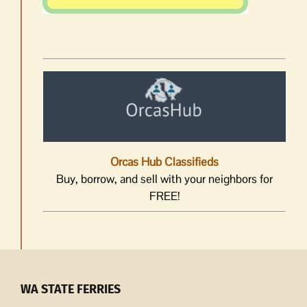
Orcas Hub Classifieds
Buy, borrow, and sell with your neighbors for
FREE!
WA STATE FERRIES