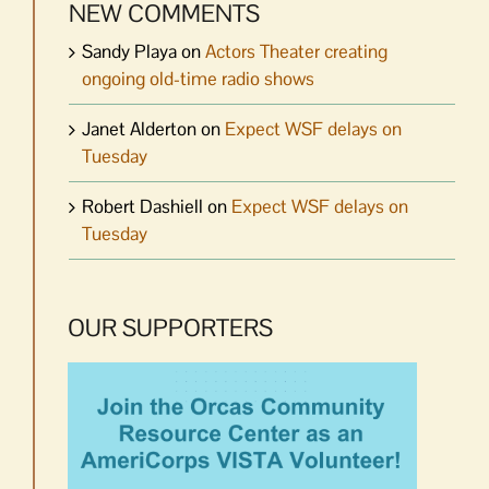
NEW COMMENTS
Sandy Playa
on
Actors Theater creating
ongoing old-time radio shows
Janet Alderton
on
Expect WSF delays on
Tuesday
Robert Dashiell
on
Expect WSF delays on
Tuesday
OUR SUPPORTERS