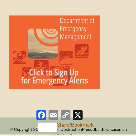
Facebook
Email
Copy
X
Link
Share/Bookmark
© Copyright 2008 -
2026 | ObstructionPress dba theOrcasonian
| All Rights Reserved