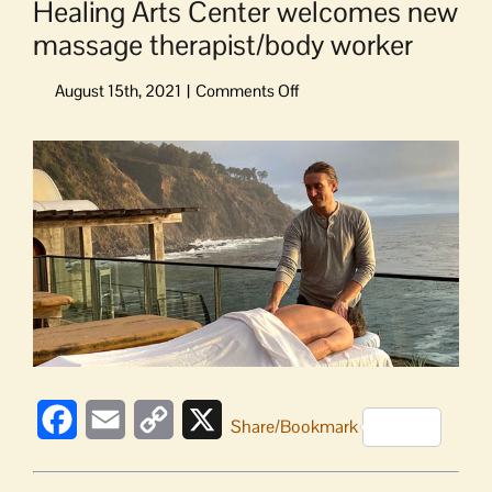
Healing Arts Center welcomes new
massage therapist/body worker
on
Healing
Arts
View
Center
Larger
welcomes
Image
new
massage
therapist/body
worker
Facebook
Email
Copy
X
Share/Bookmark
Link