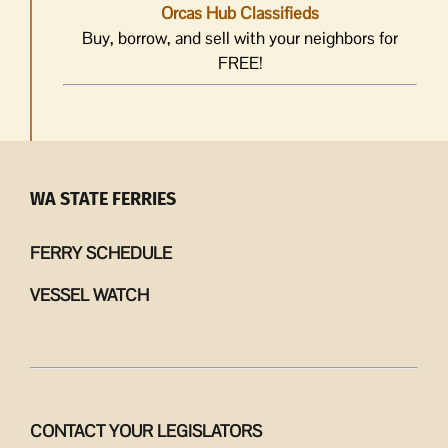
Orcas Hub Classifieds
Buy, borrow, and sell with your neighbors for
FREE!
WA STATE FERRIES
FERRY SCHEDULE
VESSEL WATCH
CONTACT YOUR LEGISLATORS