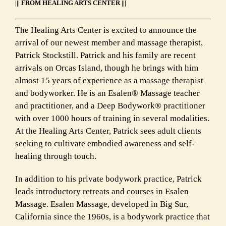
||| FROM HEALING ARTS CENTER |||
The Healing Arts Center is excited to announce the
arrival of our newest member and massage therapist,
Patrick Stockstill. Patrick and his family are recent
arrivals on Orcas Island, though he brings with him
almost 15 years of experience as a massage therapist
and bodyworker. He is an Esalen® Massage teacher
and practitioner, and a Deep Bodywork® practitioner
with over 1000 hours of training in several modalities.
At the Healing Arts Center, Patrick sees adult clients
seeking to cultivate embodied awareness and self-
healing through touch.
In addition to his private bodywork practice, Patrick
leads introductory retreats and courses in Esalen
Massage. Esalen Massage, developed in Big Sur,
California since the 1960s, is a bodywork practice that