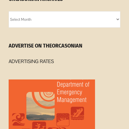
Orcasonian
Archives
ADVERTISE ON THEORCASONIAN
ADVERTISING RATES