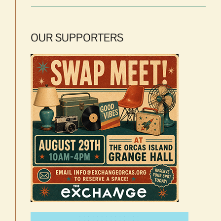
OUR SUPPORTERS