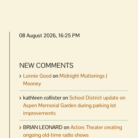
08 August 2026, 16:25 PM
NEW COMMENTS
Lonnie Good
on
Midnight Mutterings |
Mooney
kathleen collister
on
School District update on
Aspen Memorial Garden during parking lot
improvements
BRIAN LEONARD
on
Actors Theater creating
ongoing old-time radio shows