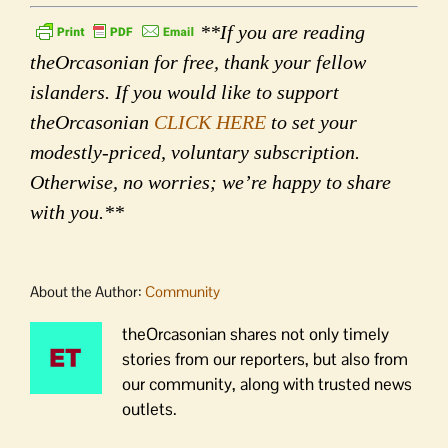
**If you are reading
theOrcasonian for free, thank your fellow
islanders. If you would like to support
theOrcasonian
CLICK HERE
to set your
modestly-priced, voluntary subscription.
Otherwise, no worries; we’re happy to share
with you.**
About the Author:
Community
theOrcasonian shares not only timely
stories from our reporters, but also from
our community, along with trusted news
outlets.