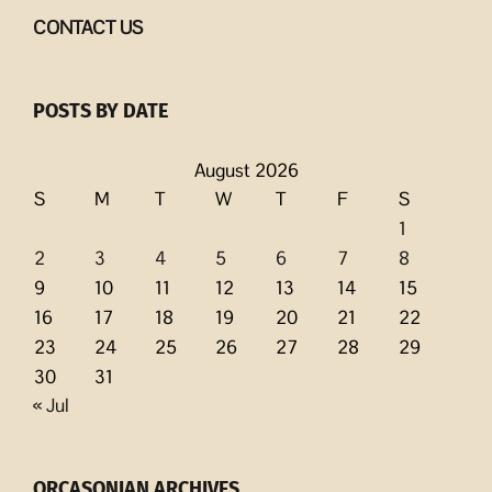
CONTACT US
POSTS BY DATE
August 2026
S
M
T
W
T
F
S
1
2
3
4
5
6
7
8
9
10
11
12
13
14
15
16
17
18
19
20
21
22
23
24
25
26
27
28
29
30
31
« Jul
ORCASONIAN ARCHIVES