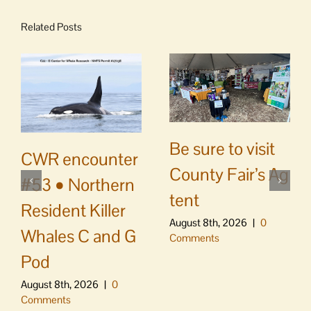
Related Posts
Be sure to visit
CWR encounter
County Fair’s Ag
#53 • Northern
tent
Resident Killer
August 8th, 2026
|
0
Whales C and G
Comments
Pod
August 8th, 2026
|
0
Comments