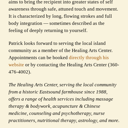
aims to bring the recipient into greater states of self
awareness through safe, attuned touch and movement.
It is characterized by long, flowing strokes and full
body integration — sometimes described as the
feeling of deeply returning to yourself.
Patrick looks forward to serving the local island
community as a member of the Healing Arts Center.
Appointments can be booked
directly through his
website
or by contacting the Healing Arts Center (360-
476-4002).
The Healing Arts Center, serving the local community
from a historic Eastsound farmhouse since 1988,
offers a range of health services including massage
therapy & bodywork, acupuncture & Chinese
medicine, counseling and psychotherapy, nurse
practitioners, nutritional therapy, astrology, and more.