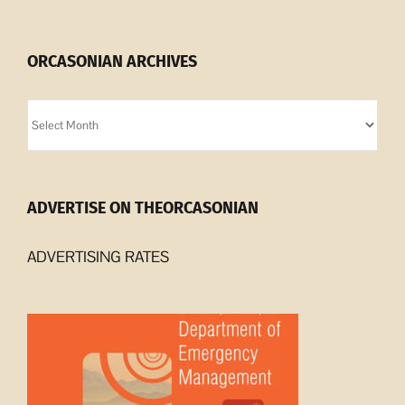
ORCASONIAN ARCHIVES
Orcasonian
Archives
ADVERTISE ON THEORCASONIAN
ADVERTISING RATES