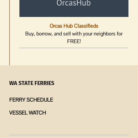
Orcas Hub Classifieds
Buy, borrow, and sell with your neighbors for
FREE!
WA STATE FERRIES
FERRY SCHEDULE
VESSEL WATCH