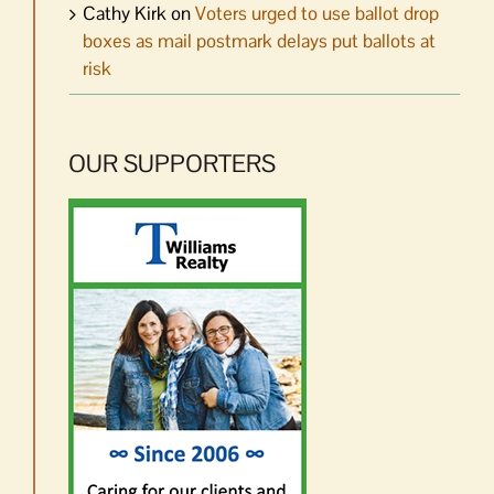
Cathy Kirk
on
Voters urged to use ballot drop
boxes as mail postmark delays put ballots at
risk
OUR SUPPORTERS