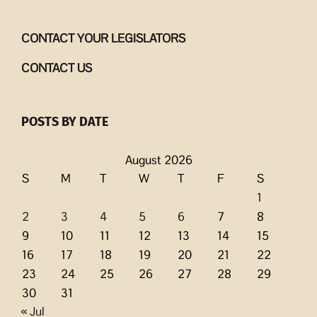
CONTACT YOUR LEGISLATORS
CONTACT US
POSTS BY DATE
August 2026
S
M
T
W
T
F
S
1
2
3
4
5
6
7
8
9
10
11
12
13
14
15
16
17
18
19
20
21
22
23
24
25
26
27
28
29
30
31
« Jul