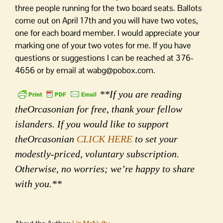
three people running for the two board seats. Ballots
come out on April 17th and you will have two votes,
one for each board member. I would appreciate your
marking one of your two votes for me. If you have
questions or suggestions I can be reached at 376-
4656 or by email at wabg@pobox.com.
**If you are reading
theOrcasonian for free, thank your fellow
islanders. If you would like to support
theOrcasonian
CLICK HERE
to set your
modestly-priced, voluntary subscription.
Otherwise, no worries; we’re happy to share
with you.**