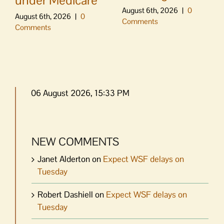
under Medicare
August 6th, 2026
|
0
August 6th, 2026
|
0
Comments
Comments
06 August 2026, 15:33 PM
NEW COMMENTS
Janet Alderton
on
Expect WSF delays on
Tuesday
Robert Dashiell
on
Expect WSF delays on
Tuesday