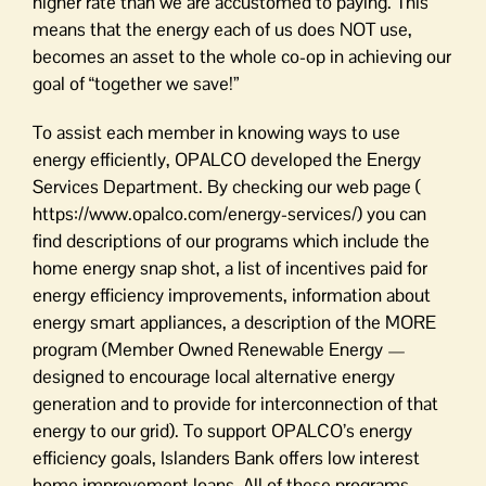
higher rate than we are accustomed to paying. This
means that the energy each of us does NOT use,
becomes an asset to the whole co-op in achieving our
goal of “together we save!”
To assist each member in knowing ways to use
energy efficiently, OPALCO developed the Energy
Services Department. By checking our web page (
https://www.opalco.com/energy-services/) you can
find descriptions of our programs which include the
home energy snap shot, a list of incentives paid for
energy efficiency improvements, information about
energy smart appliances, a description of the MORE
program (Member Owned Renewable Energy —
designed to encourage local alternative energy
generation and to provide for interconnection of that
energy to our grid). To support OPALCO’s energy
efficiency goals, Islanders Bank offers low interest
home improvement loans. All of these programs