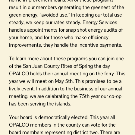
result in our members generating the greenest of the
green energy, “avoided use.” In keeping our total use
steady, we keep our rates steady. Energy Services
handles appointments for snap shot energy audits of
your home, and for those who make efficiency
improvements, they handle the incentive payments.
To learn more about these programs you can join one
of the San Juan County Rites of Spring the day
OPALCO holds their annual meeting on the ferry. This
year we will meet on May 5th. This promises to be a
lively event. In addition to the business of our annual
meeting, we are celebrating the 75th year our co-op
has been serving the islands.
Your board is democratically elected. This year all
OPALCO members in the county can vote for the
board members representing district two. There are