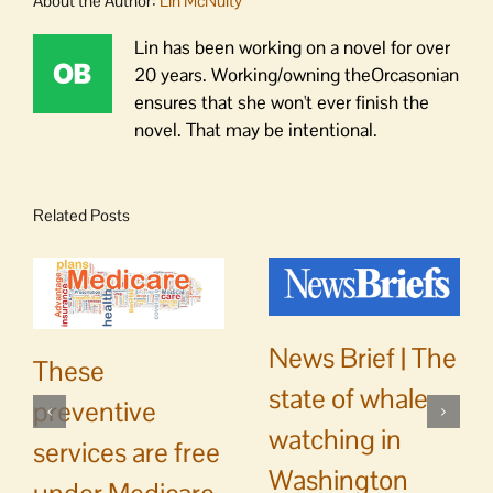
About the Author:
Lin McNulty
Lin has been working on a novel for over
20 years. Working/owning theOrcasonian
ensures that she won't ever finish the
novel. That may be intentional.
Related Posts
News Brief | The
These
state of whale
preventive
watching in
services are free
Washington