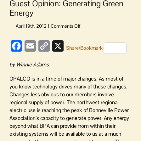
Guest Opinion: Generating Green
Energy
on
Guest
Opinion:
Facebook
Email
Copy
X
Generating
Share/Bookmark
Green
Link
Energy
by Winnie Adams
OPALCO is in a time of major changes. As most of
you know technology drives many of these changes.
Changes less obvious to our members involve
regional supply of power. The northwest regional
electric use is reaching the peak of Bonneville Power
Association’s capacity to generate power. Any energy
beyond what BPA can provide from within their
existing systems will be available to us at a much