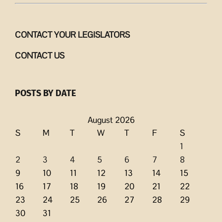
CONTACT YOUR LEGISLATORS
CONTACT US
POSTS BY DATE
August 2026
S
M
T
W
T
F
S
1
2
3
4
5
6
7
8
9
10
11
12
13
14
15
16
17
18
19
20
21
22
23
24
25
26
27
28
29
30
31