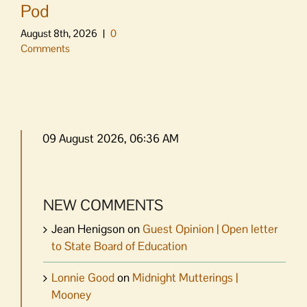
Pod
August 8th, 2026
|
0
Comments
09 August 2026, 06:36 AM
NEW COMMENTS
Jean Henigson
on
Guest Opinion | Open letter
to State Board of Education
Lonnie Good
on
Midnight Mutterings |
Mooney