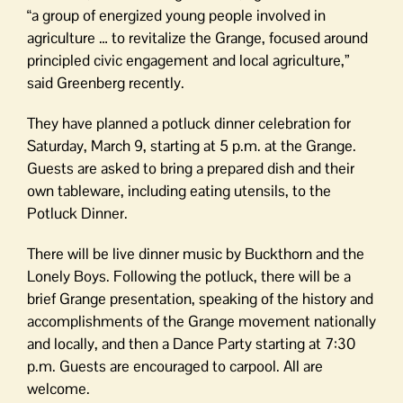
“a group of energized young people involved in
agriculture … to revitalize the Grange, focused around
principled civic engagement and local agriculture,”
said Greenberg recently.
They have planned a potluck dinner celebration for
Saturday, March 9, starting at 5 p.m. at the Grange.
Guests are asked to bring a prepared dish and their
own tableware, including eating utensils, to the
Potluck Dinner.
There will be live dinner music by Buckthorn and the
Lonely Boys. Following the potluck, there will be a
brief Grange presentation, speaking of the history and
accomplishments of the Grange movement nationally
and locally, and then a Dance Party starting at 7:30
p.m. Guests are encouraged to carpool. All are
welcome.