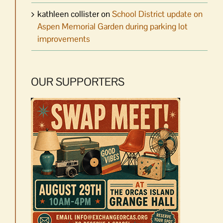
kathleen collister
on
School District update on
Aspen Memorial Garden during parking lot
improvements
OUR SUPPORTERS