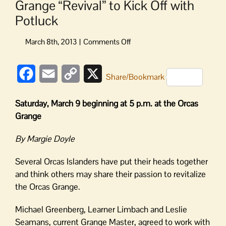
Grange “Revival” to Kick Off with
Potluck
on
Grange
“Revival”
Facebook
Email
Copy
X
to
Share/Bookmark
Kick
Link
Off
Saturday, March 9 beginning at 5 p.m. at the Orcas
with
Grange
Potluck
By Margie Doyle
Several Orcas Islanders have put their heads together
and think others may share their passion to revitalize
the Orcas Grange.
Michael Greenberg, Learner Limbach and Leslie
Seamans, current Grange Master, agreed to work with