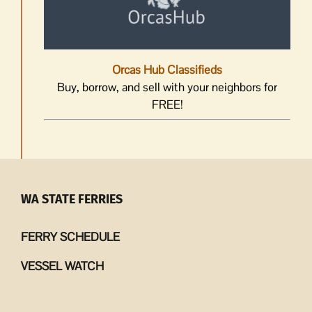
Orcas Hub Classifieds
Buy, borrow, and sell with your neighbors for
FREE!
WA STATE FERRIES
FERRY SCHEDULE
VESSEL WATCH