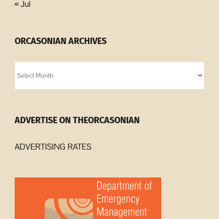
« Jul
ORCASONIAN ARCHIVES
Orcasonian
Archives
ADVERTISE ON THEORCASONIAN
ADVERTISING RATES