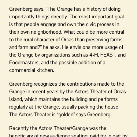
Greenberg says, “The Grange has a history of doing
importantly things directly. The most important goal
is that people engage and own the civic process in
their own neighborhood. What could be more central
to the rural character of Orcas than preserving farms
and farmland?” he asks. He envisions more usage of
the Grange by organizations such as 4-H, FEAST, and
Foodmasters, and the possible addition of a
commercial kitchen.
Greenberg recognizes the contributions made to the
Grange in recent years by the Actors Theater of Orcas
Island, which maintains the building and performs
regularly at the Grange, usually packing the house.
The Actors Theater is “golden” says Greenberg.
Recently the Actors Theater/Grange was the
beneficiary of new audience seating, paid for in part by