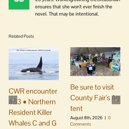
ensures that she won't ever finish the
novel. That may be intentional.
Related Posts
Be sure to visit
CWR encounter
County Fair’s Ag
#53 • Northern
tent
Resident Killer
August 8th, 2026
|
0
Whales C and G
Comments