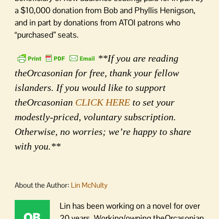
a $10,000 donation from Bob and Phyllis Henigson,
and in part by donations from ATOI patrons who
“purchased” seats.
**If you are reading
theOrcasonian for free, thank your fellow
islanders. If you would like to support
theOrcasonian
CLICK HERE
to set your
modestly-priced, voluntary subscription.
Otherwise, no worries; we’re happy to share
with you.**
About the Author:
Lin McNulty
Lin has been working on a novel for over
20 years. Working/owning theOrcasonian