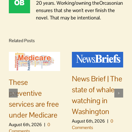
20 years. Working/owning theOrcasonian
ensures that she won't ever finish the
novel. That may be intentional.
Related Posts
News Brief | The
These
state of whale
preventive
watching in
services are free
Washington
under Medicare
August 6th, 2026
|
0
August 6th, 2026
|
0
Comments
Comments