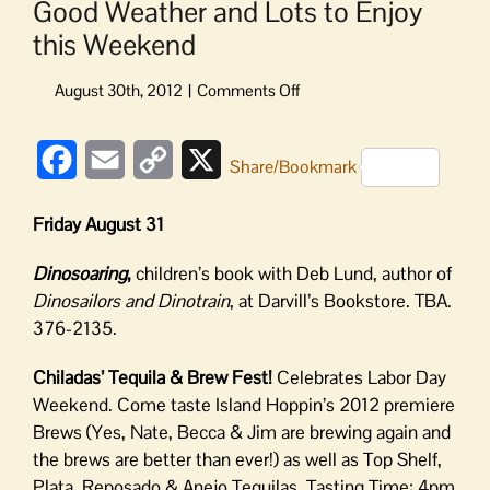
Good Weather and Lots to Enjoy
this Weekend
on
Good
Weather
Facebook
Email
Copy
X
and
Share/Bookmark
Lots
Link
to
Friday August 31
Enjoy
this
Dinosoaring
,
children’s book with Deb Lund, author of
Weekend
Dinosailors and Dinotrain
, at Darvill’s Bookstore. TBA.
376-2135.
Chiladas’ Tequila & Brew Fest!
Celebrates Labor Day
Weekend. Come taste Island Hoppin’s 2012 premiere
Brews (Yes, Nate, Becca & Jim are brewing again and
the brews are better than ever!) as well as Top Shelf,
Plata, Reposado & Anejo Tequilas. Tasting Time: 4pm