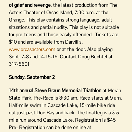
of grief and revenge
, the latest production from The
Actors Theater of Orcas Island, 7:30 p.m. at the
Grange. This play contains strong language, adult
situations and partial nudity. This play is not suitable
for pre-teens and those easily offended. Tickets are
$10 and are available from Darvill’s,
www.orcasactors.com
or at the door. Also playing
Sept. 7-8 and 14-15-16. Contact Doug Bechtel at
317-5601.
Sunday, September 2
14th annual Steve Braun Memorial Triathlon
at Moran
State Park. Pre-Race is 8:30 am. Race starts at 9 am.
Half-mile swim in Cascade Lake, 15-mile bike ride
out just past Doe Bay and back. The final leg is a 3.5
mile run around Cascade Lake. Registration is $45
Pre- Registration can be done online at