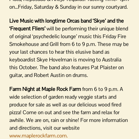
on…Friday, Saturday & Sunday in our sunny courtyard.
Live Music with longtime Orcas band ‘Skye’ and the
‘Frequent Fliers’
will be performing their unique blend
of original ‘psychedelic lounge’ music this Friday Fire
Smokehouse and Grill from 6 to 9 p.m. These may be
your last chances to hear this elusive band as
keyboardist Skye Hovelman is moving to Australia
this October. The band also features Pat Plaister on
guitar, and Robert Austin on drums.
Farm Night at Maple Rock Farm
from 6 to 9 p.m. A
wide selection of garden ready veggie starts and
produce for sale as well as our delicious wood fired
pizza! Come on out and see the farm and relax for
awhile. We are on, rain or shine! For more information
and directions, visit our website
www.maplerockfarm.com.