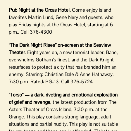
Pub Night at the Orcas Hotel.
Come enjoy island
favorites Martin Lund, Gene Nery and guests, who
play Friday nights at the Orcas Hotel, starting at 6
p.m.. Call 376-4300
“The Dark Night Rises” on-screen at the Seaview
Theater
. Eight years on, a new terrorist leader, Bane,
overwhelms Gotham’s finest, and the Dark Knight
resurfaces to protect a city that has branded him an
enemy. Starring: Christian Bale & Anne Hathaway.
7:30 p.m. Rated: PG-13. Call 376-5724
“Torso” — a dark, riveting and emotional exploration
of grief and revenge
, the latest production from The
Actors Theater of Orcas Island, 7:30 p.m. at the
Grange. This play contains strong language, adult
situations and partial nudity. This play is not suitable