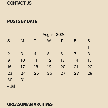
CONTACT US
POSTS BY DATE
August 2026
S
M
T
W
T
F
S
1
2
3
4
5
6
7
8
9
10
11
12
13
14
15
16
17
18
19
20
21
22
23
24
25
26
27
28
29
30
31
« Jul
ORCASONIAN ARCHIVES