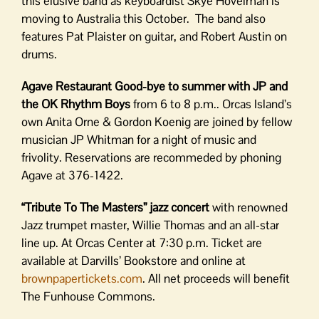
this elusive band as keyboardist Skye Hovelman is
moving to Australia this October. The band also
features Pat Plaister on guitar, and Robert Austin on
drums.
Agave Restaurant Good-bye to summer with
JP and
the OK Rhythm Boys
from 6 to 8 p.m.. Orcas Island’s
own Anita Orne & Gordon Koenig are joined by fellow
musician JP Whitman for a night of music and
frivolity. Reservations are recommeded by phoning
Agave at 376-1422.
“Tribute To The Masters” jazz concert
with renowned
Jazz trumpet master, Willie Thomas and an all-star
line up. At Orcas Center at 7:30 p.m. Ticket are
available at Darvills’ Bookstore and online at
brownpapertickets.com
. All net proceeds will benefit
The Funhouse Commons.