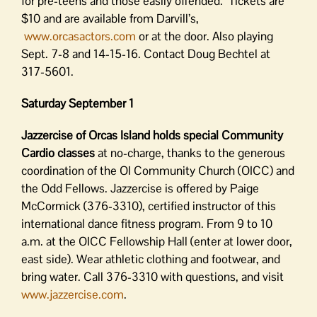
for pre-teens and those easily offended. Tickets are
$10 and are available from Darvill’s,
www.orcasactors.com
or at the door. Also playing
Sept. 7-8 and 14-15-16. Contact Doug Bechtel at
317-5601.
Saturday September 1
Jazzercise of Orcas Island holds special Community
Cardio classes
at no-charge, thanks to the generous
coordination of the OI Community Church (OICC) and
the Odd Fellows. Jazzercise is offered by Paige
McCormick (376-3310), certified instructor of this
international dance fitness program. From 9 to 10
a.m. at the OICC Fellowship Hall (enter at lower door,
east side). Wear athletic clothing and footwear, and
bring water. Call 376-3310 with questions, and visit
www.jazzercise.com
.