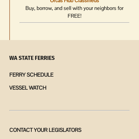
Orcas Hub Classifieds
Buy, borrow, and sell with your neighbors for
FREE!
WA STATE FERRIES
FERRY SCHEDULE
VESSEL WATCH
CONTACT YOUR LEGISLATORS