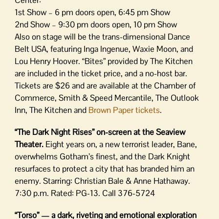
Center:
1st Show – 6 pm doors open, 6:45 pm Show
2nd Show – 9:30 pm doors open, 10 pm Show
Also on stage will be the trans-dimensional Dance
Belt USA, featuring Inga Ingenue, Waxie Moon, and
Lou Henry Hoover. “Bites” provided by The Kitchen
are included in the ticket price, and a no-host bar.
Tickets are $26 and are available at the Chamber of
Commerce, Smith & Speed Mercantile, The Outlook
Inn, The Kitchen and
Brown Paper tickets
.
“The Dark Night Rises” on-screen at the Seaview
Theater.
Eight years on, a new terrorist leader, Bane,
overwhelms Gotham’s finest, and the Dark Knight
resurfaces to protect a city that has branded him an
enemy. Starring: Christian Bale & Anne Hathaway.
7:30 p.m. Rated: PG-13. Call 376-5724
“Torso” — a dark, riveting and emotional exploration