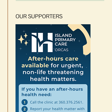
OUR SUPPORTERS