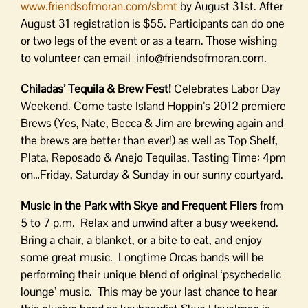
www.friendsofmoran.com/sbmt
by August 31st. After
August 31 registration is $55. Participants can do one
or two legs of the event or as a team. Those wishing
to volunteer can email info@friendsofmoran.com.
Chiladas’ Tequila & Brew Fest!
Celebrates Labor Day
Weekend. Come taste Island Hoppin’s 2012 premiere
Brews (Yes, Nate, Becca & Jim are brewing again and
the brews are better than ever!) as well as Top Shelf,
Plata, Reposado & Anejo Tequilas. Tasting Time: 4pm
on…Friday, Saturday & Sunday in our sunny courtyard.
Music in the Park with Skye and Frequent Fliers
from
5 to 7 p.m. Relax and unwind after a busy weekend.
Bring a chair, a blanket, or a bite to eat, and enjoy
some great music. Longtime Orcas bands will be
performing their unique blend of original ‘psychedelic
lounge’ music. This may be your last chance to hear