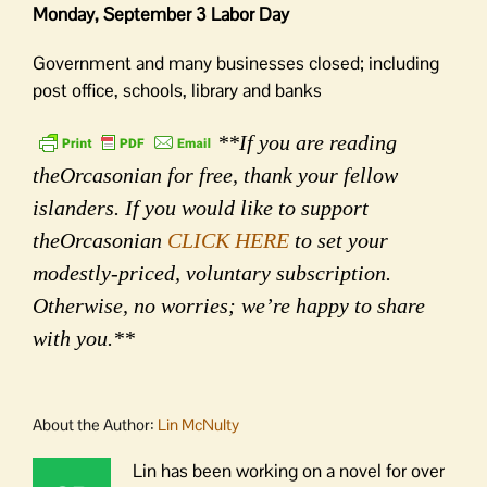
Monday, September 3 Labor Day
Government and many businesses closed; including
post office, schools, library and banks
**If you are reading
theOrcasonian for free, thank your fellow
islanders. If you would like to support
theOrcasonian
CLICK HERE
to set your
modestly-priced, voluntary subscription.
Otherwise, no worries; we’re happy to share
with you.**
About the Author:
Lin McNulty
Lin has been working on a novel for over