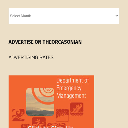
Orcasonian
Archives
ADVERTISE ON THEORCASONIAN
ADVERTISING RATES