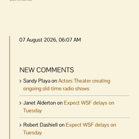
07 August 2026, 06:07 AM
NEW COMMENTS
Sandy Playa
on
Actors Theater creating
ongoing old-time radio shows
Janet Alderton
on
Expect WSF delays on
Tuesday
Robert Dashiell
on
Expect WSF delays on
Tuesday