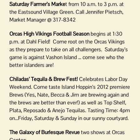
Saturday Farmer’s Marke
t from 10 a.m. to 3 p.m. at
the Eastsound Village Green. Call Jennifer Pietsch,
Market Manager @ 317-8342
Orcas High Vikings Football Season
begins at 1:30
p.m. at Dahl Field! Come root on the Orcas Vikings
as they prepare to take on all challengers. Saturday’s
game is against Vashon Island … come see who the
better islanders are!
Chiladas’ Tequila & Brew Fest!
Celebrates Labor Day
Weekend. Come taste Island Hoppin’s 2012 premiere
Brews (Yes, Nate, Becca & Jim are brewing again and
the brews are better than ever!) as well as Top Shelf,
Plata, Reposado & Anejo Tequilas. Tasting Time: 4pm
on…Friday, Saturday & Sunday in our sunny courtyard.
The Galaxy of Burlesque Revue
two shows at Orcas