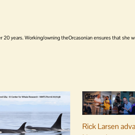
er 20 years. Working/owning theOrcasonian ensures that she wo
Rick Larsen adv