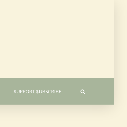
$UPPORT $UBSCRIBE