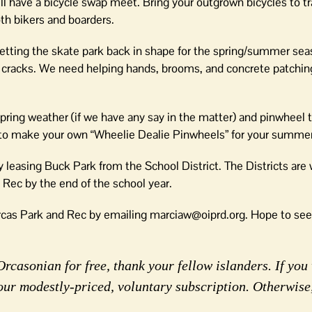
will have a bicycle swap meet. Bring your outgrown bicycles to t
both bikers and boarders.
etting the skate park back in shape for the spring/summer sea
cracks. We need helping hands, brooms, and concrete patching 
 spring weather (if we have any say in the matter) and pinwheel t
w to make your own “Wheelie Dealie Pinwheels” for your summe
ly leasing Buck Park from the School District. The Districts are
d Rec by the end of the school year.
 Orcas Park and Rec by emailing marciaw@oiprd.org. Hope to see
rcasonian for free, thank your fellow islanders. If you 
our modestly-priced, voluntary subscription. Otherwise