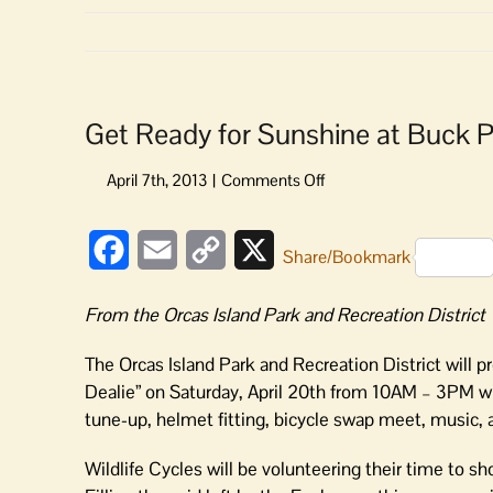
Get Ready for Sunshine at Buck 
on
Get
Ready
Facebook
Email
Copy
X
for
Share/Bookmark
Sunshine
Link
at
From the Orcas Island Park and Recreation District
Buck
Park
The Orcas Island Park and Recreation District will p
Dealie” on Saturday, April 20th from 10AM – 3PM will
tune-up, helmet fitting, bicycle swap meet, music, 
Wildlife Cycles will be volunteering their time to s