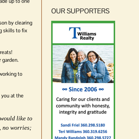
rade up to one
OUR SUPPORTERS
son by clearing
skills to fix
reats!
r garden.
 working to
 you at the
would like to
, no worries;