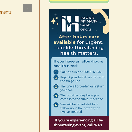
by mistake at Market Day
ments
bake sale
August 5th, 2026
|
0 Comments