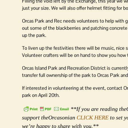
Filling the void left by the Exchange, this year we 
just your size. We will also offer helmet fitting for 
Orcas Park and Rec needs volunteers to help with g
out some of the blackberries and patching concrete 
up the park.
To liven up the festivities there will be music, nice
Volunteer crafters will be on hand to show you ho
Orcas Island Park and Recreation District is current
transfer full ownership of the park to Orcas Park an
If interested in volunteering at the event, contact
park on April 20th.
**If you are reading theO
support theOrcasonian
CLICK HERE
to set y
we’re happy to share with you.**