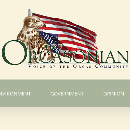
NVIRONMENT
GOVERNMENT
OPINION