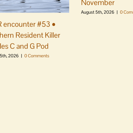
November
August 5th, 2026
|
0 Com
 encounter #53 •
hern Resident Killer
es C and G Pod
5th, 2026
|
0 Comments