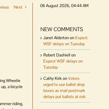
06 August 2026, 04:44 AM
vious
Next
NEW COMMENTS
Janet Alderton
on
Expect
WSF delays on Tuesday
Robert Dashiell
on
Expect WSF delays on
Tuesday
Cathy Kirk
on
Voters
ring Wheelie
urged to use ballot drop
 up, a bicycle
boxes as mail postmark
delays put ballots at risk
summer riding.