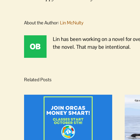
About the Author:
Lin McNulty
Lin has been working on a novel for ov
the novel. That may be intentional.
Related Posts