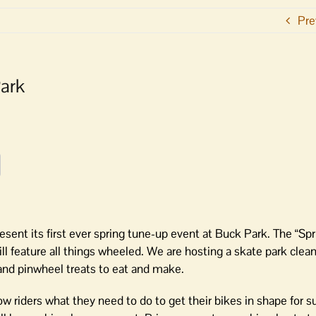
Pre
Park
resent its first ever spring tune-up event at Buck Park. The “Sp
 feature all things wheeled. We are hosting a skate park clean
and pinwheel treats to eat and make.
how riders what they need to do to get their bikes in shape for 