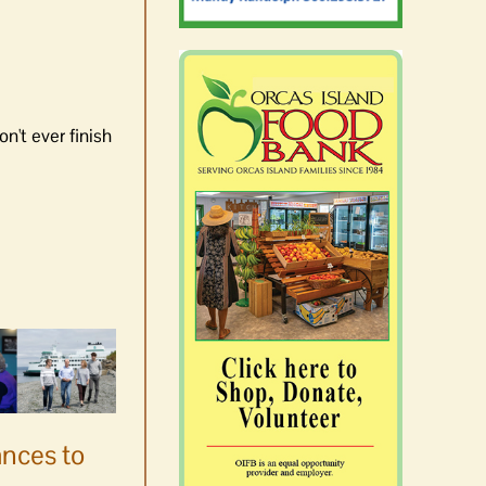
n't ever finish
ances to
Platters went with pastries