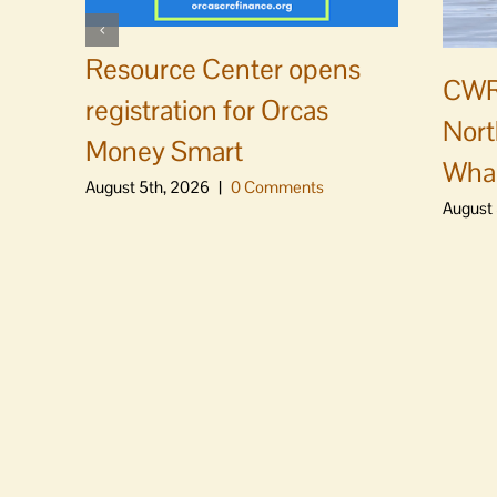
Resource Center opens
CWR
registration for Orcas
Nort
Money Smart
Whal
August 5th, 2026
|
0 Comments
August 