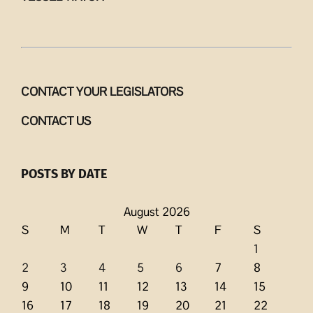
CONTACT YOUR LEGISLATORS
CONTACT US
POSTS BY DATE
August 2026
S
M
T
W
T
F
S
1
2
3
4
5
6
7
8
9
10
11
12
13
14
15
16
17
18
19
20
21
22