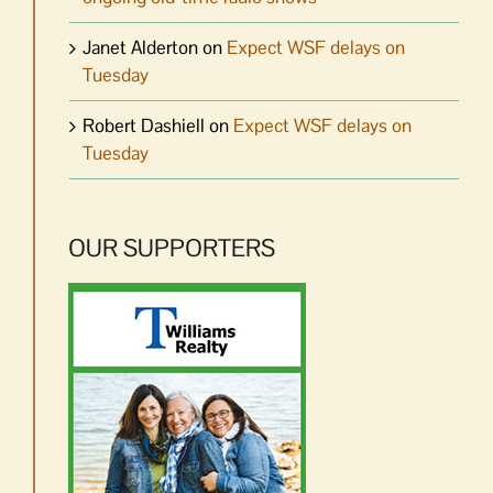
Janet Alderton
on
Expect WSF delays on
Tuesday
Robert Dashiell
on
Expect WSF delays on
Tuesday
OUR SUPPORTERS