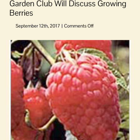
Garden Club Will Discuss Growing
Berries
on
Garden
Club
View
Will
Larger
Discuss
Image
Growing
Berries