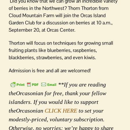
Did you know that we can grow an incredible variety
of berries in the Northwest? Thom Thorton from
Cloud Mountain Farm will join the Orcas Island
Garden Club for a discussion on berries at 10 a.m.,
September 20, at Orcas Center.
Thorton will focus on techniques for growing small
fruiting plants like blueberries, raspberries,
blackberries, strawberries, and even kiwis.
Admission is free and all are welcomed!
**If you are reading
theOrcasonian for free, thank your fellow
islanders. If you would like to support
theOrcasonian
CLICK HERE
to set your
modestly-priced, voluntary subscription.
Otherwise, no worries; we’re happy to share