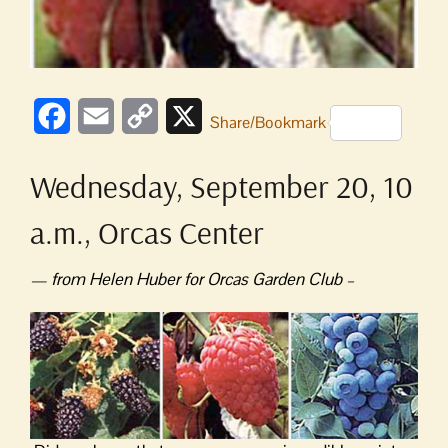
Facebook
Email
Copy
X
Share/Bookmark
Link
Wednesday, September 20, 10
a.m., Orcas Center
— from Helen Huber for Orcas Garden Club –