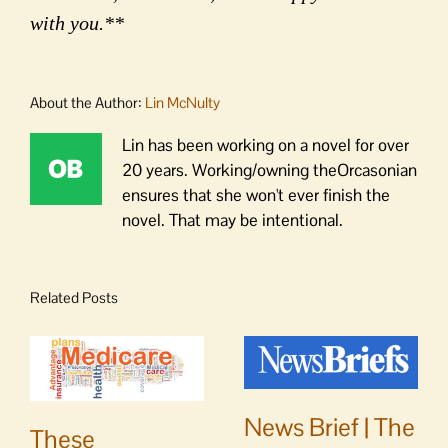
with you.**
About the Author:
Lin McNulty
Lin has been working on a novel for over
20 years. Working/owning theOrcasonian
ensures that she won't ever finish the
novel. That may be intentional.
Related Posts
News Brief | The
These