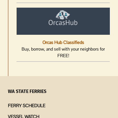
Orcas Hub Classifieds
Buy, borrow, and sell with your neighbors for
FREE!
WA STATE FERRIES
FERRY SCHEDULE
VESSEL WATCH