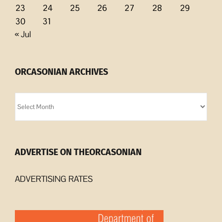
23
24
25
26
27
28
29
30
31
« Jul
ORCASONIAN ARCHIVES
Orcasonian
Archives
ADVERTISE ON THEORCASONIAN
ADVERTISING RATES