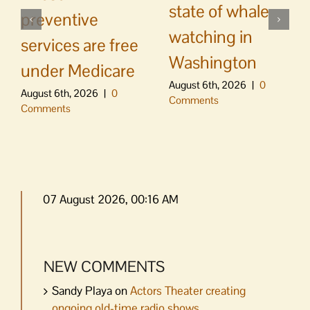
state of whale
preventive
watching in
services are free
Washington
under Medicare
August 6th, 2026
|
0
August 6th, 2026
|
0
Comments
Comments
07 August 2026, 00:16 AM
NEW COMMENTS
Sandy Playa
on
Actors Theater creating
ongoing old-time radio shows