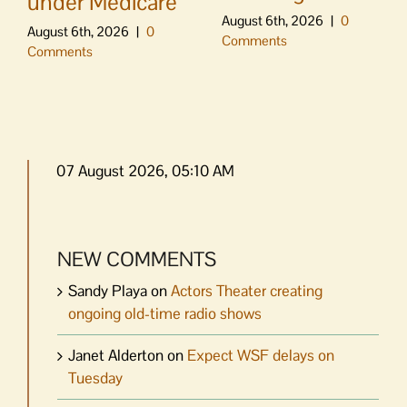
under Medicare
August 6th, 2026
|
0
August 6th, 2026
|
0
Comments
Comments
07 August 2026, 05:10 AM
NEW COMMENTS
Sandy Playa
on
Actors Theater creating
ongoing old-time radio shows
Janet Alderton
on
Expect WSF delays on
Tuesday