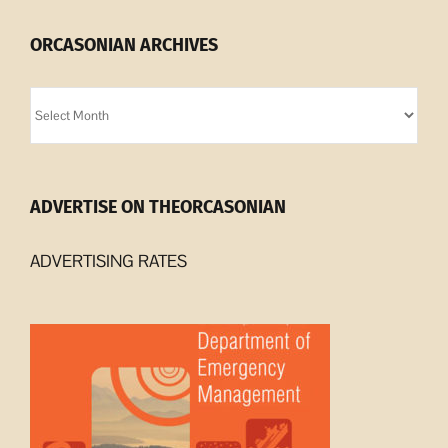
ORCASONIAN ARCHIVES
Orcasonian
Archives
ADVERTISE ON THEORCASONIAN
ADVERTISING RATES