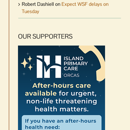
Robert Dashiell
on
Expect WSF delays on
Tuesday
OUR SUPPORTERS