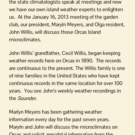
the state climatologists speak at meetings and now
we have our own island weather experts to enlighten
us. At the January 16, 2013 meeting of the garden
club, our president, Maryln Meyers, and Olga resident,
John Willis, will discuss those Orcas Island
microclimates.
John Willis’ grandfather, Cecil Willis, began keeping
weather records here on Orcas in 1890. The records
are continuous to the present. The Willis family is one
of nine families in the United States who have kept
continuous records in the same location for over 100
years. You see John’s weekly weather recordings in
the
Sounder
.
Marlyn Meyers has been gathering weather
information every day for the past seven years.
Maryln and John will discuss the microclimates on
Orcas and solicit anecdotal information from the