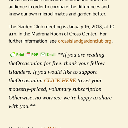
audience in order to compare the differences and
know our own microclimates and garden better.
The Garden Club meeting is January 16, 2013, at 10
a.m. in the Madrona Room of Orcas Center. For
further information see
orcasislandgardenclub.org
.
**If you are reading
theOrcasonian for free, thank your fellow
islanders. If you would like to support
theOrcasonian
CLICK HERE
to set your
modestly-priced, voluntary subscription.
Otherwise, no worries; we’re happy to share
with you.**