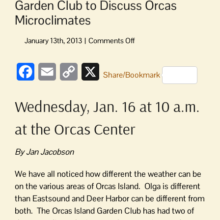
Garden Club to Discuss Orcas
Microclimates
on
Garden
Club
Facebook
Email
Copy
X
to
Share/Bookmark
Discuss
Link
Orcas
Wednesday, Jan. 16 at 10 a.m.
Microclimates
at the Orcas Center
By Jan Jacobson
We have all noticed how different the weather can be
on the various areas of Orcas Island. Olga is different
than Eastsound and Deer Harbor can be different from
both. The Orcas Island Garden Club has had two of