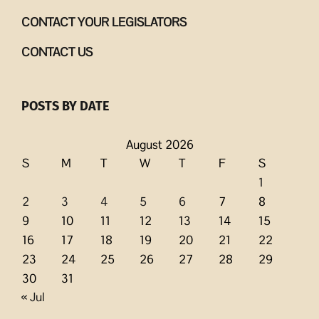
CONTACT YOUR LEGISLATORS
CONTACT US
POSTS BY DATE
August 2026
S
M
T
W
T
F
S
1
2
3
4
5
6
7
8
9
10
11
12
13
14
15
16
17
18
19
20
21
22
23
24
25
26
27
28
29
30
31
« Jul