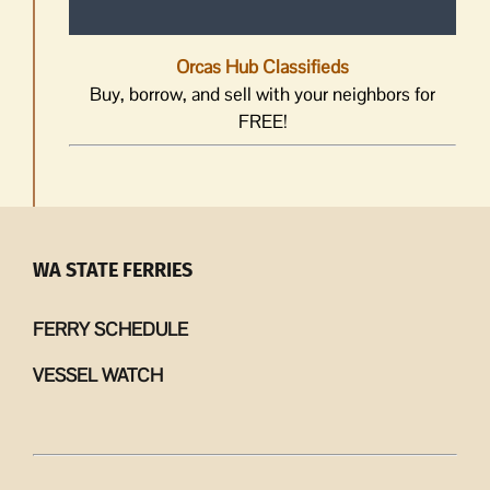
Orcas Hub Classifieds
Buy, borrow, and sell with your neighbors for
FREE!
WA STATE FERRIES
FERRY SCHEDULE
VESSEL WATCH