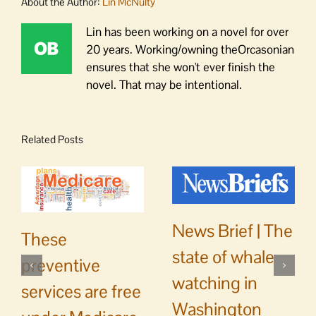
About the Author:
Lin McNulty
Lin has been working on a novel for over
20 years. Working/owning theOrcasonian
ensures that she won't ever finish the
novel. That may be intentional.
Related Posts
News Brief | The
These
state of whale
preventive
watching in
services are free
Washington