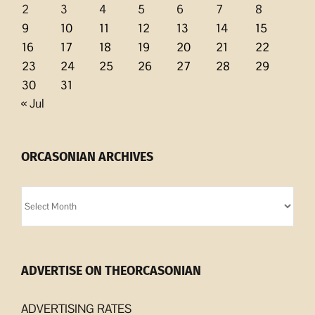
2
3
4
5
6
7
8
9
10
11
12
13
14
15
16
17
18
19
20
21
22
23
24
25
26
27
28
29
30
31
« Jul
ORCASONIAN ARCHIVES
Orcasonian
Archives
ADVERTISE ON THEORCASONIAN
ADVERTISING RATES