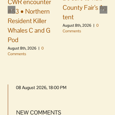
CWR encounter
County Fair’s Ag
#53 • Northern
tent
Resident Killer
August 8th, 2026
|
0
Whales C and G
Comments
Pod
August 8th, 2026
|
0
Comments
08 August 2026, 18:00 PM
NEW COMMENTS