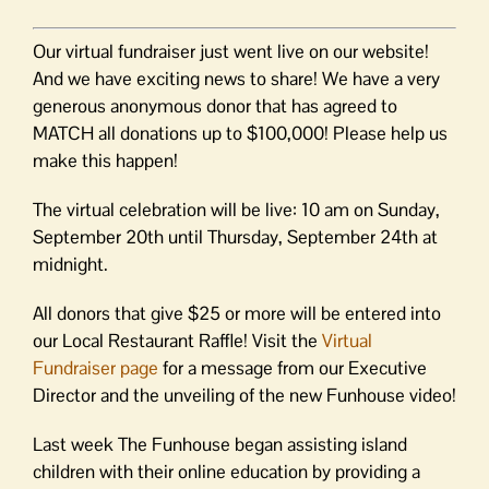
Our virtual fundraiser just went live on our website!
And we have exciting news to share! We have a very
generous anonymous donor that has agreed to
MATCH all donations up to $100,000! Please help us
make this happen!
The virtual celebration will be live: 10 am on Sunday,
September 20th until Thursday, September 24th at
midnight.
All donors that give $25 or more will be entered into
our Local Restaurant Raffle! Visit the
Virtual
Fundraiser page
for a message from our Executive
Director and the unveiling of the new Funhouse video!
Last week The Funhouse began assisting island
children with their online education by providing a