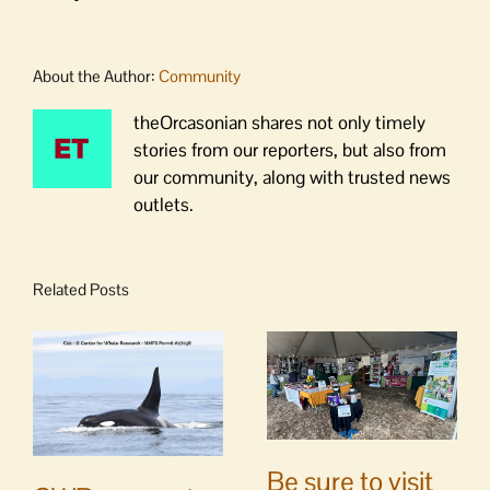
About the Author:
Community
theOrcasonian shares not only timely
stories from our reporters, but also from
our community, along with trusted news
outlets.
Related Posts
Be sure to visit