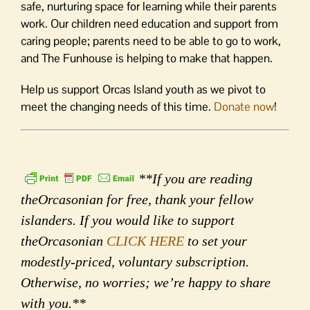
safe, nurturing space for learning while their parents
work. Our children need education and support from
caring people; parents need to be able to go to work,
and The Funhouse is helping to make that happen.
Help us support Orcas Island youth as we pivot to
meet the changing needs of this time.
Donate now
!
**If you are reading
theOrcasonian for free, thank your fellow
islanders. If you would like to support
theOrcasonian
CLICK HERE
to set your
modestly-priced, voluntary subscription.
Otherwise, no worries; we’re happy to share
with you.**