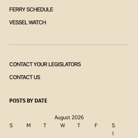
FERRY SCHEDULE
VESSEL WATCH
CONTACT YOUR LEGISLATORS
CONTACT US
POSTS BY DATE
August 2026
S
M
T
W
T
F
S
1