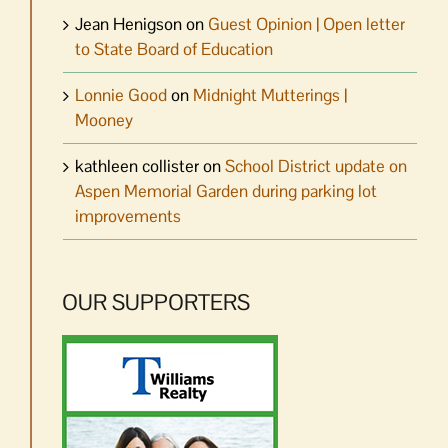
Jean Henigson
on
Guest Opinion | Open letter
to State Board of Education
Lonnie Good
on
Midnight Mutterings |
Mooney
kathleen collister
on
School District update on
Aspen Memorial Garden during parking lot
improvements
OUR SUPPORTERS