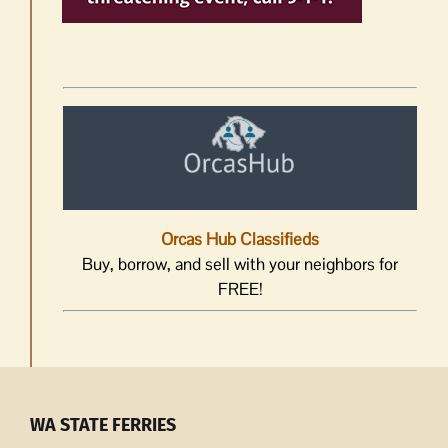
Orcas Hub Classifieds
Buy, borrow, and sell with your neighbors for
FREE!
WA STATE FERRIES