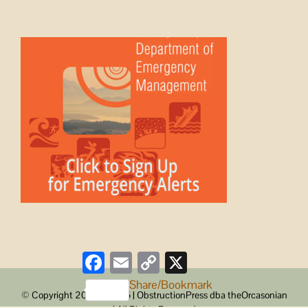
Facebook
Email
Copy
X
Link
Share/Bookmark
© Copyright 2008 -
2026 | ObstructionPress dba theOrcasonian