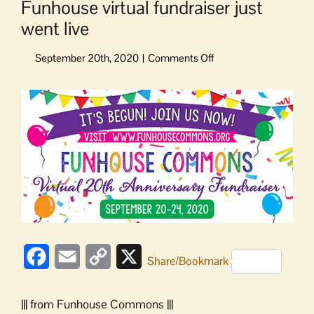
Funhouse virtual fundraiser just
went live
on
Funhouse
virtual
View
fundraiser
Larger
just
Image
went
live
Facebook
Email
Copy
X
Share/Bookmark
Link
||| from Funhouse Commons |||