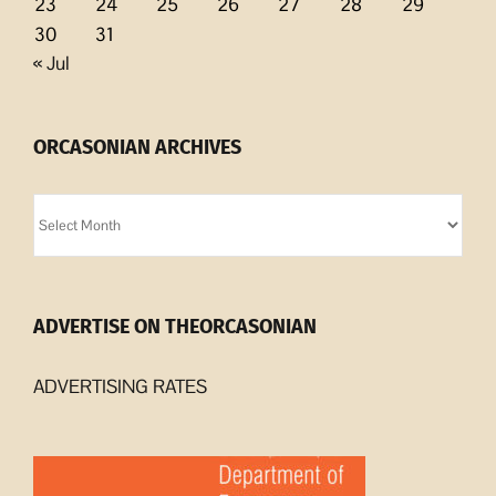
23
24
25
26
27
28
29
30
31
« Jul
ORCASONIAN ARCHIVES
Orcasonian
Archives
ADVERTISE ON THEORCASONIAN
ADVERTISING RATES