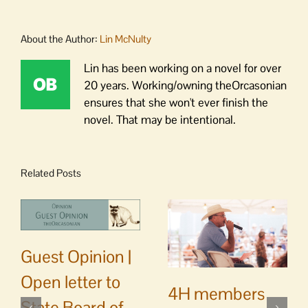
About the Author:
Lin McNulty
Lin has been working on a novel for over
20 years. Working/owning theOrcasonian
ensures that she won't ever finish the
novel. That may be intentional.
Related Posts
Guest Opinion |
Open letter to
4H members
State Board of