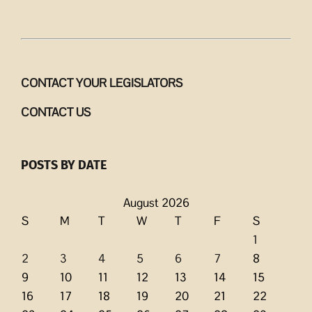
CONTACT YOUR LEGISLATORS
CONTACT US
POSTS BY DATE
August 2026
S
M
T
W
T
F
S
1
2
3
4
5
6
7
8
9
10
11
12
13
14
15
16
17
18
19
20
21
22