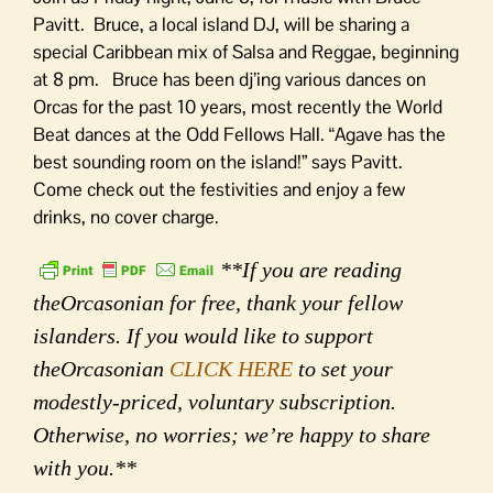
Pavitt. Bruce, a local island DJ, will be sharing a
special Caribbean mix of Salsa and Reggae, beginning
at 8 pm. Bruce has been dj’ing various dances on
Orcas for the past 10 years, most recently the World
Beat dances at the Odd Fellows Hall. “Agave has the
best sounding room on the island!” says Pavitt.
Come check out the festivities and enjoy a few
drinks, no cover charge.
**If you are reading
theOrcasonian for free, thank your fellow
islanders. If you would like to support
theOrcasonian
CLICK HERE
to set your
modestly-priced, voluntary subscription.
Otherwise, no worries; we’re happy to share
with you.**