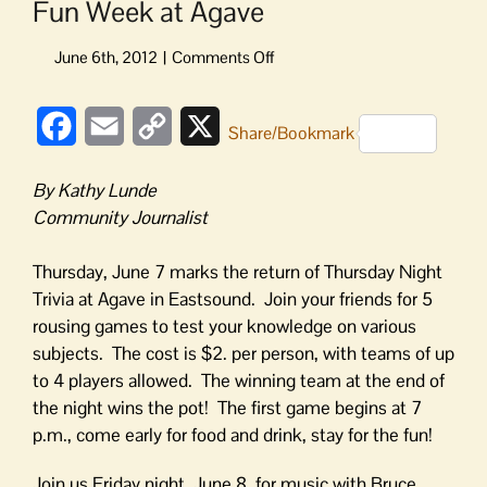
Fun Week at Agave
on
Fun
Week
Facebook
Email
Copy
X
at
Share/Bookmark
Agave
Link
By Kathy Lunde
Community Journalist
Thursday, June 7 marks the return of Thursday Night
Trivia at Agave in Eastsound. Join your friends for 5
rousing games to test your knowledge on various
subjects. The cost is $2. per person, with teams of up
to 4 players allowed. The winning team at the end of
the night wins the pot! The first game begins at 7
p.m., come early for food and drink, stay for the fun!
Join us Friday night, June 8, for music with Bruce