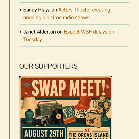
Sandy Playa
on
Actors Theater creating
ongoing old-time radio shows
Janet Alderton
on
Expect WSF delays on
Tuesday
OUR SUPPORTERS