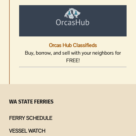
Orcas Hub Classifieds
Buy, borrow, and sell with your neighbors for
FREE!
WA STATE FERRIES
FERRY SCHEDULE
VESSEL WATCH