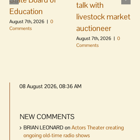
talk with
Education
livestock market
August 7th, 2026
|
0
auctioneer
Comments
August 7th, 2026
|
0
Comments
08 August 2026, 08:36 AM
NEW COMMENTS
BRIAN LEONARD
on
Actors Theater creating
ongoing old-time radio shows