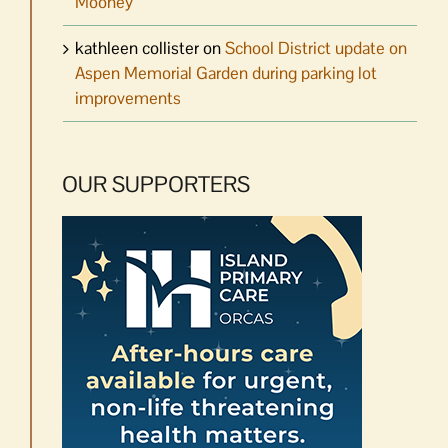
Mooney
kathleen collister
on
School District update on
Aspen Memorial Garden during parking lot
improvements
OUR SUPPORTERS