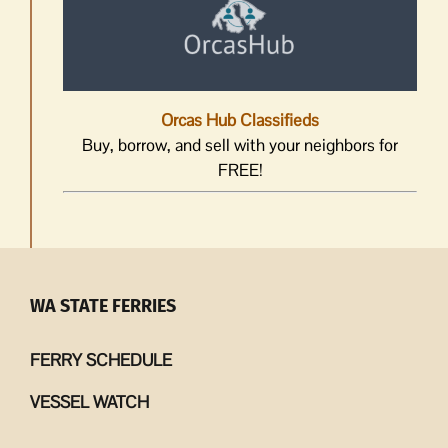
Orcas Hub Classifieds
Buy, borrow, and sell with your neighbors for
FREE!
WA STATE FERRIES
FERRY SCHEDULE
VESSEL WATCH