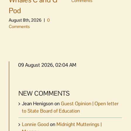
Comments
Pod
August 8th, 2026
|
0
Comments
09 August 2026, 02:04 AM
NEW COMMENTS
Jean Henigson
on
Guest Opinion | Open letter
to State Board of Education
Lonnie Good
on
Midnight Mutterings |