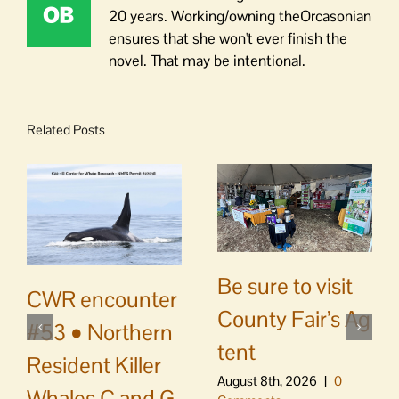
20 years. Working/owning theOrcasonian
ensures that she won't ever finish the
novel. That may be intentional.
Related Posts
Be sure to visit
CWR encounter
County Fair’s Ag
#53 • Northern
tent
Resident Killer
August 8th, 2026
|
0
Whales C and G