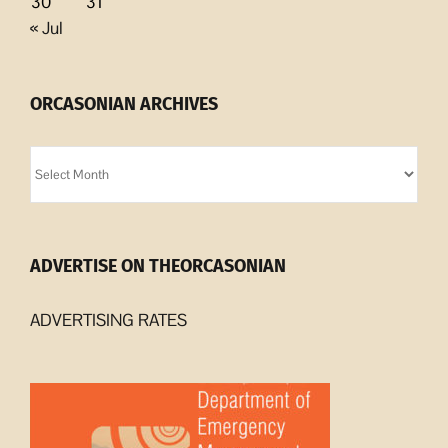
30
31
« Jul
ORCASONIAN ARCHIVES
Orcasonian
Archives
ADVERTISE ON THEORCASONIAN
ADVERTISING RATES