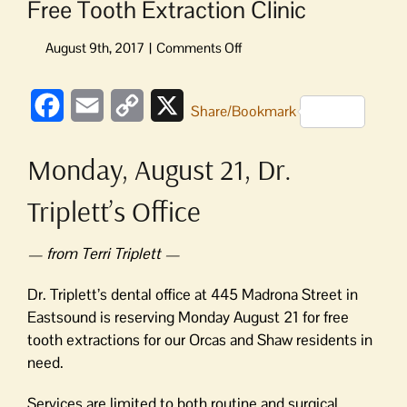
Free Tooth Extraction Clinic
on
Free
Tooth
Facebook
Email
Copy
X
Extraction
Share/Bookmark
Clinic
Link
Monday, August 21, Dr.
Triplett’s Office
— from Terri Triplett —
Dr. Triplett’s dental office at 445 Madrona Street in
Eastsound is reserving Monday August 21 for free
tooth extractions for our Orcas and Shaw residents in
need.
Services are limited to both routine and surgical