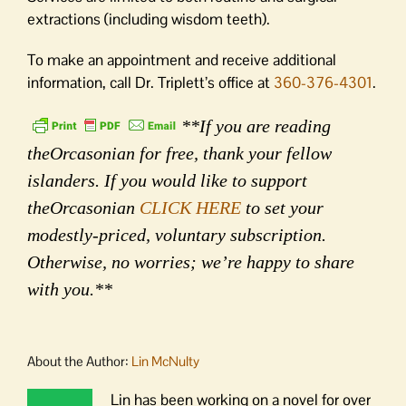
extractions (including wisdom teeth).
To make an appointment and receive additional
information, call Dr. Triplett’s office at
360-376-4301
.
**If you are reading
theOrcasonian for free, thank your fellow
islanders. If you would like to support
theOrcasonian
CLICK HERE
to set your
modestly-priced, voluntary subscription.
Otherwise, no worries; we’re happy to share
with you.**
About the Author:
Lin McNulty
Lin has been working on a novel for over