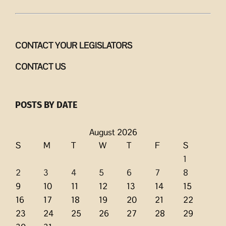
CONTACT YOUR LEGISLATORS
CONTACT US
POSTS BY DATE
August 2026
S
M
T
W
T
F
S
1
2
3
4
5
6
7
8
9
10
11
12
13
14
15
16
17
18
19
20
21
22
23
24
25
26
27
28
29