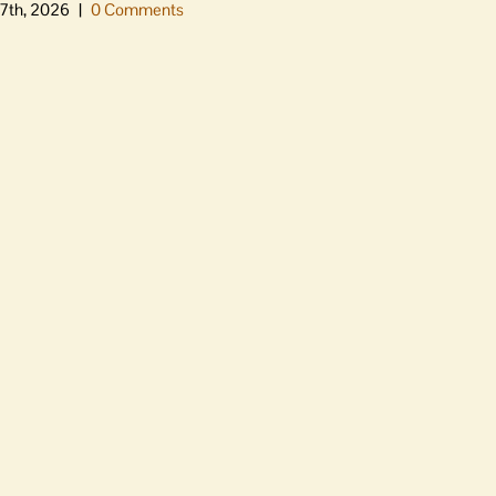
7th, 2026
|
0 Comments