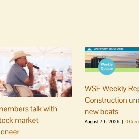
WSF Weekly Rep
Construction un
embers talk with
new boats
stock market
August 7th, 2026
|
0 Com
ioneer