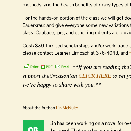
methods, and the health benefits of many types of f
For the hands-on portion of the class we will get d
Sauerkraut and give everyone some new variations t
class. Cabbage, jars, and other ingredients are provid
Cost: $30. Limited scholarships and/or work-trade o
please contact Learner Limbach at 376-4048, and
**If you are reading theO
support theOrcasonian
CLICK HERE
to set y
we’re happy to share with you.**
About the Author:
Lin McNulty
Lin has been working on a novel for ov
the novel. That may be intentional.