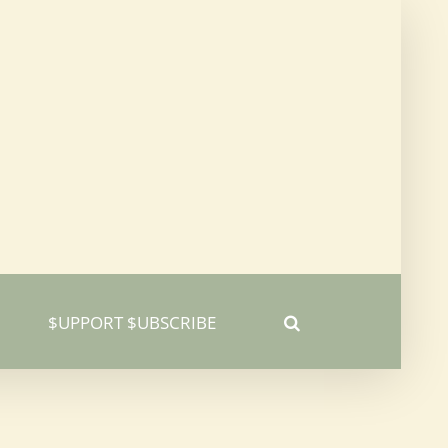
$UPPORT $UBSCRIBE