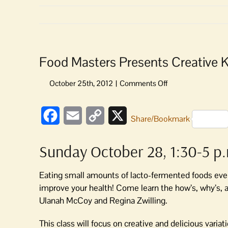
Food Masters Presents Creative 
on
Food
Masters
Facebook
Email
Copy
X
Presents
Share/Bookmark
Creative
Link
Krauts
Sunday October 28, 1:30-5 p
Workshop
on
Lacto-
Eating small amounts of lacto-fermented foods every
Fermentation
improve your health! Come learn the how’s, why’s, a
Ulanah McCoy and Regina Zwilling.
This class will focus on creative and delicious variat