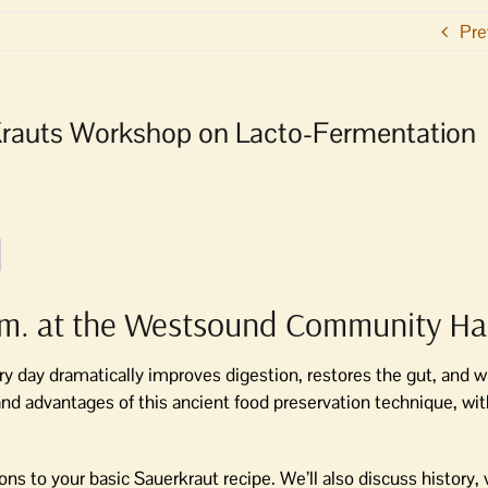
Pre
Krauts Workshop on Lacto-Fermentation
.m. at the Westsound Community Hal
 day dramatically improves digestion, restores the gut, and wil
nd advantages of this ancient food preservation technique, wit
ions to your basic Sauerkraut recipe. We’ll also discuss history, 