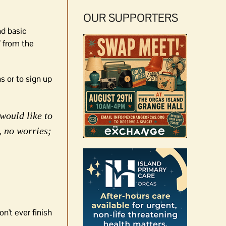
OUR SUPPORTERS
nd basic
’ from the
s or to sign up
would like to
, no worries;
n't ever finish