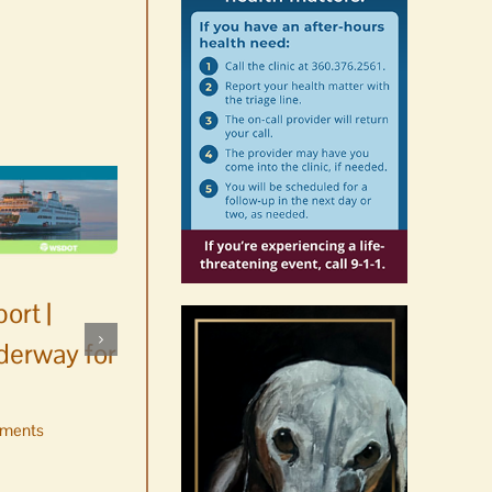
ort |
derway for
ments