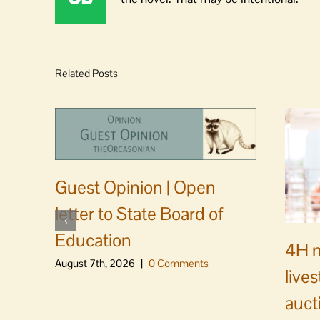
Related Posts
Guest Opinion | Open
letter to State Board of
Education
4H m
August 7th, 2026
|
0 Comments
live
auct