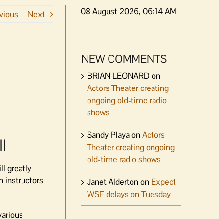
08 August 2026, 06:14 AM
vious
Next
NEW COMMENTS
BRIAN LEONARD
on
Actors Theater creating
ongoing old-time radio
shows
Sandy Playa
on
Actors
l
Theater creating ongoing
old-time radio shows
l greatly
h instructors
Janet Alderton
on
Expect
WSF delays on Tuesday
various