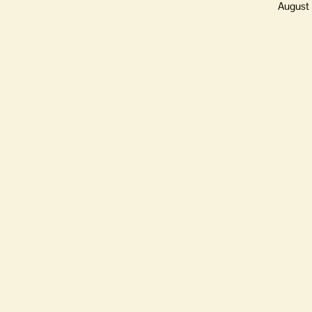
August 