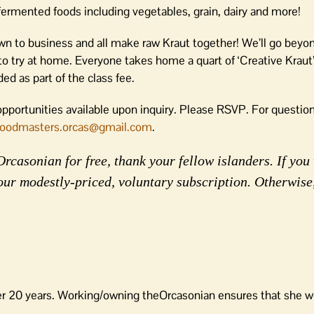
ermented foods including vegetables, grain, dairy and more!
own to business and all make raw Kraut together! We’ll go beyo
o try at home. Everyone takes home a quart of ‘Creative Kraut
ed as part of the class fee.
pportunities available upon inquiry. Please RSVP. For question
foodmasters.orcas@gmail.com
.
rcasonian for free, thank your fellow islanders. If you 
our modestly-priced, voluntary subscription. Otherwise
er 20 years. Working/owning theOrcasonian ensures that she wo