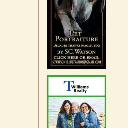
Occam’s Razor | Our island,
our world through the
eyes, pen of S.C. Watson
August 7th, 2026
|
0 Comments