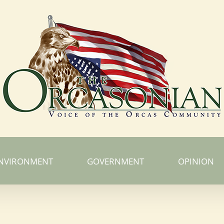
NVIRONMENT
GOVERNMENT
OPINION