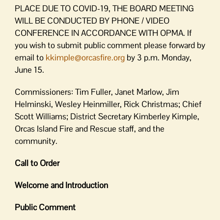
PLACE DUE TO COVID-19, THE BOARD MEETING
WILL BE CONDUCTED BY PHONE / VIDEO
CONFERENCE IN ACCORDANCE WITH OPMA. If
you wish to submit public comment please forward by
email to
kkimple@orcasfire.org
by 3 p.m. Monday,
June 15.
Commissioners: Tim Fuller, Janet Marlow, Jim
Helminski, Wesley Heinmiller, Rick Christmas; Chief
Scott Williams; District Secretary Kimberley Kimple,
Orcas Island Fire and Rescue staff, and the
community.
Call to Order
Welcome and Introduction
Public Comment