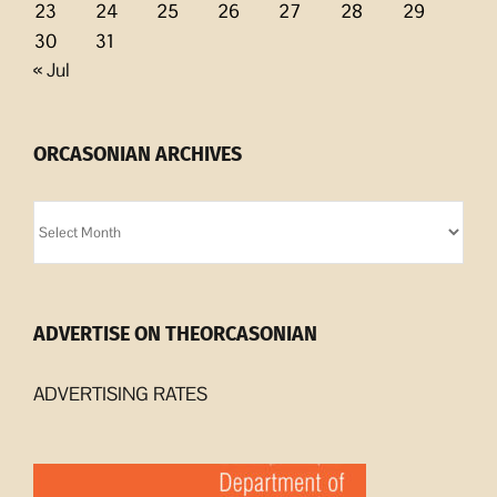
23
24
25
26
27
28
29
30
31
« Jul
ORCASONIAN ARCHIVES
Orcasonian
Archives
ADVERTISE ON THEORCASONIAN
ADVERTISING RATES