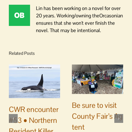
Lin has been working on a novel for over
20 years. Working/owning theOrcasonian
ensures that she won't ever finish the
novel. That may be intentional.
Related Posts
Be sure to visit
CWR encounter
County Fair’s Ag
#53 • Northern
tent
Resident Killer