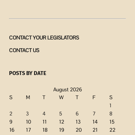
CONTACT YOUR LEGISLATORS
CONTACT US
POSTS BY DATE
August 2026
S
M
T
W
T
F
S
1
2
3
4
5
6
7
8
9
10
11
12
13
14
15
16
17
18
19
20
21
22