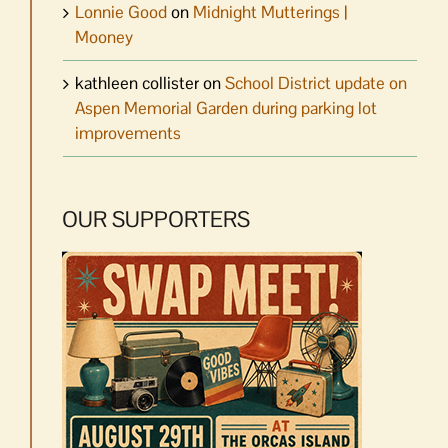
Lonnie Good
on
Midnight Mutterings |
Mooney
kathleen collister
on
School District update on
Aspen Memorial Garden during parking lot
improvements
OUR SUPPORTERS