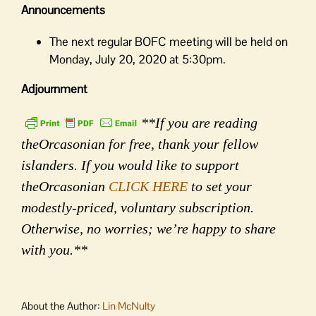
Announcements
The next regular BOFC meeting will be held on
Monday, July 20, 2020 at 5:30pm.
Adjournment
**If you are reading
theOrcasonian for free, thank your fellow
islanders. If you would like to support
theOrcasonian
CLICK HERE
to set your
modestly-priced, voluntary subscription.
Otherwise, no worries; we’re happy to share
with you.**
About the Author:
Lin McNulty