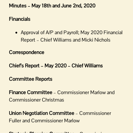
Minutes – May 18th and June 2nd, 2020
Financials
Approval of A/P and Payroll; May 2020 Financial
Report – Chief Williams and Micki Nichols
Correspondence
Chief’s Report – May 2020 – Chief Williams
Committee Reports
Finance Committee
– Commissioner Marlow and
Commissioner Christmas
Union Negotiation Committee
– Commissioner
Fuller and Commissioner Marlow