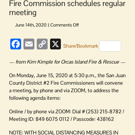
Fire Commission schedules regular
meeting
on
Fire
Commission
Facebook
Email
Copy
X
schedules
Share/Bookmark
regular
Link
meeting
— from Kim Kimple for Orcas Island Fire & Rescue —
On Monday, June 15, 2020 at 5:30 p.m., the San Juan
County District #2 Fire Commissioners will convene
a meeting, by phone and via ZOOM, to address the
following agenda items:
Online / by phone via ZOOM: Dial # (253) 215-8782 /
Meeting ID: 849 6075 0112 / Passcode: 438162
NOTE: WITH SOCIAL DISTANCING MEASURES IN