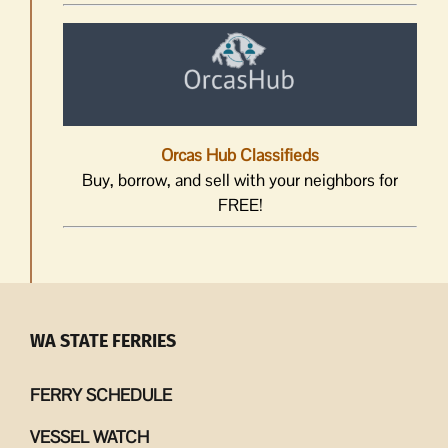
Orcas Hub Classifieds
Buy, borrow, and sell with your neighbors for
FREE!
WA STATE FERRIES
FERRY SCHEDULE
VESSEL WATCH