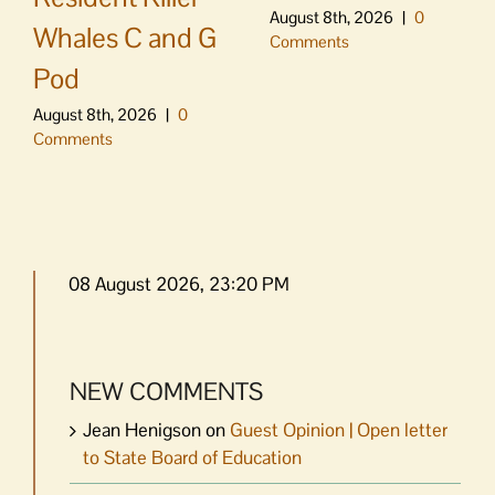
August 8th, 2026
|
0
Whales C and G
Comments
Pod
August 8th, 2026
|
0
Comments
08 August 2026, 23:20 PM
NEW COMMENTS
Jean Henigson
on
Guest Opinion | Open letter
to State Board of Education