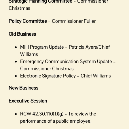
Strategic Planning Committee
– Commissioner
Christmas
Policy Committee
– Commissioner Fuller
Old Business
MIH Program Update – Patricia Ayers/Chief
Williams
Emergency Communication System Update –
Commissioner Christmas
Electronic Signature Policy – Chief Williams
New Business
Executive Session
RCW 42.30.110(1)(g) – To review the
performance of a public employee.