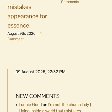
Comments
mistakes
appearance for
essence
August 9th, 2026
|
1
Comment
09 August 2026, 22:32 PM
NEW COMMENTS
Lonnie Good
on
I’m not the church lady |
Living inside a world that mistakes