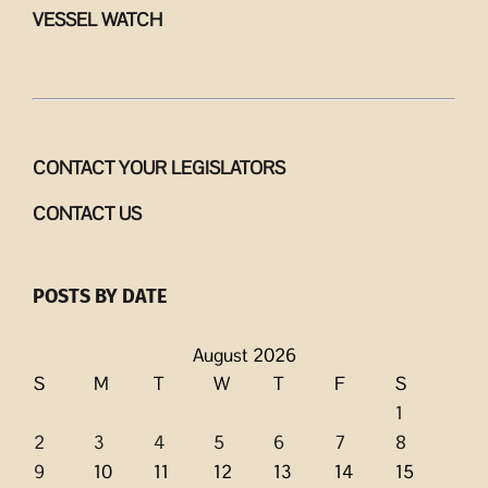
VESSEL WATCH
CONTACT YOUR LEGISLATORS
CONTACT US
POSTS BY DATE
August 2026
S
M
T
W
T
F
S
1
2
3
4
5
6
7
8
9
10
11
12
13
14
15