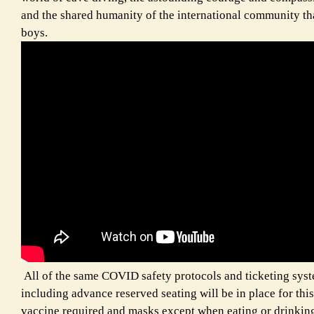
and the shared humanity of the international community tha
boys.
All of the same COVID safety protocols and ticketing syste
including advance reserved seating will be in place for this
vaccine required and masks except when eating or drinkin