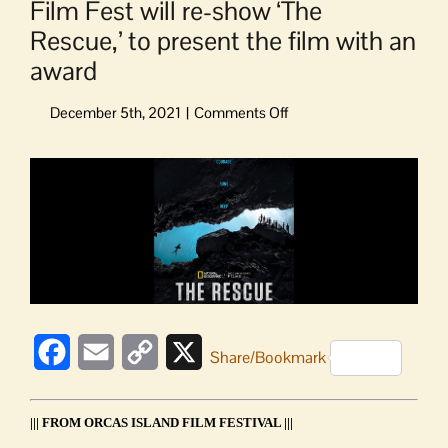
Film Fest will re-show ‘The
Rescue,’ to present the film with an
award
on
Film
Fest
View
will
Larger
re-
Image
show
‘The
Rescue,’
to
present
the
Facebook
Email
Copy
X
film
Share/Bookmark
with
Link
an
award
||| FROM ORCAS ISLAND FILM FESTIVAL |||