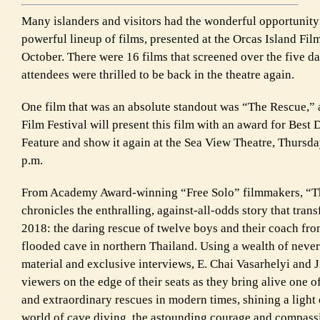
Many islanders and visitors had the wonderful opportunity
powerful lineup of films, presented at the Orcas Island Film
October. There were 16 films that screened over the five 
attendees were thrilled to be back in the theatre again.
One film that was an absolute standout was “The Rescue,” 
Film Festival will present this film with an award for Bes
Feature and show it again at the Sea View Theatre, Thursd
p.m.
From Academy Award-winning “Free Solo” filmmakers, “T
chronicles the enthralling, against-all-odds story that trans
2018: the daring rescue of twelve boys and their coach fro
flooded cave in northern Thailand. Using a wealth of neve
material and exclusive interviews, E. Chai Vasarhelyi and
viewers on the edge of their seats as they bring alive one o
and extraordinary rescues in modern times, shining a light 
world of cave diving, the astounding courage and compassi