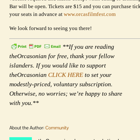
Bar will be open. Tickets are $15 and you can purchase tic
your seats in advance at
www.orcasfilmfest.com
We look forward to seeing you there!
**If you are reading
theOrcasonian for free, thank your fellow
islanders. If you would like to support
theOrcasonian
CLICK HERE
to set your
modestly-priced, voluntary subscription.
Otherwise, no worries; we’re happy to share
with you.**
About the Author:
Community