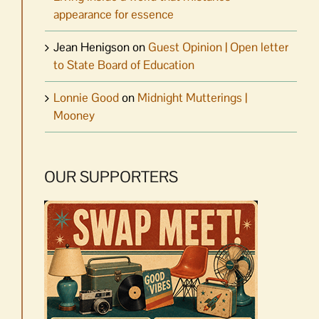
appearance for essence
Jean Henigson
on
Guest Opinion | Open letter
to State Board of Education
Lonnie Good
on
Midnight Mutterings |
Mooney
OUR SUPPORTERS