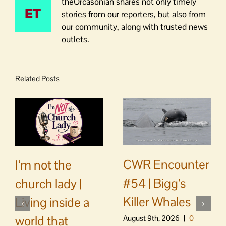
theOrcasonian shares not only timely
stories from our reporters, but also from
our community, along with trusted news
outlets.
Related Posts
CWR Encounter
I’m not the
#54 | Bigg’s
church lady |
Killer Whales
Living inside a
world that
August 9th, 2026
|
0