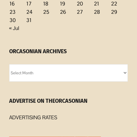
16
17
18
19
20
21
22
23
24
25
26
27
28
29
30
31
« Jul
ORCASONIAN ARCHIVES
Orcasonian
Archives
ADVERTISE ON THEORCASONIAN
ADVERTISING RATES