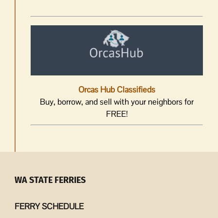
Orcas Hub Classifieds
Buy, borrow, and sell with your neighbors for
FREE!
WA STATE FERRIES
FERRY SCHEDULE