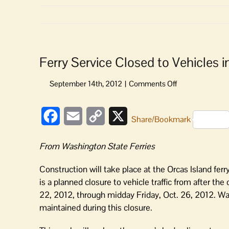
Ferry Service Closed to Vehicles 
on
Ferry
Service
Facebook
Email
Copy
X
Closed
Share/Bookmark
to
Link
Vehicles
From Washington State Ferries
in
Late
Construction will take place at the Orcas Island fer
October
is a planned closure to vehicle traffic from after the
22, 2012, through midday Friday, Oct. 26, 2012. Wa
maintained during this closure.