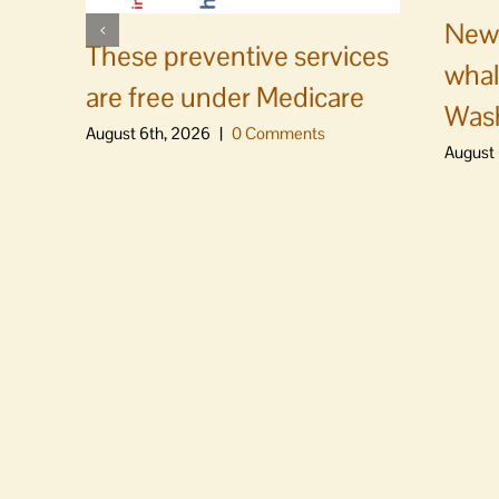
News
These preventive services
whal
are free under Medicare
Was
August 6th, 2026
|
0 Comments
August 