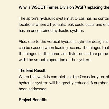
Why is WSDOT Ferries Division (WSF) replacing the 
The apron’s hydraulic system at Orcas has no contai
locations where a hydraulic leak could occur and en
has an uncontained hydraulic system.
Also, due to the vertical hydraulic cylinder design a
can be caused when loading occurs. The hinges that 
the hinges for the apron are distorted and are pron
with the smooth operation of the system.
The End Result
When this work is complete at the Orcas ferry termina
hydraulic system will be greatly reduced. A number of
been addressed.
Project Benefits