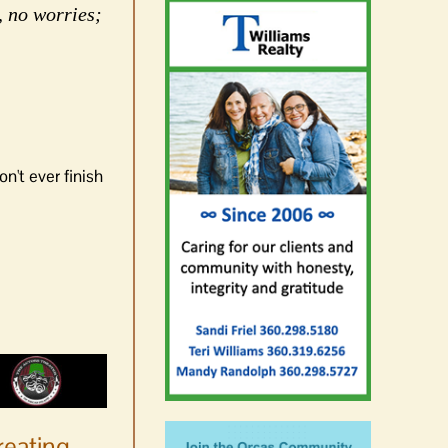
, no worries;
n't ever finish
reating