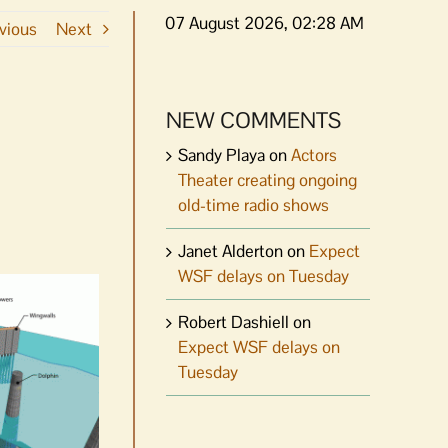
07 August 2026, 02:28 AM
vious
Next
NEW COMMENTS
Sandy Playa
on
Actors
Theater creating ongoing
old-time radio shows
Janet Alderton
on
Expect
WSF delays on Tuesday
Robert Dashiell
on
Expect WSF delays on
Tuesday