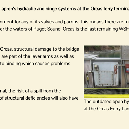
apron’s hydraulic and hinge systems at the Orcas ferry termin
nment for any of its valves and pumps; this means there are m
ter the waters of Puget Sound. Orcas is the last remaining WSF
t Orcas, structural damage to the bridge
are part of the lever arms as well as
e to binding which causes problems
l, the risk of a spill from the
 structural deficiencies will also have
The outdated open hy
at the Orcas Ferry La