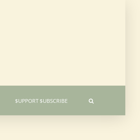
$UPPORT $UBSCRIBE