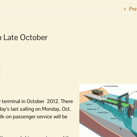
Pre
in Late October
ry terminal in October 2012. There
 day’s last sailing on Monday, Oct.
lk-on passenger service will be