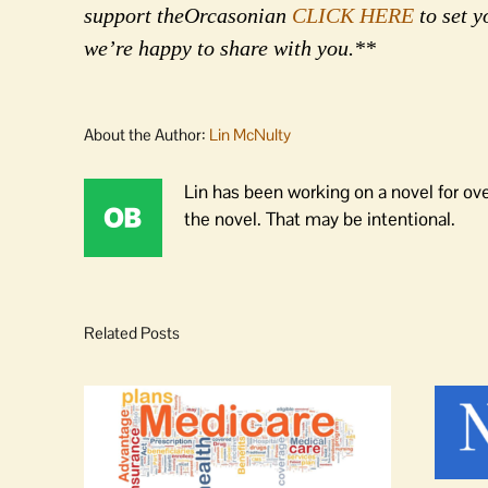
support theOrcasonian
CLICK HERE
to set y
we’re happy to share with you.**
About the Author:
Lin McNulty
Lin has been working on a novel for ov
the novel. That may be intentional.
Related Posts