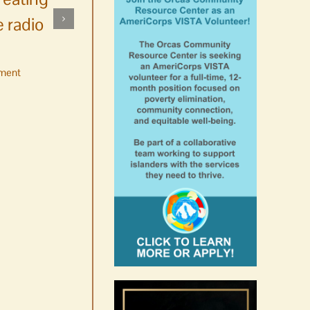
 radio
ment
No jurors required August
10-14
August 6th, 2026
|
0 Comments