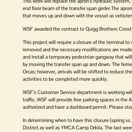
This work will replace the apron’s hydraulic system
end floor beam of the transfer span girder.The apron 
that moves up and down with the vessel as vehicles 
WSF awarded the contract to Quigg Brothers Constru
This project will require a closure of the terminal to 
removed and the necessary modifications are made.
and install a temporary pedestrian gangway that will
by moving the transfer span up and down. The ferrie
Orcas; however, arrivals will be shifted to reduce t
activities to be completed more quickly.
WSF’s Customer Service department is working with
traffic. WSF will provide free parking spaces in the 
authorized and have a dashboard permit. Please stop 
In determining when to have this closure (spring v
District as well as YMCA Camp Orkila. The last we