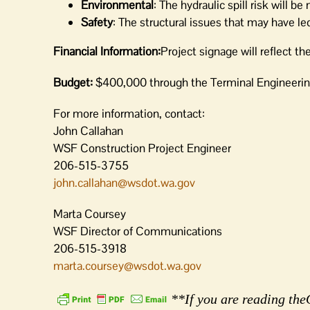
Environmental
: The hydraulic spill risk will be
Safety
: The structural issues that may have led 
Financial Information:
Project signage will reflect th
Budget:
$400,000
through the Terminal Engineeri
For more information, contact:
John Callahan
WSF Construction Project Engineer
206-515-3755
john.callahan@wsdot.wa.gov
Marta Coursey
WSF Director of Communications
206-515-3918
marta.coursey@wsdot.wa.gov
**If you are reading theO