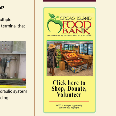
al?
ultiple
 terminal that
draulic system
nding