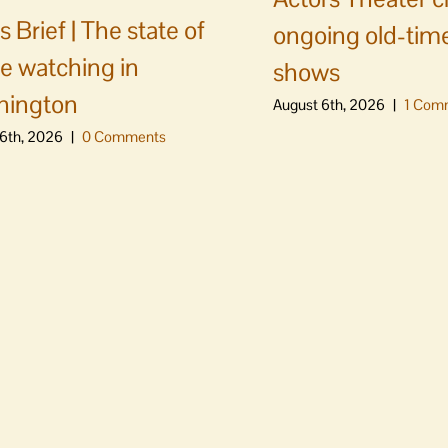
 Brief | The state of
ongoing old-time
e watching in
shows
hington
August 6th, 2026
|
1 Com
6th, 2026
|
0 Comments