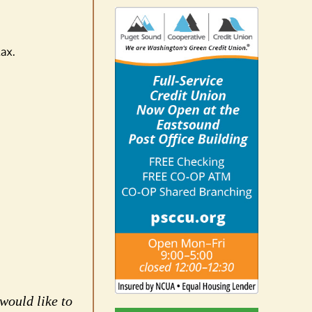
tax.
would like to