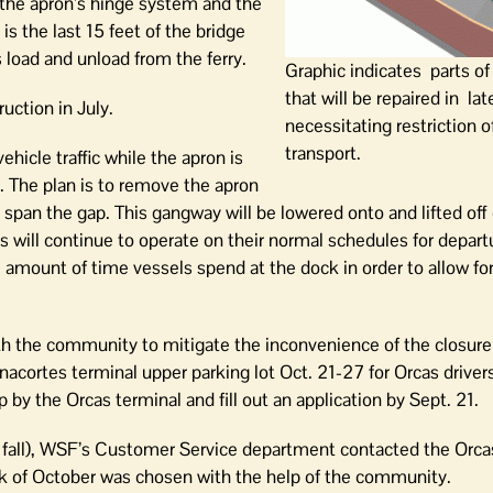
, the apron’s hinge system and the
is the last 15 feet of the bridge
load and unload from the ferry.
Graphic indicates parts o
that will be repaired in la
ction in July.
necessitating restriction o
transport.
vehicle traffic while the apron is
 The plan is to remove the apron
 span the gap. This gangway will be lowered onto and lifted off
s will continue to operate on their normal schedules for depar
he amount of time vessels spend at the dock in order to allow fo
 the community to mitigate the inconvenience of the closure 
Anacortes terminal upper parking lot Oct. 21-27 for Orcas driver
by the Orcas terminal and fill out an application by Sept. 21.
s. fall), WSF’s Customer Service department contacted the Orc
ek of October was chosen with the help of the community.