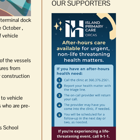
OUR SUPPORTERS
f terminal dock
te October ,
f vehicle
 of the vessels
tures from
r construction
to vehicle
s who are pre-
as School