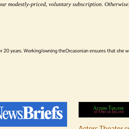
our modestly-priced, voluntary subscription. Otherwise
er 20 years. Working/owning theOrcasonian ensures that she wo
Actors Theater c