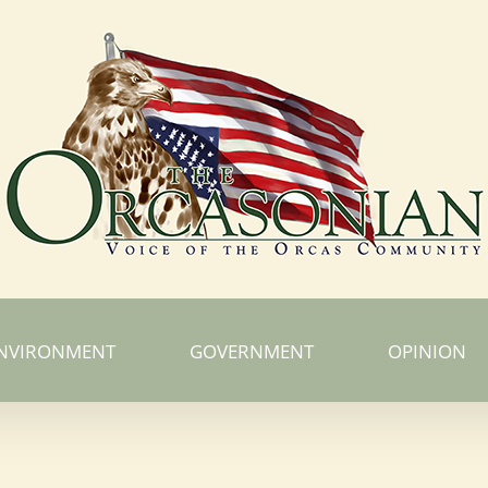
NVIRONMENT
GOVERNMENT
OPINION