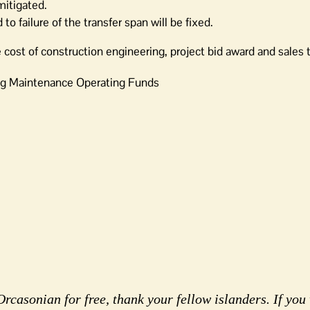
 mitigated.
to failure of the transfer span will be fixed.
e cost of construction engineering, project bid award and sales 
ng Maintenance Operating Funds
rcasonian for free, thank your fellow islanders. If you 