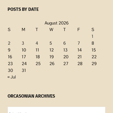
POSTS BY DATE
August 2026
S
M
T
W
T
F
S
1
2
3
4
5
6
7
8
9
10
11
12
13
14
15
16
17
18
19
20
21
22
23
24
25
26
27
28
29
30
31
« Jul
ORCASONIAN ARCHIVES
Orcasonian