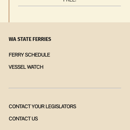
WA STATE FERRIES
FERRY SCHEDULE
VESSEL WATCH
CONTACT YOUR LEGISLATORS
CONTACT US