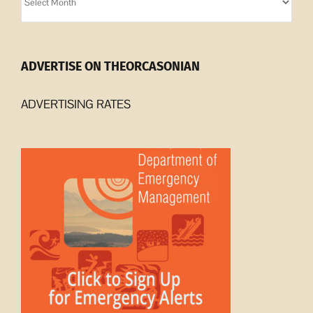
Archives
ADVERTISE ON THEORCASONIAN
ADVERTISING RATES