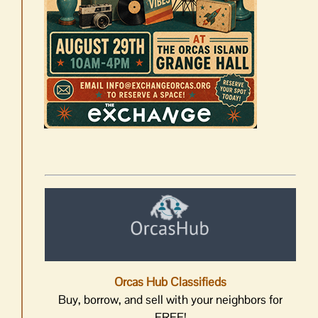
Orcas Hub Classifieds
Buy, borrow, and sell with your neighbors for
FREE!