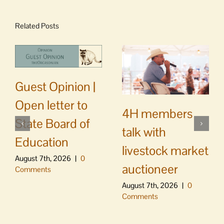
Related Posts
Guest Opinion |
Open letter to
4H members
State Board of
talk with
Education
livestock market
August 7th, 2026
|
0
auctioneer
Comments
August 7th, 2026
|
0
Comments