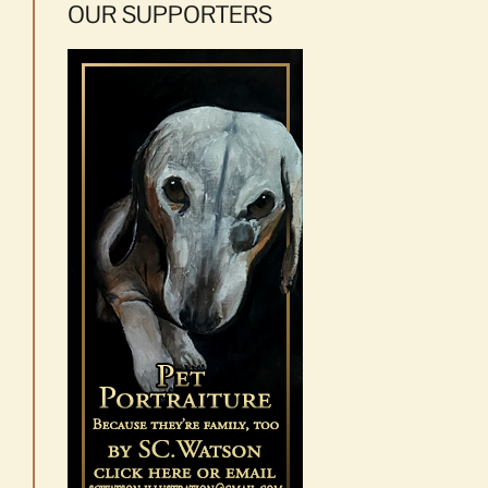
OUR SUPPORTERS