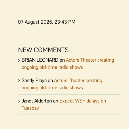
07 August 2026, 23:43 PM
NEW COMMENTS
BRIAN LEONARD
on
Actors Theater creating
ongoing old-time radio shows
Sandy Playa
on
Actors Theater creating
ongoing old-time radio shows
Janet Alderton
on
Expect WSF delays on
Tuesday