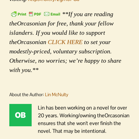
**If you are reading
theOrcasonian for free, thank your fellow
islanders. If you would like to support
theOrcasonian
CLICK HERE
to set your
modestly-priced, voluntary subscription.
Otherwise, no worries; we’re happy to share
with you.**
About the Author:
Lin McNulty
Lin has been working on a novel for over
20 years. Working/owning theOrcasonian
ensures that she won't ever finish the
novel. That may be intentional.