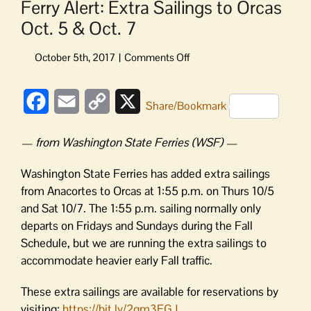
Ferry Alert: Extra Sailings to Orcas
Oct. 5 & Oct. 7
on
Ferry
Alert:
Facebook
Email
Copy
X
Extra
Share/Bookmark
Sailings
Link
to
— from Washington State Ferries (WSF) —
Orcas
Oct.
Washington State Ferries has added extra sailings
5
from Anacortes to Orcas at 1:55 p.m. on Thurs 10/5
&
and Sat 10/7. The 1:55 p.m. sailing normally only
Oct.
departs on Fridays and Sundays during the Fall
7
Schedule, but we are running the extra sailings to
accommodate heavier early Fall traffic.
These extra sailings are available for reservations by
visiting:
https://bit.ly/2gm3FGJ